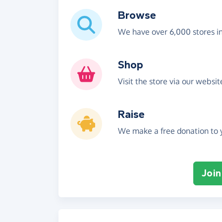
Browse
We have over 6,000 stores i
Shop
Visit the store via our websi
Raise
We make a free donation to y
Join