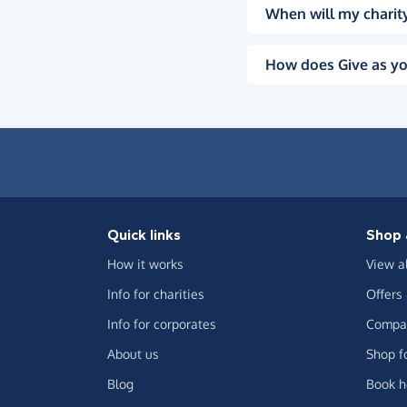
When will my charity
How does Give as yo
Quick links
Shop 
How it works
View a
Info for charities
Offers
Info for corporates
Compar
About us
Shop f
Blog
Book h