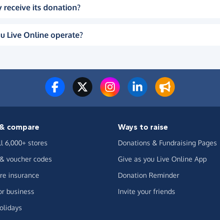
 receive its donation?
u Live Online operate?
& compare
Ways to raise
ll 6,000+ stores
Donations & Fundraising Pages
 & voucher codes
Give as you Live Online App
e insurance
Donation Reminder
or business
Invite your friends
olidays