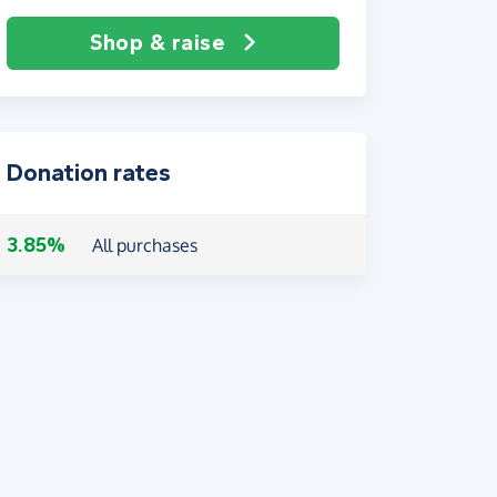
Shop & raise
Donation rates
3.85%
All purchases