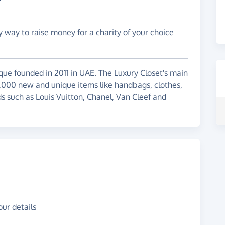
y way to raise money for a charity of your choice
ique founded in 2011 in UAE. The Luxury Closet's main
6,000 new and unique items like handbags, clothes,
s such as Louis Vuitton, Chanel, Van Cleef and
ur details