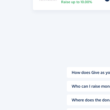
Raise up to 10.00%
How does Give as yo
Who can I raise mon
Where does the don