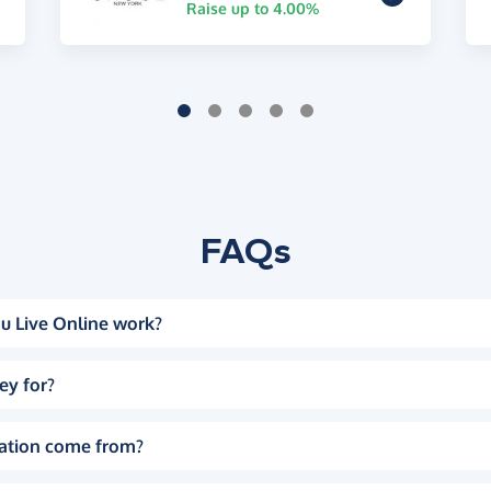
Raise up to 4.00%
FAQs
u Live Online work?
ey for?
ation come from?