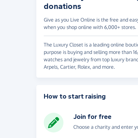
donations
Give as you Live Online is the free and eas
when you shop online with 6,000+ stores.
The Luxury Closet is a leading online bout
purpose is buying and selling more than 1
watches and jewelry from top luxury brand
Arpels, Cartier, Rolex, and more.
How to start raising
Join for free
Choose a charity and enter yo