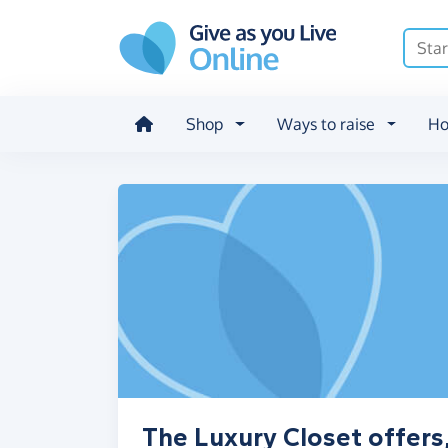
Skip to main content
Shop
Ways to raise
Ho
The Luxury Closet offers