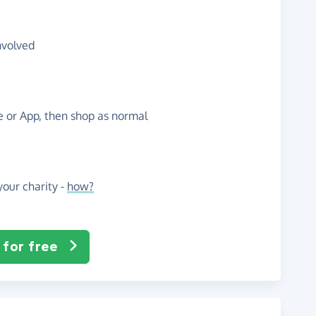
nvolved
te or App, then shop as normal
our charity -
how?
 for free