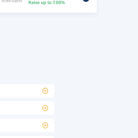
Raise up to 7.00%