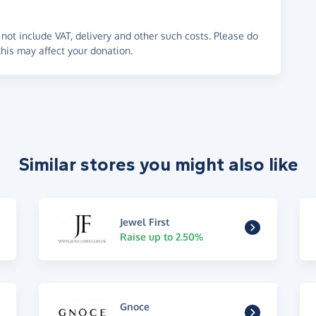
not include VAT, delivery and other such costs. Please do
his may affect your donation.
Similar stores you might also like
Jewel First
Raise up to 2.50%
Gnoce