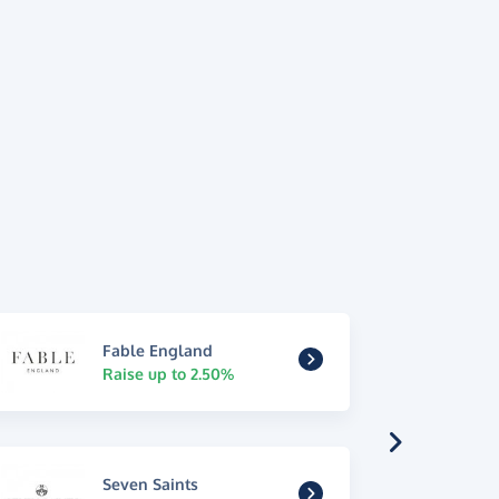
Fable England
Raise up to 2.50%
Seven Saints