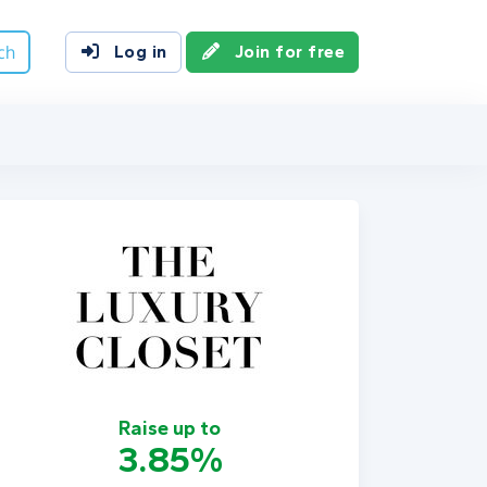
ch
Log in
Join for free
Raise up to
3.85%