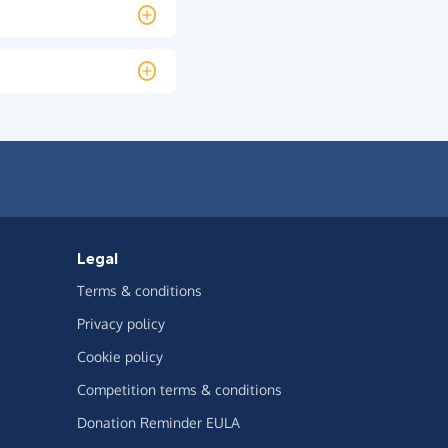
Legal
Terms & conditions
Privacy policy
Cookie policy
Competition terms & conditions
Donation Reminder EULA