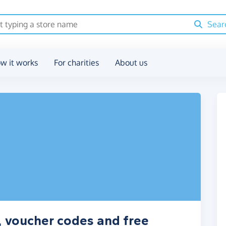
Sear
w it works
For charities
About us
, voucher codes and free