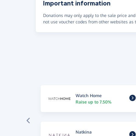
Important information
Donations may only apply to the sale price and 
not use voucher codes from other websites as t
Watch Home
Raise up to 7.50%
Natkina