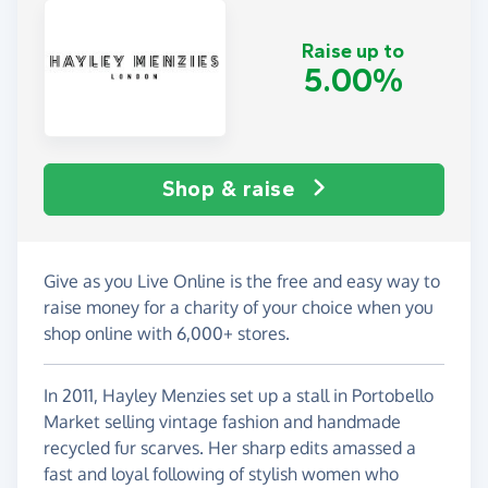
Raise up to
5.00%
Shop & raise
Give as you Live Online is the free and easy way to
raise money for a charity of your choice when you
shop online with 6,000+ stores.
In 2011, Hayley Menzies set up a stall in Portobello
Market selling vintage fashion and handmade
recycled fur scarves. Her sharp edits amassed a
fast and loyal following of stylish women who