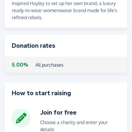
inspired Hayley to set up her own brand, a luxury
ready-to-wear womenswear brand made for life's
refined rebels.
Donation rates
5.00%
All purchases
How to start raising
Join for free
Choose a charity and enter your
details