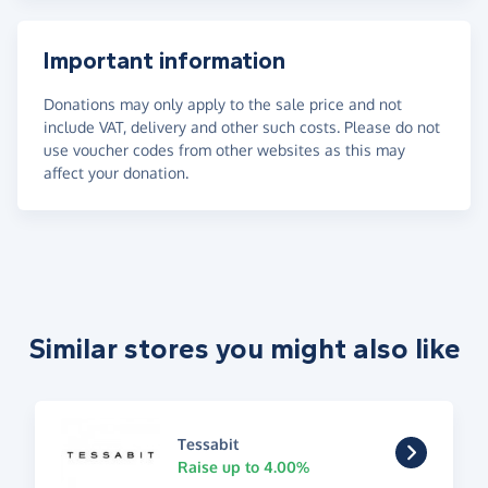
Important information
Donations may only apply to the sale price and not
include VAT, delivery and other such costs. Please do not
use voucher codes from other websites as this may
affect your donation.
Similar stores you might also like
Tessabit
Raise up to 4.00%