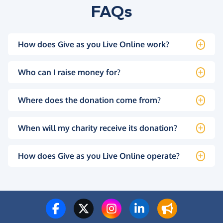
FAQs
How does Give as you Live Online work?
Who can I raise money for?
Where does the donation come from?
When will my charity receive its donation?
How does Give as you Live Online operate?