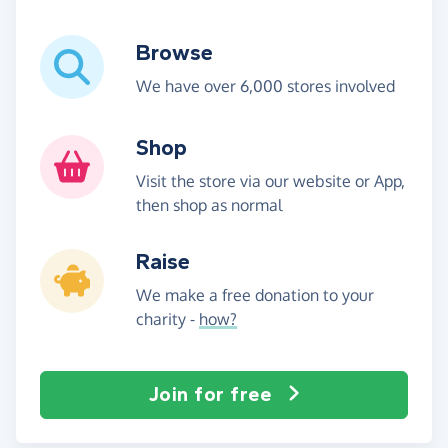
Browse
We have over 6,000 stores involved
Shop
Visit the store via our website or App,
then shop as normal
Raise
We make a free donation to your
charity -
how?
Join for free