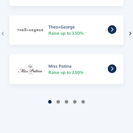
Theo+George
Raise up to 3.50%
Miss Patina
Raise up to 2.50%