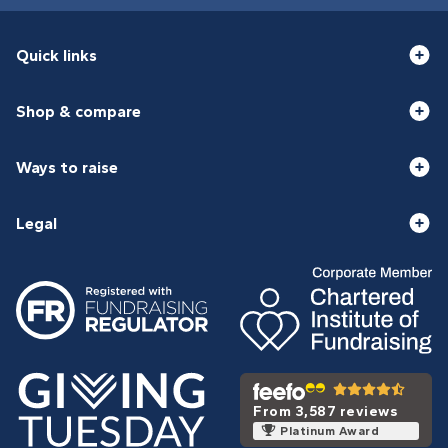
Quick links
Shop & compare
Ways to raise
Legal
From 3,587 reviews
Platinum Award