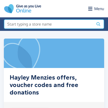
Skip to main content
Menu
Hayley Menzies offers,
voucher codes and free
donations