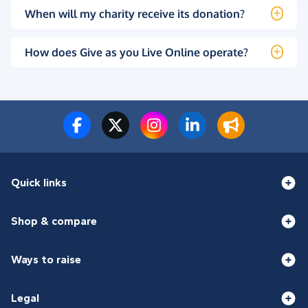
When will my charity receive its donation?
How does Give as you Live Online operate?
Quick links
Shop & compare
Ways to raise
Legal