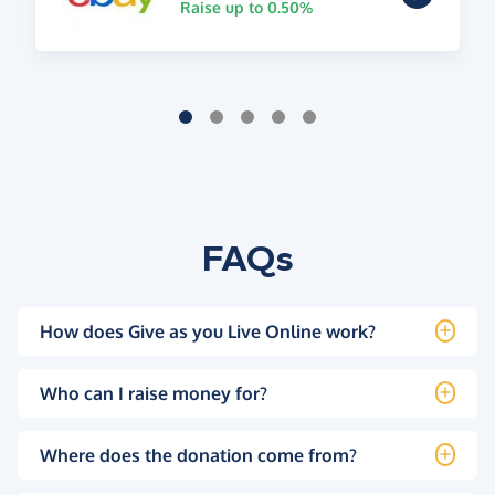
Raise up to 0.50%
FAQs
How does Give as you Live Online work?
Who can I raise money for?
Where does the donation come from?