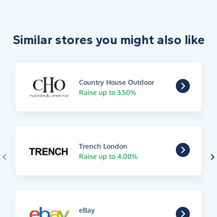
Similar stores you might also like
Country House Outdoor
Raise up to 3.50%
Trench London
Raise up to 4.00%
eBay