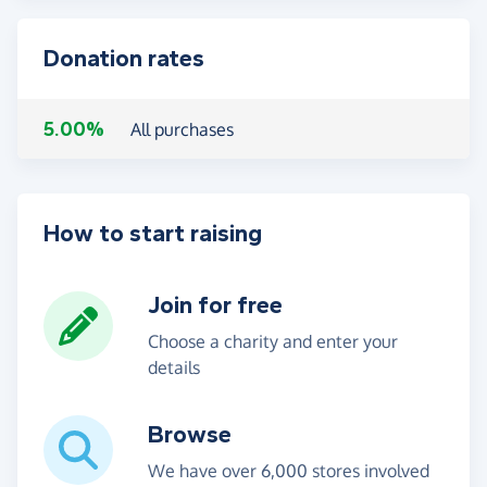
Donation rates
5.00%
All purchases
How to start raising
Join for free
Choose a charity and enter your
details
Browse
We have over 6,000 stores involved