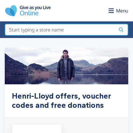
Skip to main content
Menu
Henri-Lloyd offers, voucher
codes and free donations