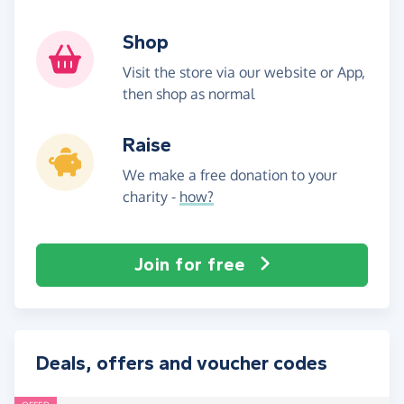
Shop
Visit the store via our website or App,
then shop as normal
Raise
We make a free donation to your
charity -
how?
Join for free
Deals, offers and voucher codes