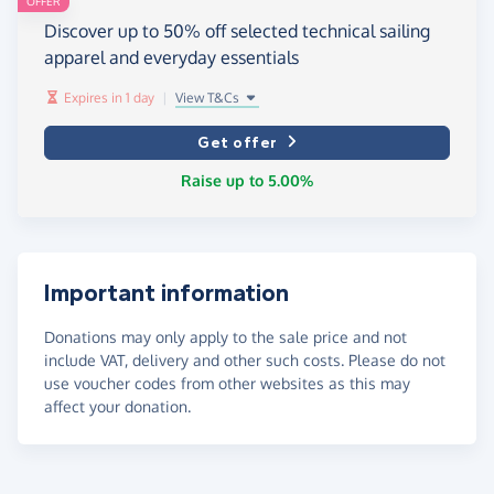
OFFER
Discover up to 50% off selected technical sailing
apparel and everyday essentials
Expires in 1 day
|
View T&Cs
Get offer
Raise up to 5.00%
Important information
Donations may only apply to the sale price and not
include VAT, delivery and other such costs. Please do not
use voucher codes from other websites as this may
affect your donation.