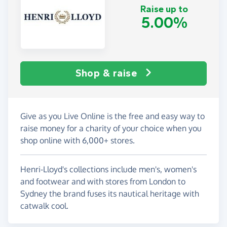
Raise up to
5.00%
Shop & raise
Give as you Live Online is the free and easy way to
raise money for a charity of your choice when you
shop online with 6,000+ stores.
Henri-Lloyd's collections include men's, women's
and footwear and with stores from London to
Sydney the brand fuses its nautical heritage with
catwalk cool.