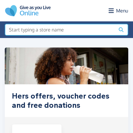
Skip to main content
Menu
Hers offers, voucher codes
and free donations