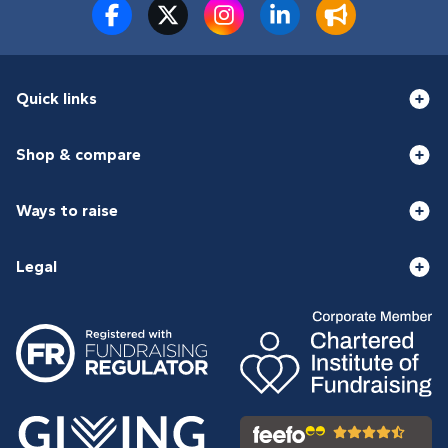
Quick links
Shop & compare
Ways to raise
Legal