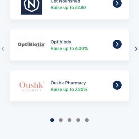
Get Nourished
Raise up to £2.80
Optibiotix
Raise up to 6.00%
Oushk Pharmacy
Raise up to 2.80%