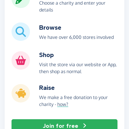
Choose a charity and enter your
details
Browse
We have over 6,000 stores involved
Shop
Visit the store via our website or App,
then shop as normal
Raise
We make a free donation to your
charity -
how?
Join for free