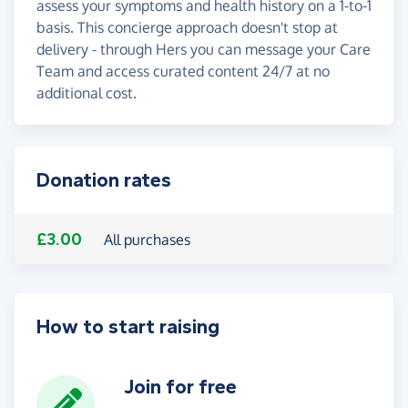
assess your symptoms and health history on a 1-to-1
basis. This concierge approach doesn't stop at
delivery - through Hers you can message your Care
Team and access curated content 24/7 at no
additional cost.
Donation rates
£3.00
All purchases
How to start raising
Join for free