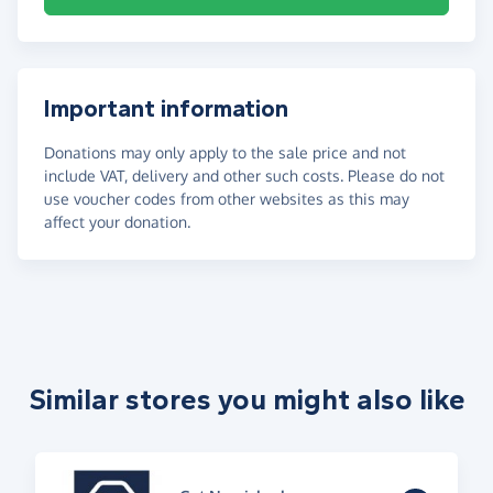
Important information
Donations may only apply to the sale price and not
include VAT, delivery and other such costs. Please do not
use voucher codes from other websites as this may
affect your donation.
Similar stores you might also like