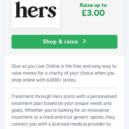
Raise up to
£3.00
Shop & raise
Give as you Live Online is the free and easy way to
raise money for a charity of your choice when you
shop online with 6,000+ stores.
Treatment through Hers starts with a personalised
treatment plan based on your unique needs and
goals. Whether you're looking for an innovative
treatment or a tried-and-true generic option, they
connect you with a licensed medical provider to