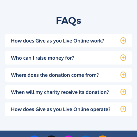
FAQs
How does Give as you Live Online work?
Who can I raise money for?
Where does the donation come from?
When will my charity receive its donation?
How does Give as you Live Online operate?