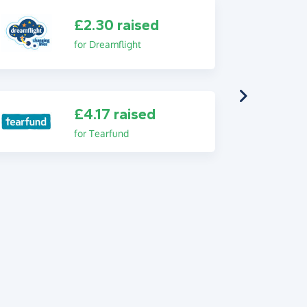
£2.30 raised
for Dreamflight
£4.17 raised
for Tearfund