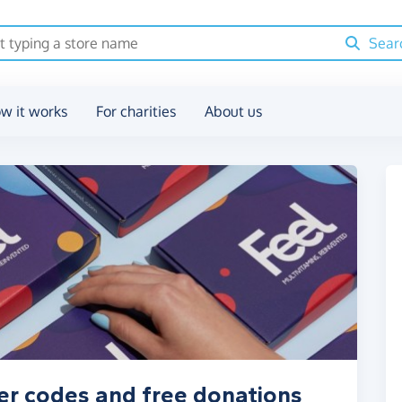
Sear
w it works
For charities
About us
er codes and free donations