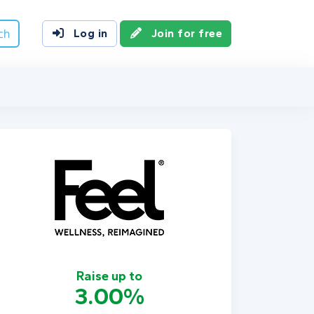
ch
Log in
Join for free
Raise up to
3.00%