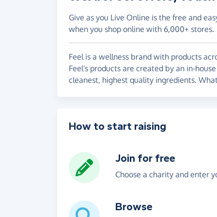
Give as you Live Online is the free and eas
when you shop online with 6,000+ stores.
Feel is a wellness brand with products acr
Feel's products are created by an in-house
cleanest, highest quality ingredients. What
How to start raising
Join for free
Choose a charity and enter yo
Browse