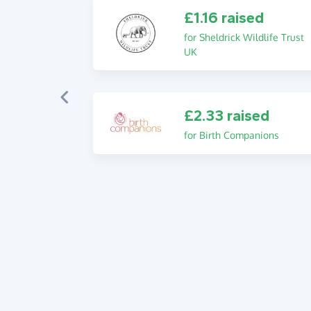
£1.16 raised
for Sheldrick Wildlife Trust
UK
£2.33 raised
for Birth Companions