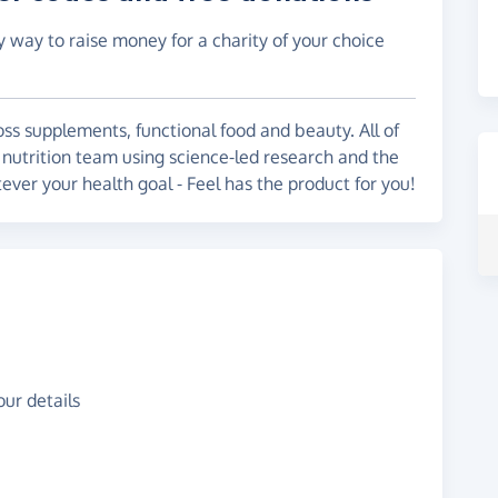
y way to raise money for a charity of your choice
oss supplements, functional food and beauty. All of
 nutrition team using science-led research and the
ever your health goal - Feel has the product for you!
ur details