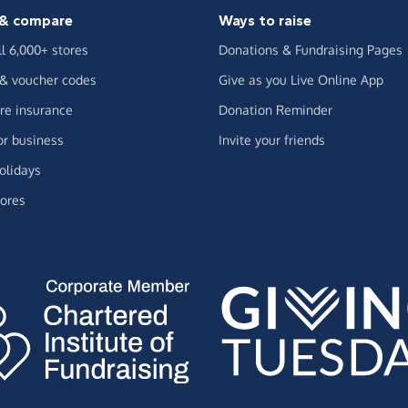
& compare
Ways to raise
ll 6,000+ stores
Donations & Fundraising Pages
 & voucher codes
Give as you Live Online App
e insurance
Donation Reminder
or business
Invite your friends
olidays
ores