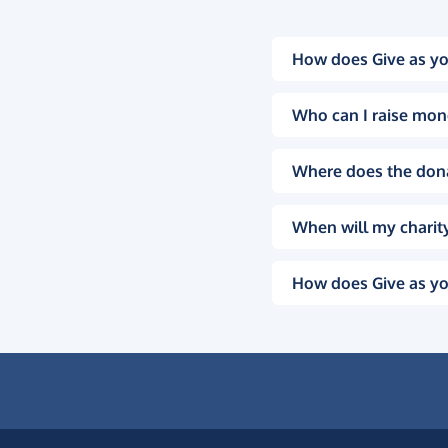
How does Give as yo
Who can I raise mon
Where does the don
When will my charity
How does Give as yo