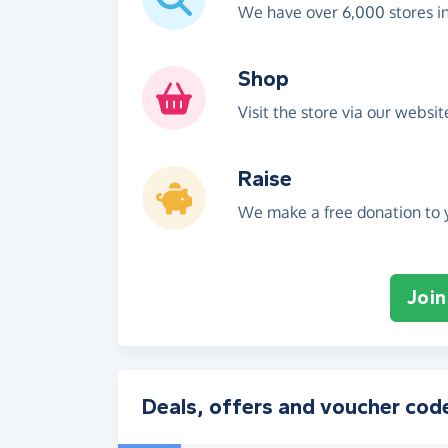
We have over 6,000 stores i
Shop
Visit the store via our websi
Raise
We make a free donation to y
Join
Deals, offers and voucher cod