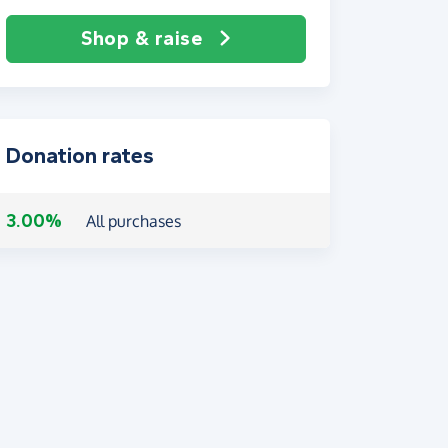
Shop & raise
Donation rates
3.00%
All purchases