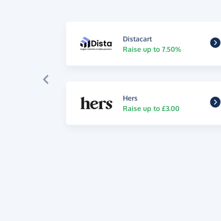
Distacart
Raise up to 7.50%
Hers
Raise up to £3.00