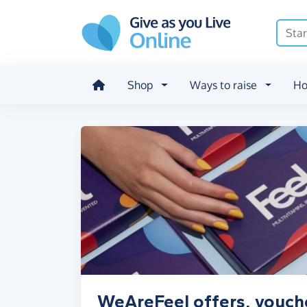
Skip to main content
Shop
Ways to raise
Ho
WeAreFeel offers, vouch