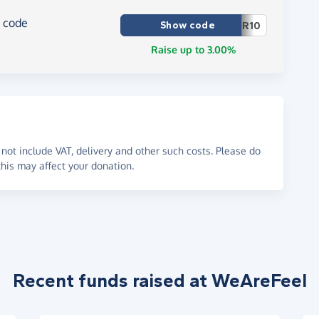
r code
Show code
R10
Raise up to 3.00%
not include VAT, delivery and other such costs. Please do
his may affect your donation.
Recent funds raised at WeAreFeel