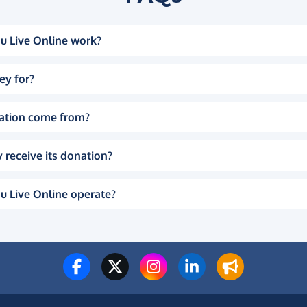
u Live Online work?
ey for?
ation come from?
 receive its donation?
u Live Online operate?