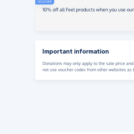
VOUCHER
10% off all Feel products when you use ou
Important information
Donations may only apply to the sale price and 
not use voucher codes from other websites as t