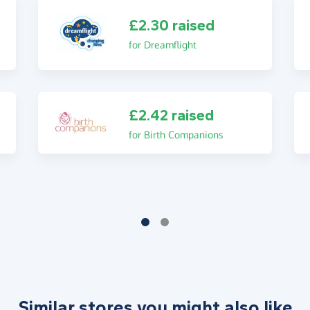
£2.30 raised
for Dreamflight
£2.42 raised
for Birth Companions
Similar stores you might also like