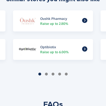
Oushk Pharmacy
Raise up to 2.80%
Optibiotix
Raise up to 6.00%
FAQs