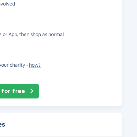
nvolved
te or App, then shop as normal
our charity -
how?
 for free
es