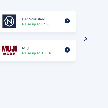
Get Nourished
Raise up to £2.80
MUJI
Raise up to 3.50%