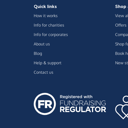
Quick links
Shop 
How it works
View a
Info for charities
Offers
Info for corporates
Compar
About us
Shop f
Blog
Book h
Help & support
New st
Contact us