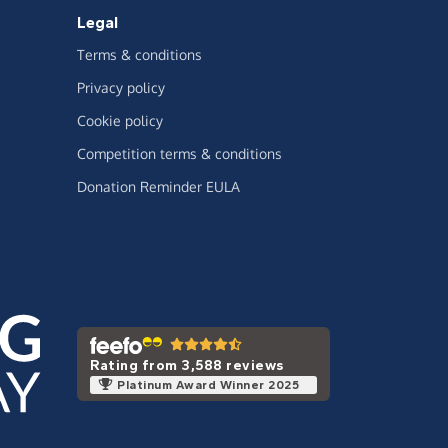
Legal
Terms & conditions
Privacy policy
Cookie policy
Competition terms & conditions
Donation Reminder EULA
Rating from 3,588 reviews
Platinum Award Winner 2025