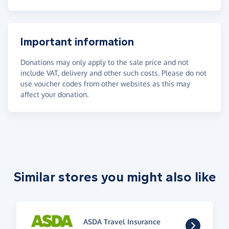
Important information
Donations may only apply to the sale price and not
include VAT, delivery and other such costs. Please do not
use voucher codes from other websites as this may
affect your donation.
Similar stores you might also like
ASDA Travel Insurance