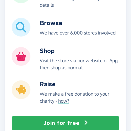
details
Browse
We have over 6,000 stores involved
Shop
Visit the store via our website or App,
then shop as normal
Raise
We make a free donation to your
charity -
how?
Join for free