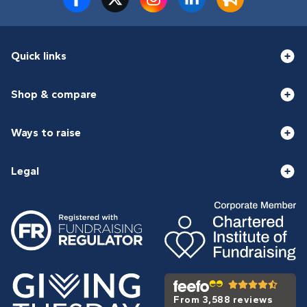
Quick links
Shop & compare
Ways to raise
Legal
From 3,588 reviews