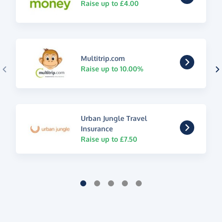
Raise up to £4.00
Multitrip.com
Raise up to 10.00%
Urban Jungle Travel
Insurance
Raise up to £7.50