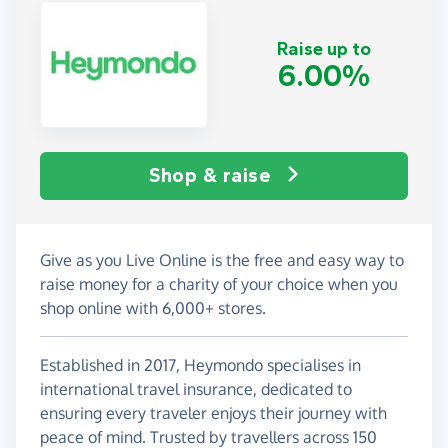
Raise up to
6.00%
Shop & raise
Give as you Live Online is the free and easy way to
raise money for a charity of your choice when you
shop online with 6,000+ stores.
Established in 2017, Heymondo specialises in
international travel insurance, dedicated to
ensuring every traveler enjoys their journey with
peace of mind. Trusted by travellers across 150