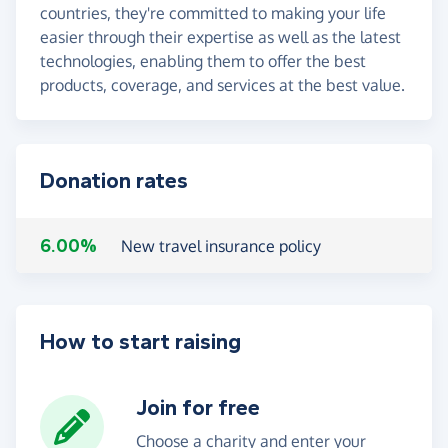
countries, they're committed to making your life
easier through their expertise as well as the latest
technologies, enabling them to offer the best
products, coverage, and services at the best value.
Donation rates
6.00%
New travel insurance policy
How to start raising
Join for free
Choose a charity and enter your