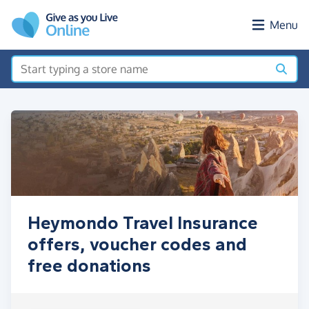
Skip to main content
Menu
Heymondo Travel Insurance
offers, voucher codes and
free donations