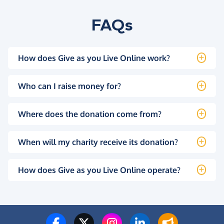
FAQs
How does Give as you Live Online work?
Who can I raise money for?
Where does the donation come from?
When will my charity receive its donation?
How does Give as you Live Online operate?