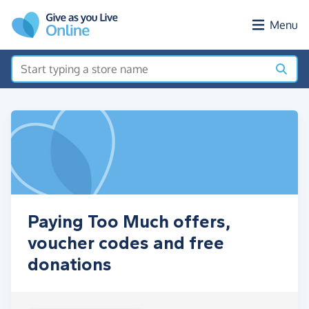
Skip to main content
Menu
Paying Too Much offers,
voucher codes and free
donations