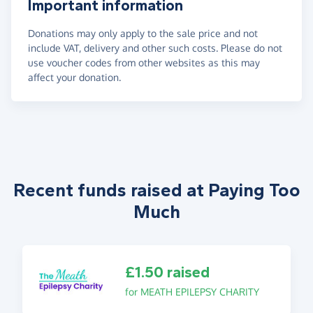
Important information
Donations may only apply to the sale price and not
include VAT, delivery and other such costs. Please do not
use voucher codes from other websites as this may
affect your donation.
Recent funds raised at Paying Too
Much
£1.50 raised
for MEATH EPILEPSY CHARITY