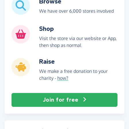
Browse
We have over 6,000 stores involved
Shop
Visit the store via our website or App,
then shop as normal
Raise
We make a free donation to your
charity -
how?
Join for free