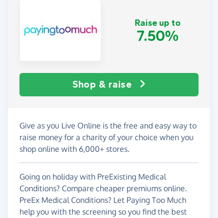
Raise up to
7.50%
Shop & raise
Give as you Live Online is the free and easy way to
raise money for a charity of your choice when you
shop online with 6,000+ stores.
Going on holiday with PreExisting Medical
Conditions? Compare cheaper premiums online.
PreEx Medical Conditions? Let Paying Too Much
help you with the screening so you find the best