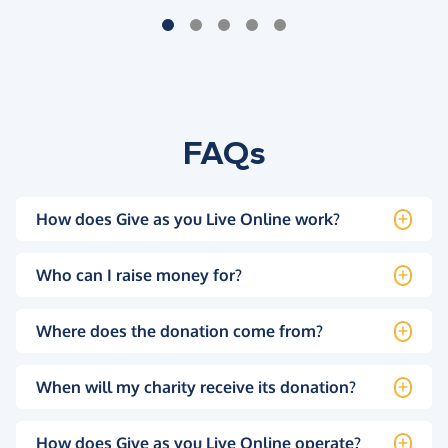
FAQs
How does Give as you Live Online work?
Who can I raise money for?
Where does the donation come from?
When will my charity receive its donation?
How does Give as you Live Online operate?