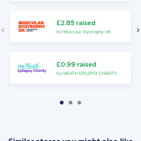
£2.85 raised
for Muscular Dystrophy UK
£0.99 raised
for MEATH EPILEPSY CHARITY