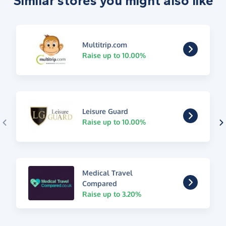
Similar stores you might also like
Multitrip.com
Raise up to 10.00%
Leisure Guard
Raise up to 10.00%
Medical Travel
Compared
Raise up to 3.20%