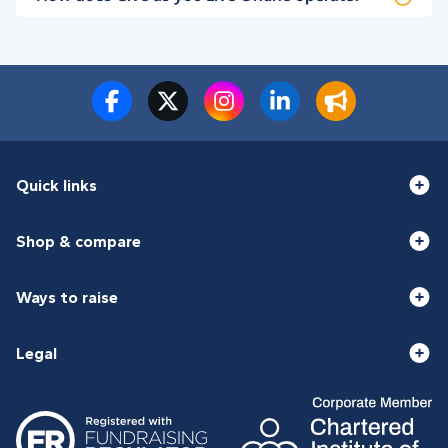
Quick links
Shop & compare
Ways to raise
Legal