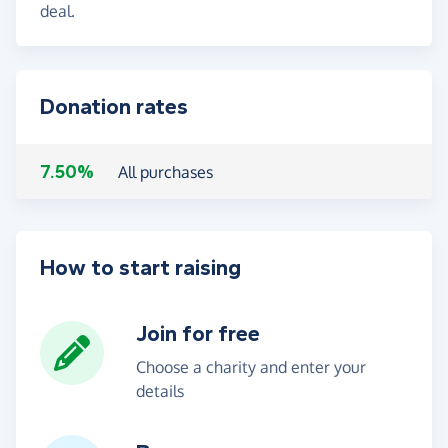
deal.
Donation rates
7.50%
All purchases
How to start raising
Join for free
Choose a charity and enter your
details