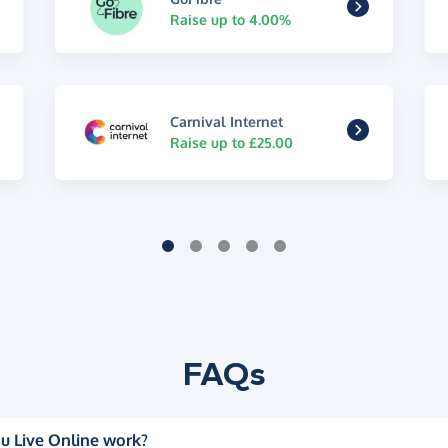
Raise up to 4.00%
Carnival Internet
Raise up to £25.00
FAQs
u Live Online work?