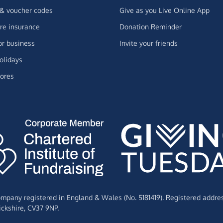
 & voucher codes
Give as you Live Online App
e insurance
Donation Reminder
or business
Invite your friends
olidays
ores
Company registered in England & Wales (No. 5181419). Registered addre
ckshire,
CV37 9NP.