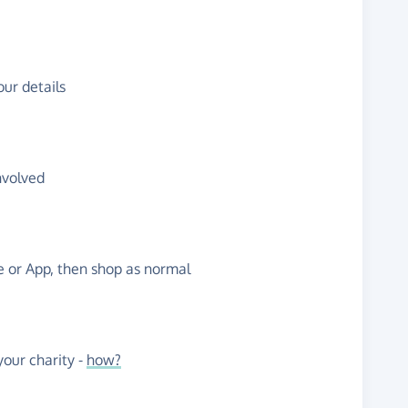
ur details
nvolved
te or App, then shop as normal
our charity -
how?