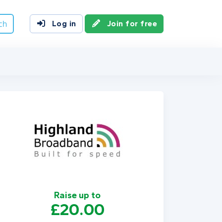
ch
Log in
Join for free
Raise up to
£20.00