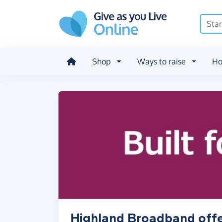
Skip to main content
Shop
Ways to raise
Ho
Highland Broadband offe