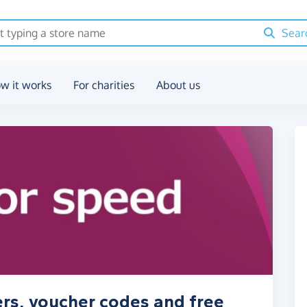
Sear
w it works
For charities
About us
rs, voucher codes and free