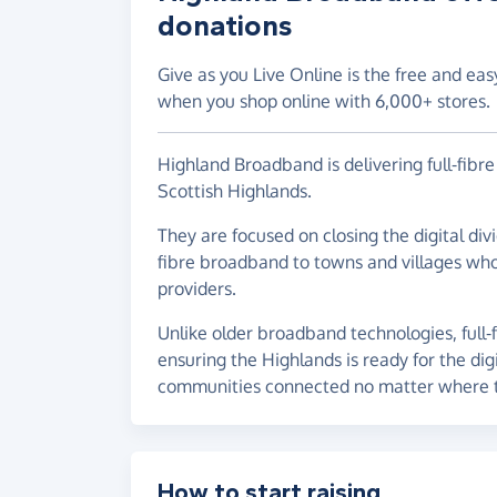
donations
Give as you Live Online is the free and eas
when you shop online with 6,000+ stores.
Highland Broadband is delivering full-fib
Scottish Highlands.
They are focused on closing the digital div
fibre broadband to towns and villages who
providers.
Unlike older broadband technologies, full-
ensuring the Highlands is ready for the dig
communities connected no matter where t
How to start raising