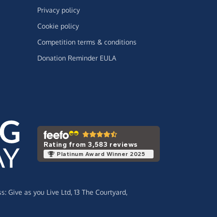
Privacy policy
Cookie policy
Competition terms & conditions
Donation Reminder EULA
Rating from 3,583 reviews
Platinum Award Winner 2025
ss:
Give as you Live Ltd,
13 The Courtyard,