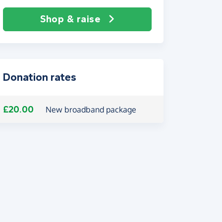
Shop & raise
Donation rates
£20.00
New broadband package