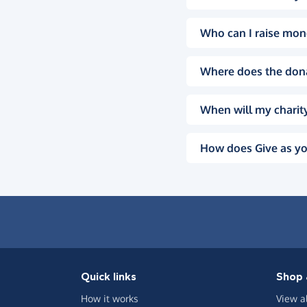
Who can I raise mon
Where does the don
When will my charity
How does Give as yo
Quick links
Shop 
How it works
View a