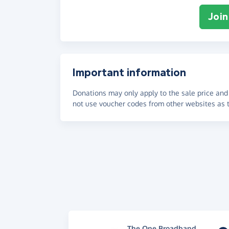
Join
Important information
Donations may only apply to the sale price and 
not use voucher codes from other websites as t
The One Broadband