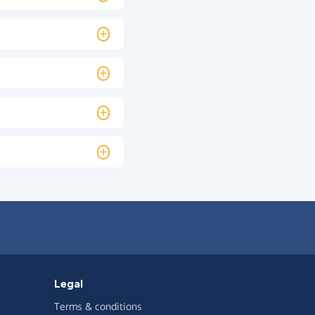
Legal
Terms & conditions