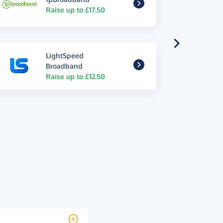
Raise up to £17.50
LightSpeed
Broadband
Raise up to £12.50