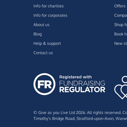
Info for charities
Offers
Info for corporates
Compar
About us
Shop f
Blog
Book h
Help & support
New st
Contact us
© Give as you Live Ltd 2026. All rights reserved. 
Timothy's Bridge Road,
Stratford-upon-Avon,
Warwi