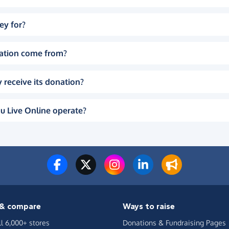
ey for?
ation come from?
 receive its donation?
u Live Online operate?
& compare
Ways to raise
ll 6,000+ stores
Donations & Fundraising Pages