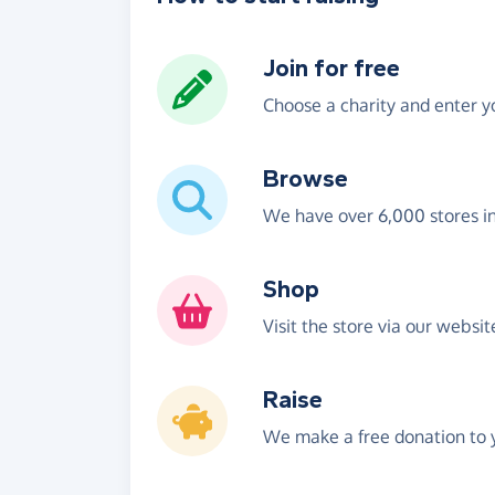
Join for free
Choose a charity and enter yo
Browse
We have over 6,000 stores i
Shop
Visit the store via our websi
Raise
We make a free donation to y