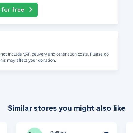
 for free
not include VAT, delivery and other such costs. Please do
his may affect your donation.
Similar stores you might also like
GoFibre