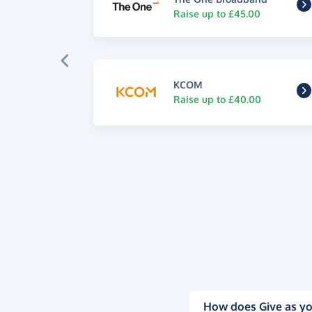
Raise up to £45.00
KCOM
Raise up to £40.00
How does Give as yo