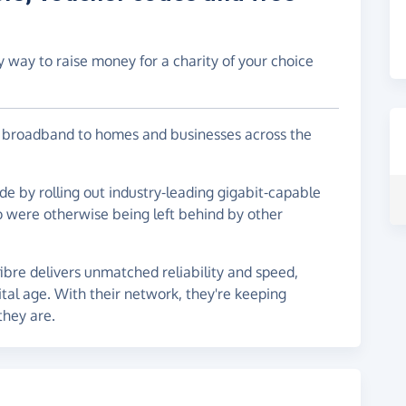
y way to raise money for a charity of your choice
re broadband to homes and businesses across the
ide by rolling out industry-leading gigabit-capable
 were otherwise being left behind by other
fibre delivers unmatched reliability and speed,
ital age. With their network, they're keeping
hey are.