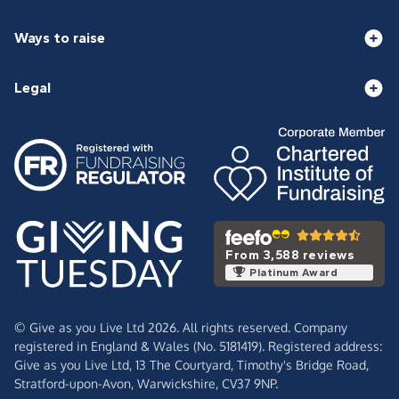
Ways to raise
Legal
From 3,588 reviews
Platinum Award
© Give as you Live Ltd 2026. All rights reserved. Company
registered in England & Wales (No. 5181419). Registered address:
Give as you Live Ltd,
13 The Courtyard,
Timothy's Bridge Road,
Stratford-upon-Avon,
Warwickshire,
CV37 9NP.