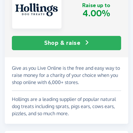
Raise up to
4.00%
Shop & raise
Give as you Live Online is the free and easy way to
raise money for a charity of your choice when you
shop online with 6,000+ stores.
Hollings are a leading supplier of popular natural
dog treats including sprats, pigs ears, cows ears,
pizzles, and so much more.