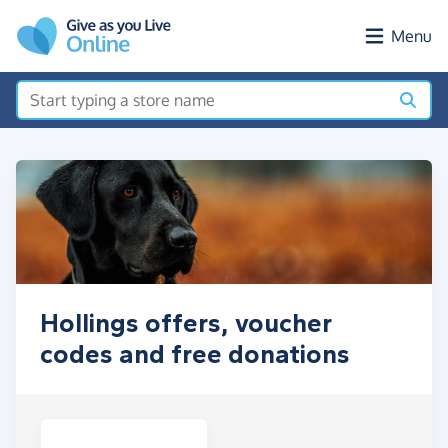
Skip to main content
Menu
Hollings offers, voucher
codes and free donations