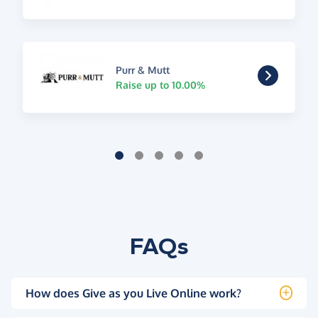
Purr & Mutt
Raise up to 10.00%
FAQs
How does Give as you Live Online work?