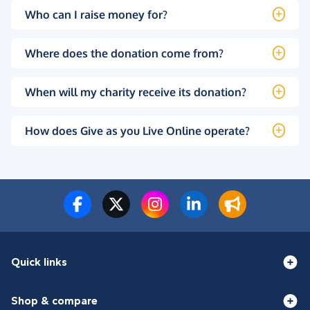
Who can I raise money for?
Where does the donation come from?
When will my charity receive its donation?
How does Give as you Live Online operate?
Quick links
Shop & compare