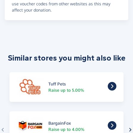
use voucher codes from other websites as this may
affect your donation.
Similar stores you might also like
Tuff Pets
Raise up to 5.00%
BargainFox
Raise up to 4.00%