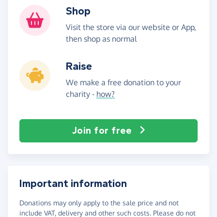
Shop
Visit the store via our website or App,
then shop as normal
Raise
We make a free donation to your
charity -
how?
Join for free
Important information
Donations may only apply to the sale price and not
include VAT, delivery and other such costs. Please do not