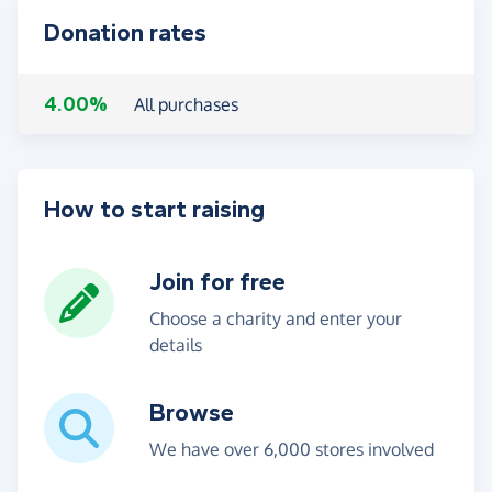
Donation rates
4.00%
All purchases
How to start raising
Join for free
Choose a charity and enter your
details
Browse
We have over 6,000 stores involved