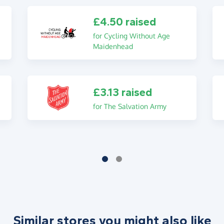
£4.50 raised
for Cycling Without Age
Maidenhead
£3.13 raised
for The Salvation Army
Similar stores you might also like