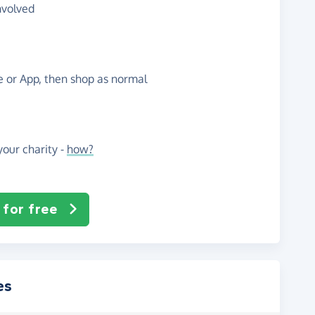
nvolved
te or App, then shop as normal
our charity -
how?
 for free
es