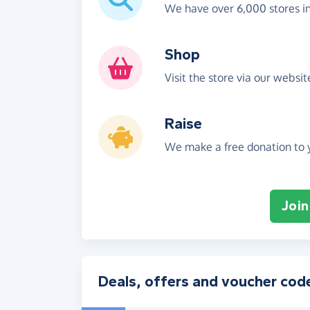
We have over 6,000 stores i
Shop
Visit the store via our websi
Raise
We make a free donation to y
Join
Deals, offers and voucher cod