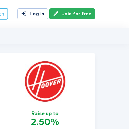
ch
Log in
Join for free
Raise up to
2.50%