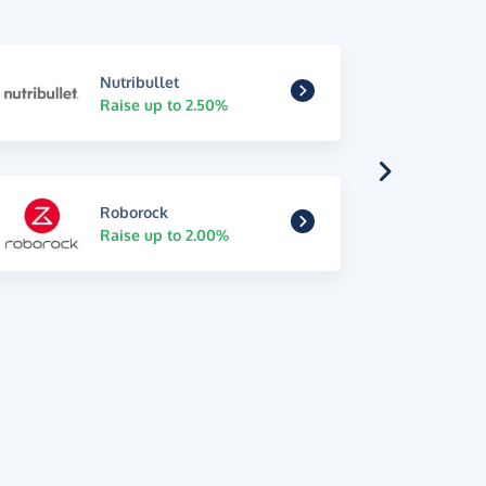
Nutribullet
Raise up to 2.50%
Roborock
Raise up to 2.00%