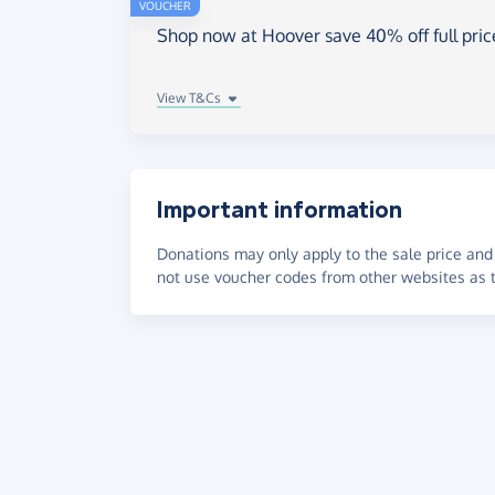
VOUCHER
Shop now at Hoover save 40% off full pri
View T&Cs
Important information
Donations may only apply to the sale price and 
not use voucher codes from other websites as t