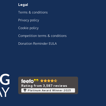
Legal
Terms & conditions
Privacy policy
Cookie policy
Competition terms & conditions
Donation Reminder EULA
Rating from 3,587 reviews
Platinum Award Winner 2025