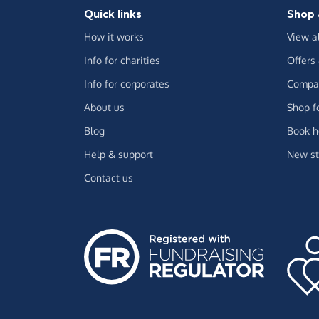
Quick links
Shop 
How it works
View a
Info for charities
Offers
Info for corporates
Compar
About us
Shop f
Blog
Book h
Help & support
New st
Contact us