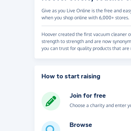
Give as you Live Online is the free and eas
when you shop online with 6,000+ stores.
Hoover created the first vacuum cleaner o
strength to strength and are now synonym
you can trust for quality products that are
How to start raising
Join for free
Choose a charity and enter yo
Browse