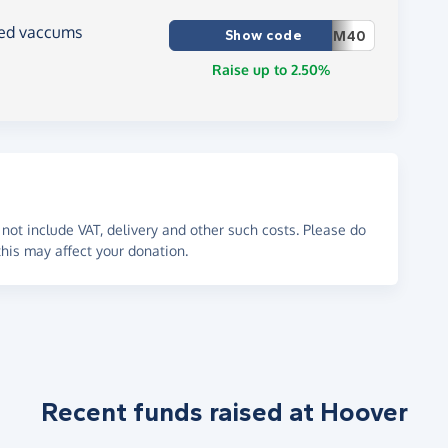
ced vaccums
Show code
M40
Raise up to 2.50%
not include VAT, delivery and other such costs. Please do
his may affect your donation.
Recent funds raised at Hoover