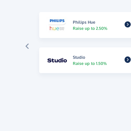
Philips Hue
Raise up to 2.50%
Studio
Raise up to 1.50%