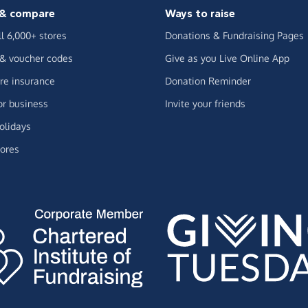
& compare
Ways to raise
ll 6,000+ stores
Donations & Fundraising Pages
 & voucher codes
Give as you Live Online App
e insurance
Donation Reminder
or business
Invite your friends
olidays
ores