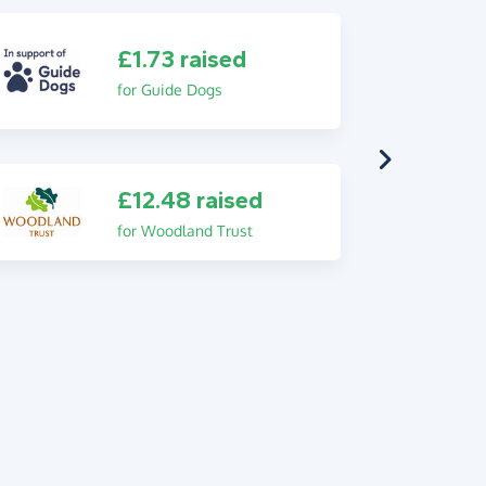
£1.73 raised
for Guide Dogs
£12.48 raised
for Woodland Trust