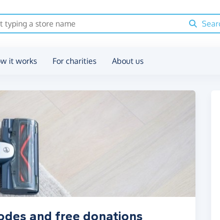
Sear
w it works
For charities
About us
odes and free donations