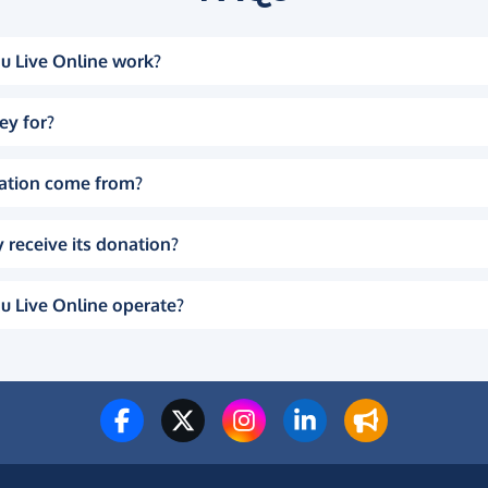
u Live Online work?
ey for?
ation come from?
 receive its donation?
u Live Online operate?