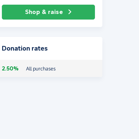
Shop & raise
Donation rates
2.50%
All purchases