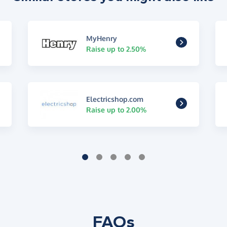
MyHenry
Raise up to 2.50%
Electricshop.com
Raise up to 2.00%
FAQs