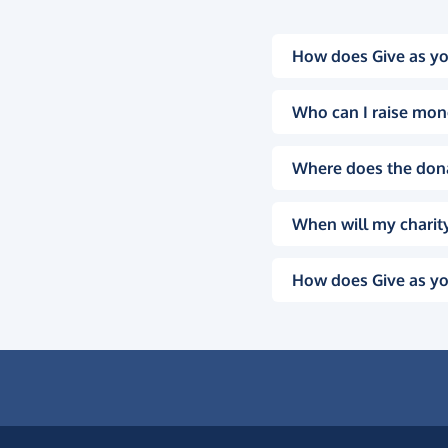
How does Give as yo
Who can I raise mon
Where does the don
When will my charity
How does Give as yo