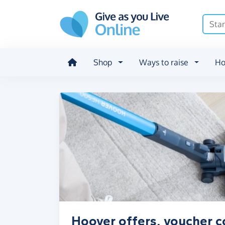
Skip to main content
Shop
Ways to raise
Ho
Hoover offers, voucher c