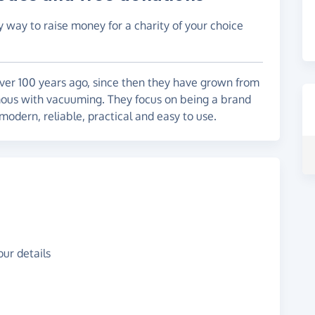
y way to raise money for a charity of your choice
ver 100 years ago, since then they have grown from
ous with vacuuming. They focus on being a brand
 modern, reliable, practical and easy to use.
ur details