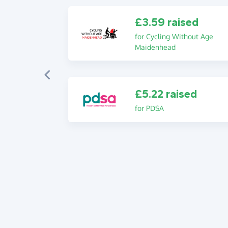
£3.59 raised
for Cycling Without Age
Maidenhead
£5.22 raised
for PDSA