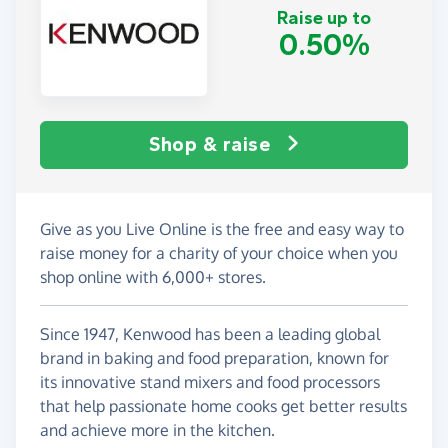
Raise up to
0.50%
Shop & raise
Give as you Live Online is the free and easy way to
raise money for a charity of your choice when you
shop online with 6,000+ stores.
Since 1947, Kenwood has been a leading global
brand in baking and food preparation, known for
its innovative stand mixers and food processors
that help passionate home cooks get better results
and achieve more in the kitchen.