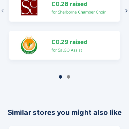
£0.28 raised
for Sherborne Chamber Choir
£0.29 raised
for SalGO Assist
Similar stores you might also like