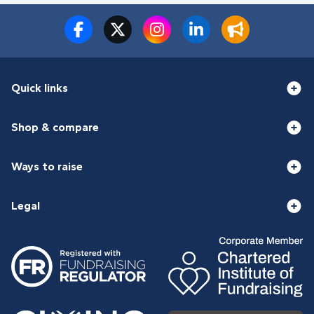
Quick links
Shop & compare
Ways to raise
Legal