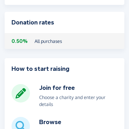
Donation rates
0.50%
All purchases
How to start raising
Join for free
Choose a charity and enter your
details
Browse