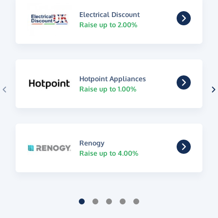
Electrical Discount
Raise up to 2.00%
Hotpoint Appliances
Raise up to 1.00%
Renogy
Raise up to 4.00%