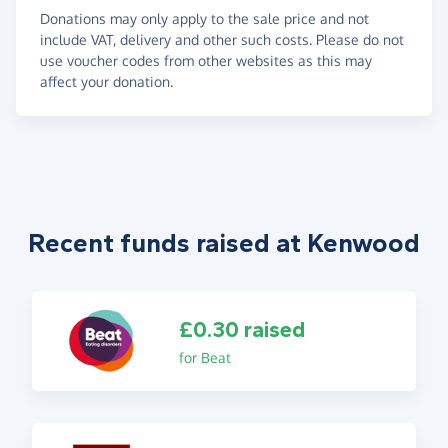
Donations may only apply to the sale price and not
include VAT, delivery and other such costs. Please do not
use voucher codes from other websites as this may
affect your donation.
Recent funds raised at Kenwood
£0.30 raised
for Beat