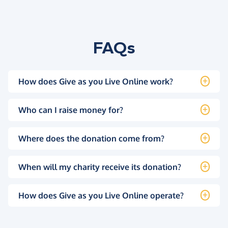
FAQs
How does Give as you Live Online work?
Who can I raise money for?
Where does the donation come from?
When will my charity receive its donation?
How does Give as you Live Online operate?