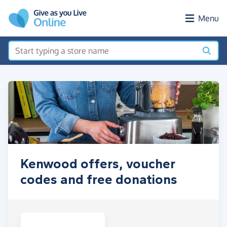
Skip to main content
Menu
Kenwood offers, voucher
codes and free donations