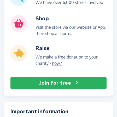
We have over 6,000 stores involved
Shop
Visit the store via our website or App,
then shop as normal
Raise
We make a free donation to your
charity -
how?
Join for free
Important information