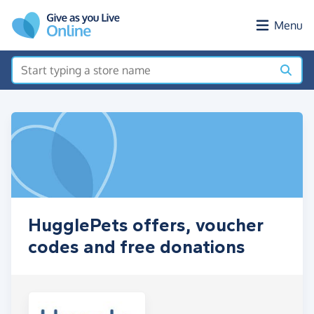
Skip to main content
Menu
HugglePets offers, voucher
codes and free donations