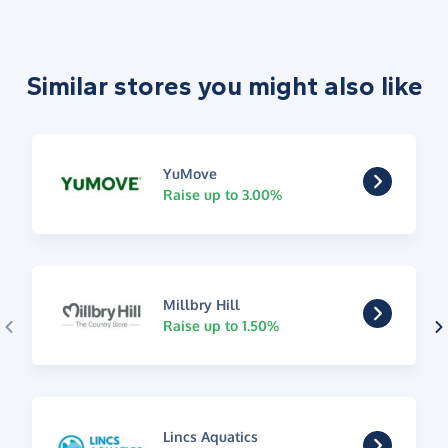
Similar stores you might also like
YuMove
Raise up to 3.00%
Millbry Hill
Raise up to 1.50%
Lincs Aquatics