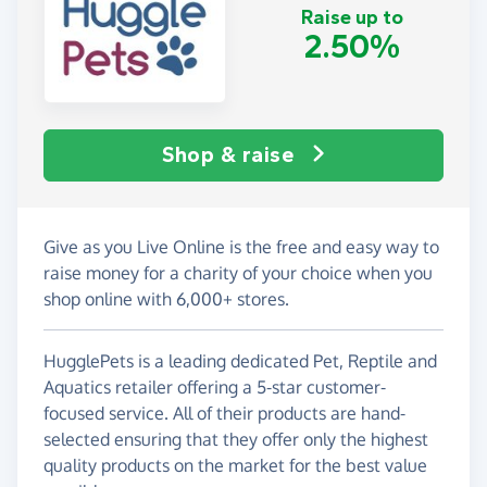
Raise up to
2.50%
Shop & raise
Give as you Live Online is the free and easy way to
raise money for a charity of your choice when you
shop online with 6,000+ stores.
HugglePets is a leading dedicated Pet, Reptile and
Aquatics retailer offering a 5-star customer-
focused service. All of their products are hand-
selected ensuring that they offer only the highest
quality products on the market for the best value