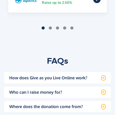
Raise up to 2.50%
FAQs
How does Give as you Live Online work?
Who can I raise money for?
Where does the donation come from?