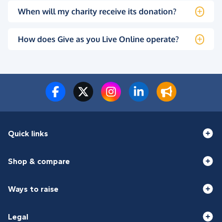
When will my charity receive its donation?
How does Give as you Live Online operate?
Quick links
Shop & compare
Ways to raise
Legal