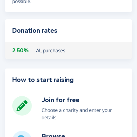
possible.
Donation rates
2.50%
All purchases
How to start raising
Join for free
Choose a charity and enter your
details
Browse