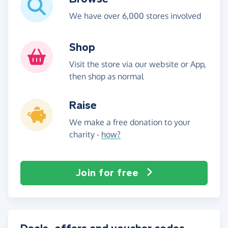
We have over 6,000 stores involved
Shop
Visit the store via our website or App,
then shop as normal
Raise
We make a free donation to your
charity -
how?
Join for free