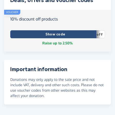
Deals, offers and voucher codes
VOUCHER
10% discount off products
Show code
off
Raise up to 2.50%
Important information
Donations may only apply to the sale price and not
include VAT, delivery and other such costs. Please do not
use voucher codes from other websites as this may
affect your donation.