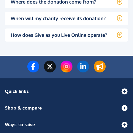
Where does the donation come from?
When will my charity receive its donation?
How does Give as you Live Online operate?
Quick links
Shop & compare
Ways to raise