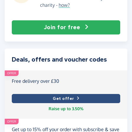
charity -
how?
Join for free
Deals, offers and voucher codes
OFFER
Free delivery over £30
Get offer
Raise up to 3.50%
OFFER
Get up to 15% off your order with subscribe & save