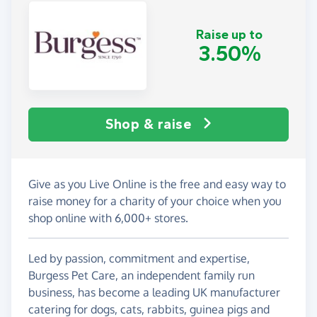
Raise up to
3.50%
Shop & raise
Give as you Live Online is the free and easy way to
raise money for a charity of your choice when you
shop online with 6,000+ stores.
Led by passion, commitment and expertise,
Burgess Pet Care, an independent family run
business, has become a leading UK manufacturer
catering for dogs, cats, rabbits, guinea pigs and