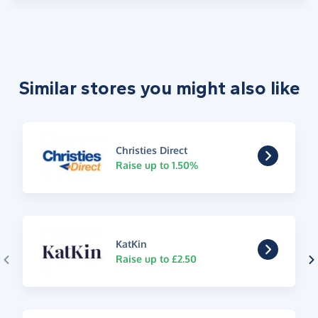
Similar stores you might also like
Christies Direct
Raise up to 1.50%
KatKin
Raise up to £2.50