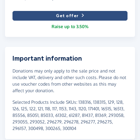
Get offer
Raise up to 3.50%
Important information
Donations may only apply to the sale price and not
include VAT, delivery and other such costs. Please do not
use voucher codes from other websites as this may
affect your donation.
Selected Products Include SKUs: 138316, 138315, 129, 128,
126, 125, 122, 121, 118, 117, 1153, 1143, 1120, 171401, 16515, 16513,
85556, 85051, 85033, 61302, 61287, 81437, 81369, 293058,
293055, 293052, 296279, 296278, 296277, 296275,
296157, 300498, 300265, 300104