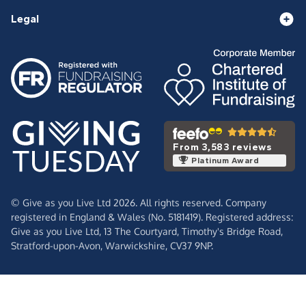
Legal
From 3,583 reviews
Platinum Award
© Give as you Live Ltd 2026. All rights reserved. Company
registered in England & Wales (No. 5181419). Registered address:
Give as you Live Ltd,
13 The Courtyard,
Timothy's Bridge Road,
Stratford-upon-Avon,
Warwickshire,
CV37 9NP.