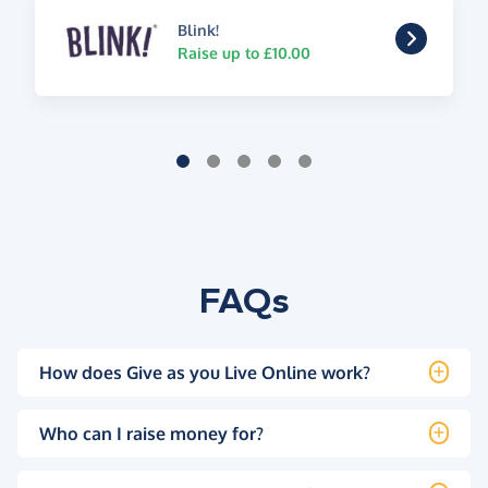
Blink!
Raise up to £10.00
FAQs
How does Give as you Live Online work?
Who can I raise money for?