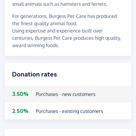
small animals such as hamsters and ferrets.
For generations, Burgess Pet Care has produced
the finest quality animal food.
Using expertise and experience built over
centuries, Burgess Pet Care produces high quality,
award winning foods.
Donation rates
3.50%
Purchases - new customers
2.50%
Purchases - existing customers