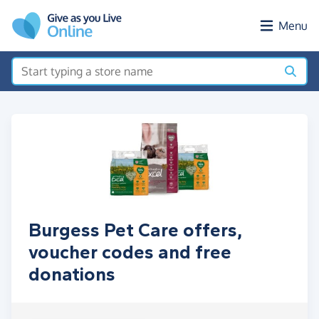
Skip to main content
Menu
Burgess Pet Care offers,
voucher codes and free
donations