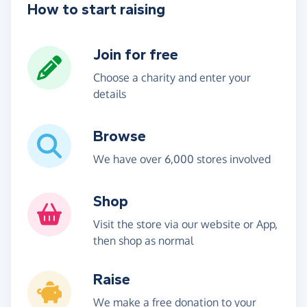
How to start raising
Join for free
Choose a charity and enter your
details
Browse
We have over 6,000 stores involved
Shop
Visit the store via our website or App,
then shop as normal
Raise
We make a free donation to your