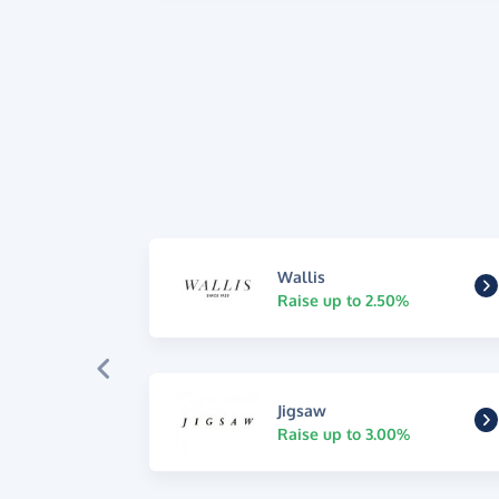
Wallis
Raise up to 2.50%
Jigsaw
Raise up to 3.00%