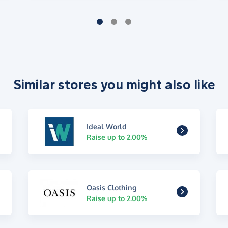
Similar stores you might also like
Ideal World
Raise up to 2.00%
Oasis Clothing
Raise up to 2.00%