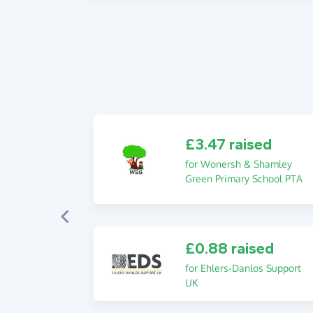
£3.47 raised
for Wonersh & Shamley
Green Primary School PTA
£0.88 raised
for Ehlers-Danlos Support
UK