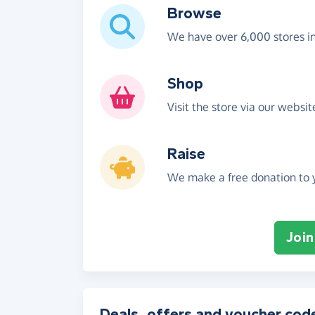
Browse
We have over 6,000 stores i
Shop
Visit the store via our websi
Raise
We make a free donation to y
Join
Deals, offers and voucher cod