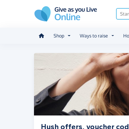
Skip to main content
Shop
Ways to raise
Ho
Hush offers, voucher cod