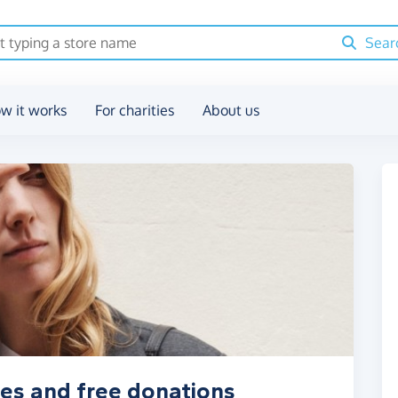
Sear
w it works
For charities
About us
es and free donations