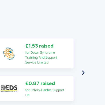
£1.53 raised
for Down Syndrome
Training And Support
Service Limited
£0.87 raised
for Ehlers-Danlos Support
UK