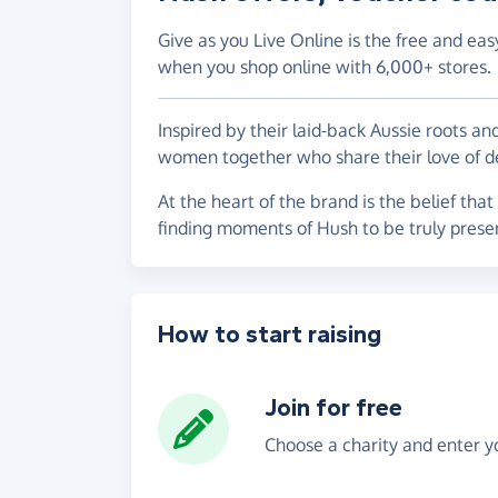
Give as you Live Online is the free and eas
when you shop online with 6,000+ stores.
Inspired by their laid-back Aussie roots a
women together who share their love of de
At the heart of the brand is the belief that
finding moments of Hush to be truly prese
How to start raising
Join for free
Choose a charity and enter yo