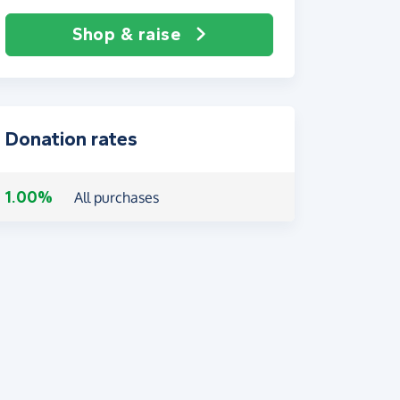
Shop & raise
Donation rates
1.00%
All purchases