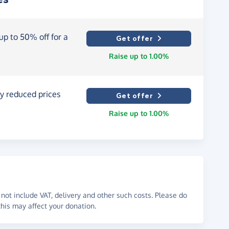
p to 50% off for a
Get offer
Raise up to 1.00%
y reduced prices
Get offer
Raise up to 1.00%
not include VAT, delivery and other such costs. Please do
his may affect your donation.