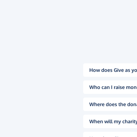
How does Give as yo
Who can I raise mon
Where does the don
When will my charity