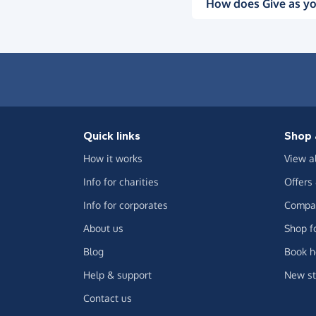
How does Give as yo
Quick links
Shop 
How it works
View a
Info for charities
Offers
Info for corporates
Compar
About us
Shop f
Blog
Book h
Help & support
New st
Contact us