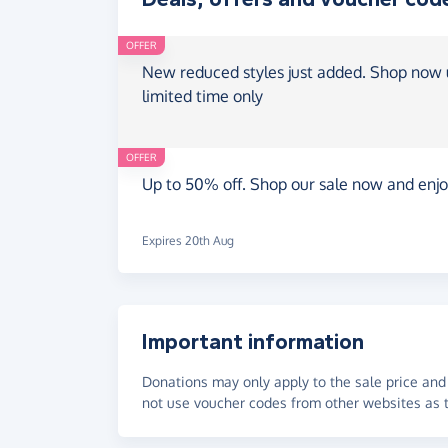
OFFER
New reduced styles just added. Shop now u
limited time only
OFFER
Up to 50% off. Shop our sale now and enjo
Expires 20th Aug
Important information
Donations may only apply to the sale price and 
not use voucher codes from other websites as t