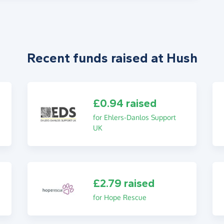
Recent funds raised at Hush
£0.94 raised
for Ehlers-Danlos Support
UK
£2.79 raised
for Hope Rescue