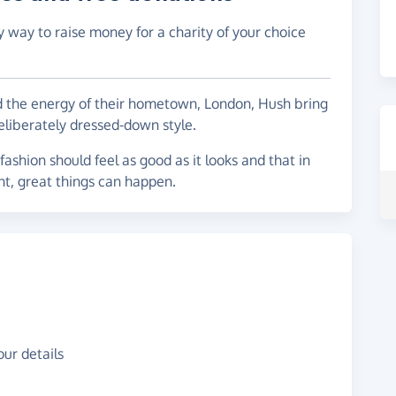
y way to raise money for a charity of your choice
nd the energy of their hometown, London, Hush bring
liberately dressed-down style.
 fashion should feel as good as it looks and that in
nt, great things can happen.
ur details