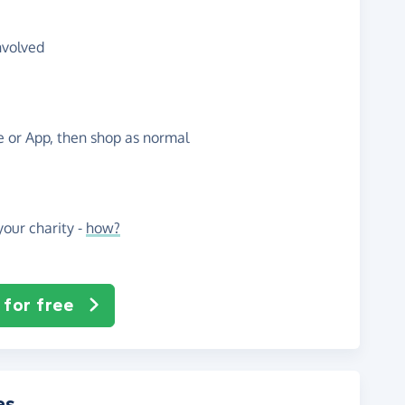
nvolved
te or App, then shop as normal
our charity -
how?
 for free
es