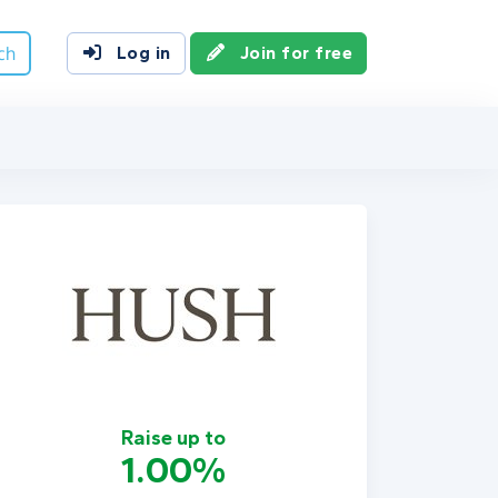
ch
Log in
Join for free
Raise up to
1.00%