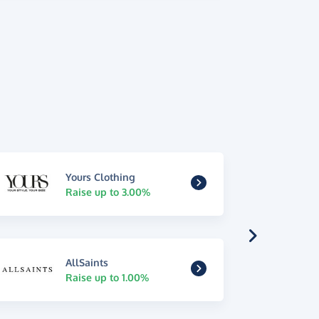
Yours Clothing
Raise up to 3.00%
AllSaints
Raise up to 1.00%