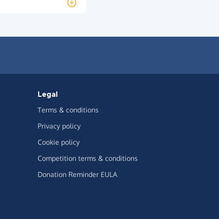
Legal
Terms & conditions
Privacy policy
Cookie policy
Competition terms & conditions
Donation Reminder EULA