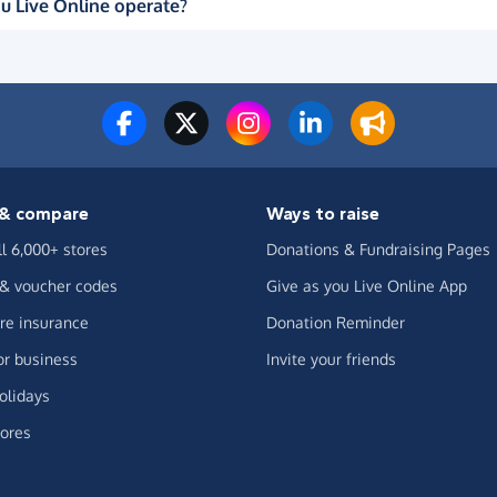
u Live Online operate?
& compare
Ways to raise
ll 6,000+ stores
Donations & Fundraising Pages
 & voucher codes
Give as you Live Online App
e insurance
Donation Reminder
or business
Invite your friends
olidays
ores