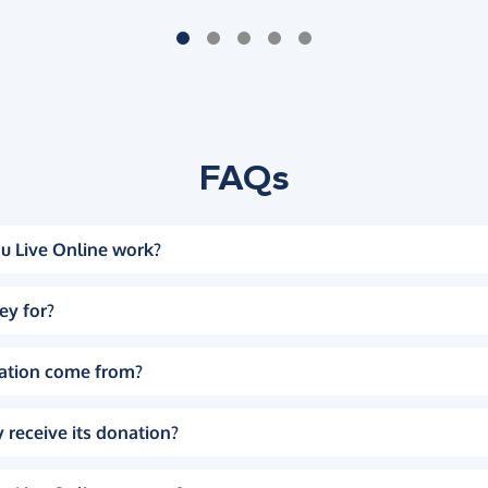
FAQs
u Live Online work?
ey for?
ation come from?
 receive its donation?