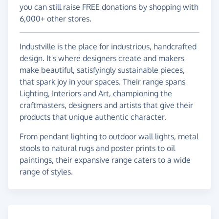
you can still raise FREE donations by shopping with
6,000+ other stores.
Industville is the place for industrious, handcrafted
design. It's where designers create and makers
make beautiful, satisfyingly sustainable pieces,
that spark joy in your spaces. Their range spans
Lighting, Interiors and Art, championing the
craftmasters, designers and artists that give their
products that unique authentic character.
From pendant lighting to outdoor wall lights, metal
stools to natural rugs and poster prints to oil
paintings, their expansive range caters to a wide
range of styles.