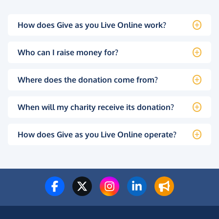
How does Give as you Live Online work?
Who can I raise money for?
Where does the donation come from?
When will my charity receive its donation?
How does Give as you Live Online operate?