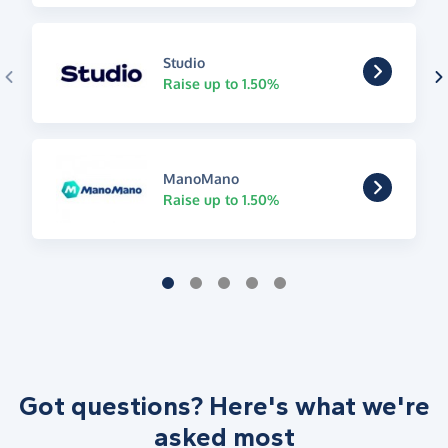
Studio
Raise up to 1.50%
ManoMano
Raise up to 1.50%
Got questions? Here's what we're
asked most