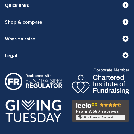
Quick links
Shop & compare
Ways to raise
Legal
From 3,587 reviews
Platinum Award