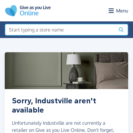
Skip to main content
Menu
Sorry, Industville aren't
available
Unfortunately Industville are not currently a
retailer on Give as you Live Online. Don't forget,