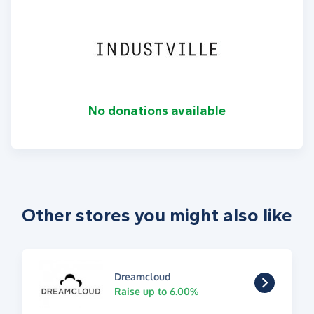
No donations available
Other stores you might also like
Dreamcloud
Raise up to 6.00%