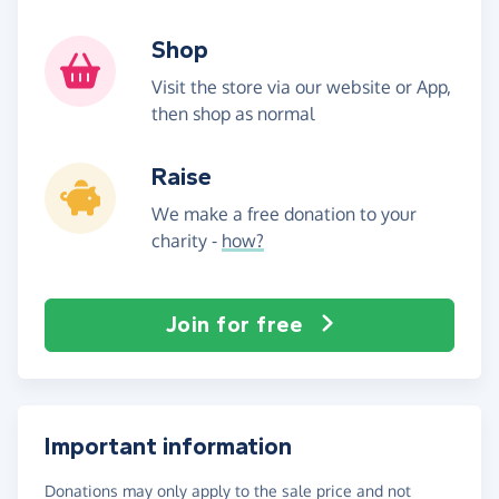
Shop
Visit the store via our website or App,
then shop as normal
Raise
We make a free donation to your
charity -
how?
Join for free
Important information
Donations may only apply to the sale price and not