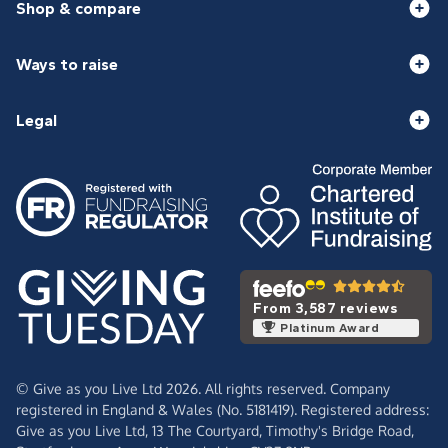
Shop & compare
Ways to raise
Legal
From 3,587 reviews
Platinum Award
© Give as you Live Ltd 2026. All rights reserved. Company
registered in England & Wales (No. 5181419). Registered address:
Give as you Live Ltd,
13 The Courtyard,
Timothy's Bridge Road,