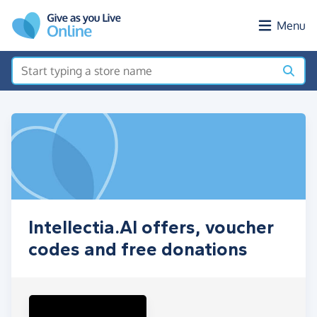
Skip to main content
Menu
Intellectia.AI offers, voucher
codes and free donations