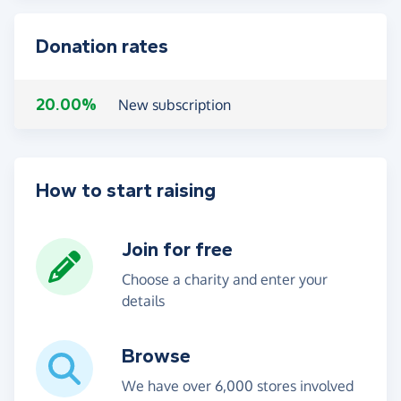
Donation rates
20.00%
New subscription
How to start raising
Join for free
Choose a charity and enter your
details
Browse
We have over 6,000 stores involved