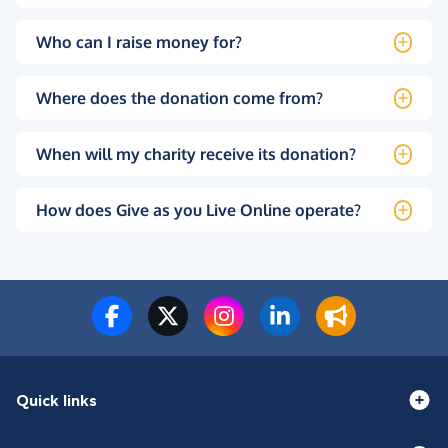
Who can I raise money for?
Where does the donation come from?
When will my charity receive its donation?
How does Give as you Live Online operate?
Quick links