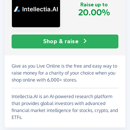
Raise up to
20.00%
Shop & raise
Give as you Live Online is the free and easy way to
raise money for a charity of your choice when you
shop online with 6,000+ stores.
Intellectia.AI is an AI-powered research platform
that provides global investors with advanced
financial market intelligence for stocks, crypto, and
ETFs.