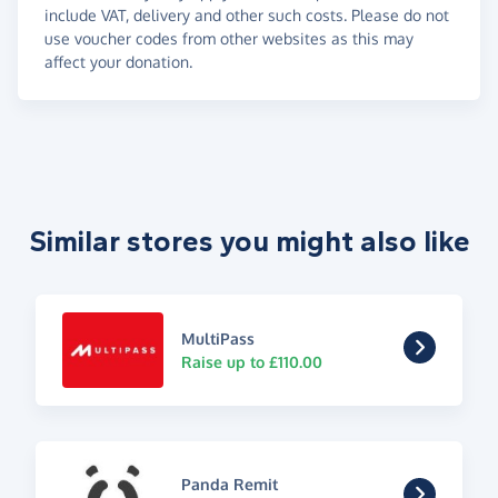
include VAT, delivery and other such costs. Please do not
use voucher codes from other websites as this may
affect your donation.
Similar stores you might also like
MultiPass
Raise up to £110.00
Panda Remit