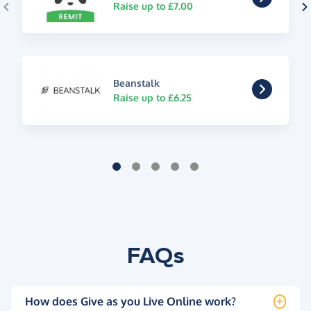
Raise up to £7.00
Beanstalk
Raise up to £6.25
FAQs
How does Give as you Live Online work?