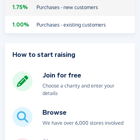
1.75%
Purchases - new customers
1.00%
Purchases - existing customers
How to start raising
Join for free
Choose a charity and enter your
details
Browse
We have over 6,000 stores involved