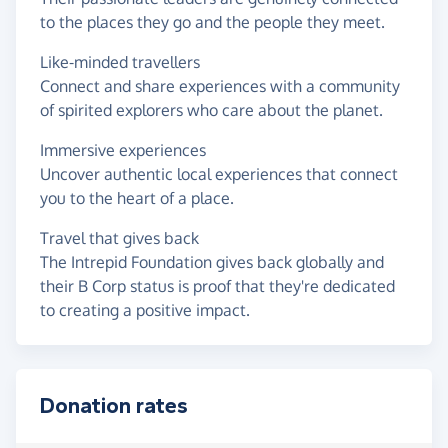
to the places they go and the people they meet.
Like-minded travellers
Connect and share experiences with a community
of spirited explorers who care about the planet.
Immersive experiences
Uncover authentic local experiences that connect
you to the heart of a place.
Travel that gives back
The Intrepid Foundation gives back globally and
their B Corp status is proof that they're dedicated
to creating a positive impact.
Donation rates