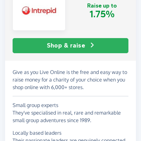
Raise up to
1.75%
Shop & raise
Give as you Live Online is the free and easy way to
raise money for a charity of your choice when you
shop online with 6,000+ stores.
Small group experts
They've specialised in real, rare and remarkable
small group adventures since 1989.
Locally based leaders
Their passionate leaders are genuinely connected