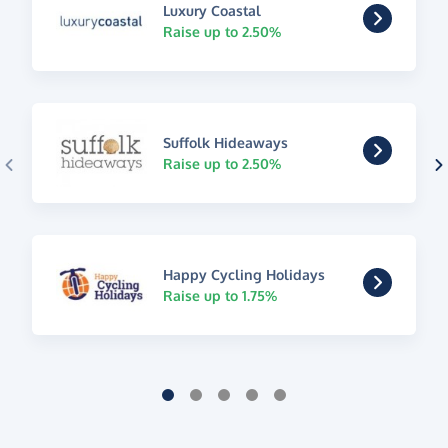
Luxury Coastal
Raise up to 2.50%
Suffolk Hideaways
Raise up to 2.50%
Happy Cycling Holidays
Raise up to 1.75%