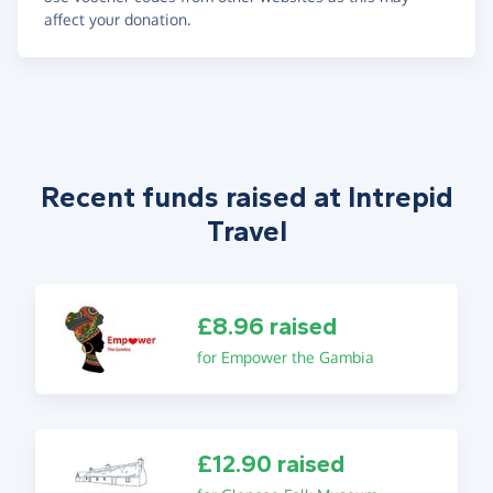
affect your donation.
Recent funds raised at Intrepid
Travel
£8.96 raised
for Empower the Gambia
£12.90 raised