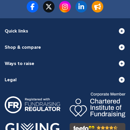
Quick links
Shop & compare
Ways to raise
Legal