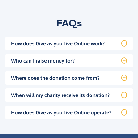
FAQs
How does Give as you Live Online work?
Who can I raise money for?
Where does the donation come from?
When will my charity receive its donation?
How does Give as you Live Online operate?