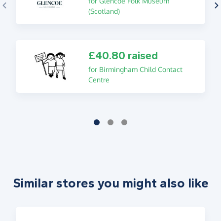
for Glencoe Folk Museum
(Scotland)
£40.80 raised
for Birmingham Child Contact
Centre
Similar stores you might also like