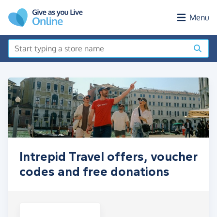
Skip to main content
Menu
Intrepid Travel offers, voucher
codes and free donations