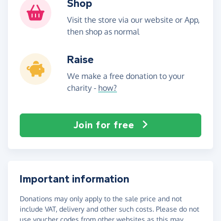
Shop
Visit the store via our website or App,
then shop as normal
Raise
We make a free donation to your
charity -
how?
Join for free
Important information
Donations may only apply to the sale price and not
include VAT, delivery and other such costs. Please do not
use voucher codes from other websites as this may