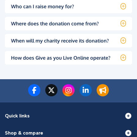
Who can I raise money for?
Where does the donation come from?
When will my charity receive its donation?
How does Give as you Live Online operate?
Quick links
Shop & compare