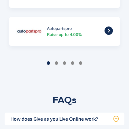
Autopartspro
Raise up to 4.00%
FAQs
How does Give as you Live Online work?