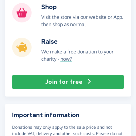
Shop
Visit the store via our website or App,
then shop as normal
Raise
We make a free donation to your
charity -
how?
Join for free
Important information
Donations may only apply to the sale price and not
include VAT, delivery and other such costs. Please do not