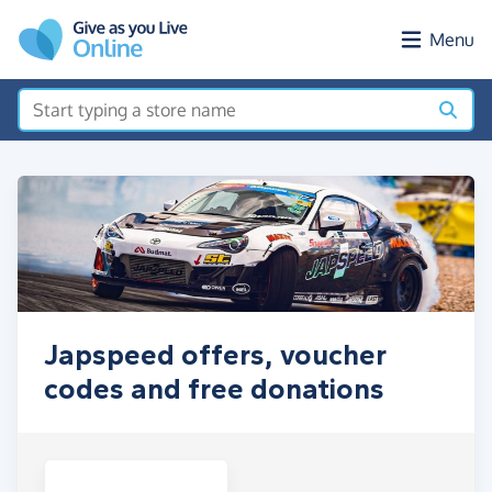
Skip to main content
Menu
Japspeed offers, voucher
codes and free donations