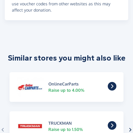
use voucher codes from other websites as this may
affect your donation.
Similar stores you might also like
OnlineCarParts
Raise up to 4.00%
TRUCKMAN
Raise up to 1.50%