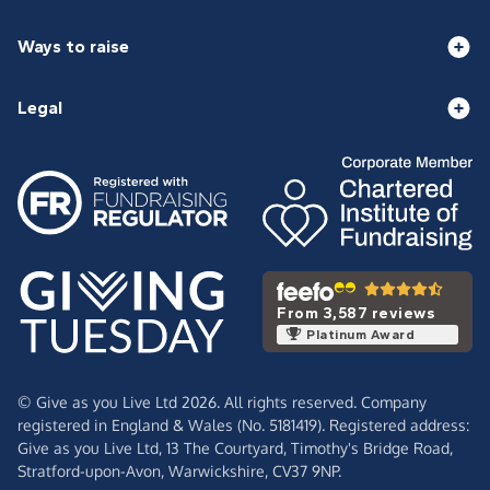
Ways to raise
Legal
From 3,587 reviews
Platinum Award
© Give as you Live Ltd 2026. All rights reserved. Company
registered in England & Wales (No. 5181419). Registered address:
Give as you Live Ltd,
13 The Courtyard,
Timothy's Bridge Road,
Stratford-upon-Avon,
Warwickshire,
CV37 9NP.