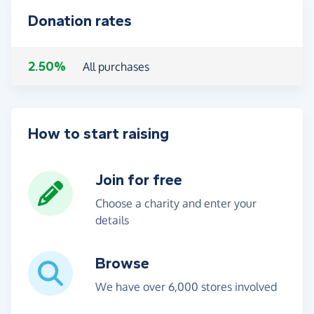
Donation rates
2.50%
All purchases
How to start raising
Join for free
Choose a charity and enter your
details
Browse
We have over 6,000 stores involved