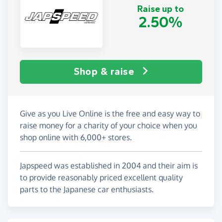
Raise up to
2.50%
Shop & raise
Give as you Live Online is the free and easy way to
raise money for a charity of your choice when you
shop online with 6,000+ stores.
Japspeed was established in 2004 and their aim is
to provide reasonably priced excellent quality
parts to the Japanese car enthusiasts.