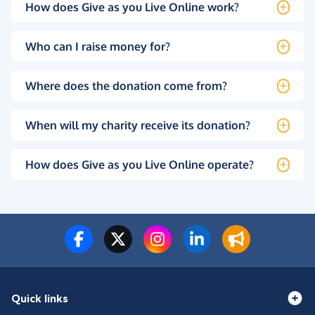
How does Give as you Live Online work?
Who can I raise money for?
Where does the donation come from?
When will my charity receive its donation?
How does Give as you Live Online operate?
Quick links