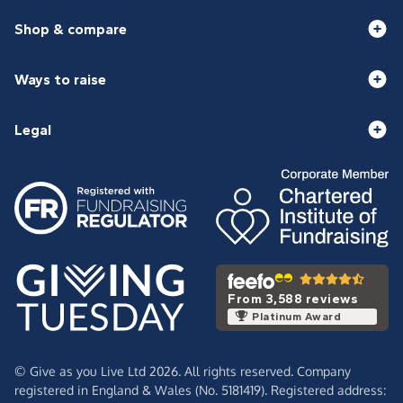
Shop & compare
Ways to raise
Legal
From 3,588 reviews
Platinum Award
© Give as you Live Ltd 2026. All rights reserved. Company
registered in England & Wales (No. 5181419). Registered address: