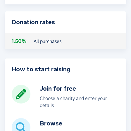
Donation rates
1.50%
All purchases
How to start raising
Join for free
Choose a charity and enter your
details
Browse