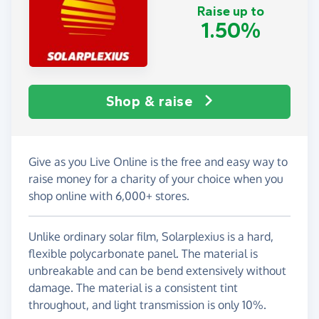
Raise up to
1.50%
Shop & raise
Give as you Live Online is the free and easy way to
raise money for a charity of your choice when you
shop online with 6,000+ stores.
Unlike ordinary solar film, Solarplexius is a hard,
flexible polycarbonate panel. The material is
unbreakable and can be bend extensively without
damage. The material is a consistent tint
throughout, and light transmission is only 10%.