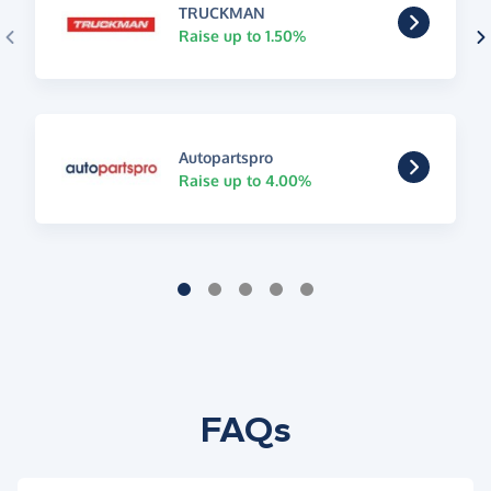
TRUCKMAN
Raise up to 1.50%
Autopartspro
Raise up to 4.00%
FAQs