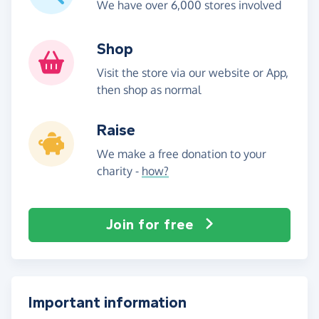
We have over 6,000 stores involved
Shop
Visit the store via our website or App,
then shop as normal
Raise
We make a free donation to your
charity -
how?
Join for free
Important information