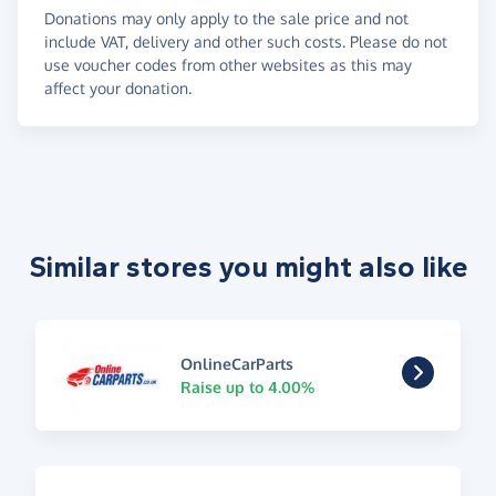
Donations may only apply to the sale price and not
include VAT, delivery and other such costs. Please do not
use voucher codes from other websites as this may
affect your donation.
Similar stores you might also like
OnlineCarParts
Raise up to 4.00%