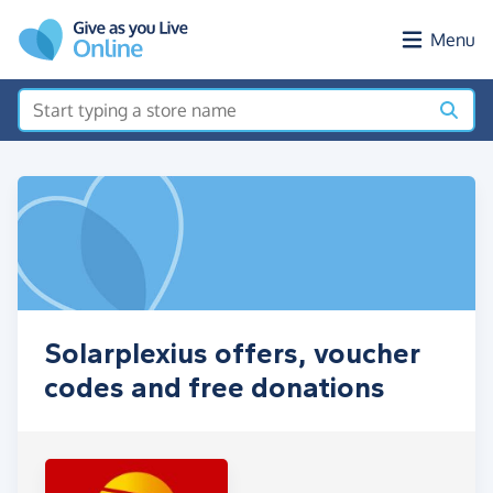
Skip to main content
Menu
Solarplexius offers, voucher
codes and free donations