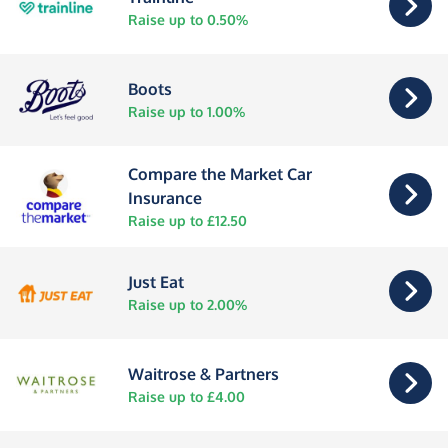
Raise up to 0.50%
Boots
Raise up to 1.00%
Compare the Market Car
Insurance
Raise up to £12.50
Just Eat
Raise up to 2.00%
Waitrose & Partners
Raise up to £4.00