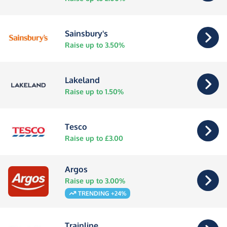
Sainsbury's
Raise up to 3.50%
Lakeland
Raise up to 1.50%
Tesco
Raise up to £3.00
Argos
Raise up to 3.00%
TRENDING +24%
Trainline