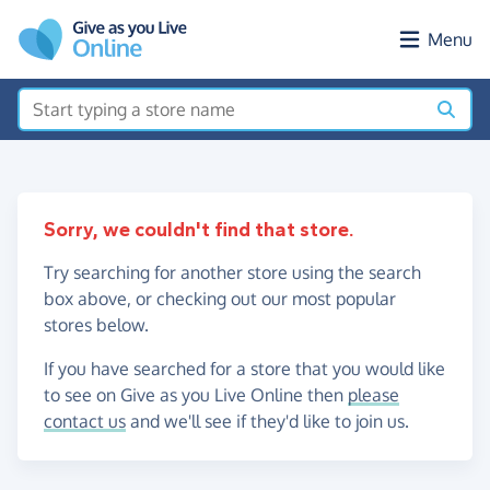
Skip to main content
Menu
Sorry, we couldn't find that store.
Try searching for another store using the search
box above, or checking out our most popular
stores below.
If you have searched for a store that you would like
to see on Give as you Live Online then
please
contact us
and we'll see if they'd like to join us.