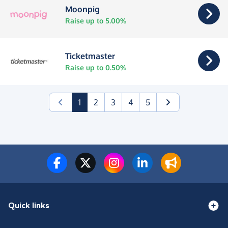
Moonpig
Raise up to 5.00%
Ticketmaster
Raise up to 0.50%
(current)
1
2
3
4
5
Quick links