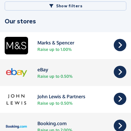
Show filters
Our stores
Marks & Spencer
Raise up to 1.00%
eBay
Raise up to 0.50%
John Lewis & Partners
Raise up to 0.50%
Booking.com
Raise up to 2.00%