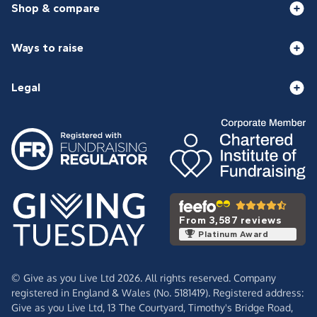
Shop & compare
Ways to raise
Legal
From 3,587 reviews
Platinum Award
© Give as you Live Ltd 2026. All rights reserved. Company
registered in England & Wales (No. 5181419). Registered address:
Give as you Live Ltd,
13 The Courtyard,
Timothy's Bridge Road,