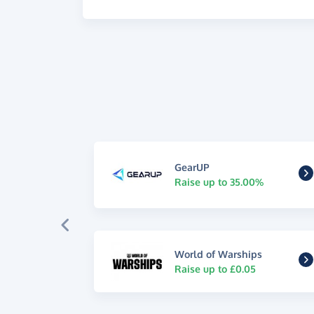
GearUP
Raise up to 35.00%
World of Warships
Raise up to £0.05