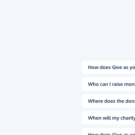
How does Give as yo
Who can I raise mon
Where does the don
When will my charity
How does Give as yo