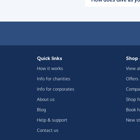
Quick links
Shop 
How it works
View a
Info for charities
Offers
Info for corporates
Compar
About us
Shop f
Blog
Book h
Help & support
New st
Contact us