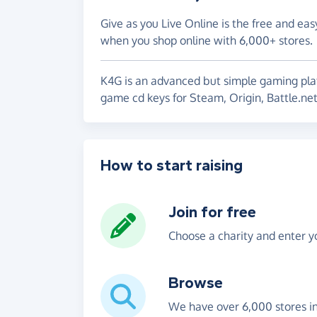
Give as you Live Online is the free and eas
when you shop online with 6,000+ stores.
K4G is an advanced but simple gaming plat
game cd keys for Steam, Origin, Battle.ne
How to start raising
Join for free
Choose a charity and enter yo
Browse
We have over 6,000 stores i