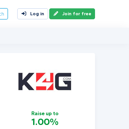
ch
Log in
Join for free
Raise up to
1.00%