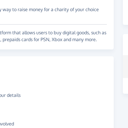
y way to raise money for a charity of your choice
form that allows users to buy digital goods, such as
t, prepaids cards for PSN, Xbox and many more.
ur details
nvolved