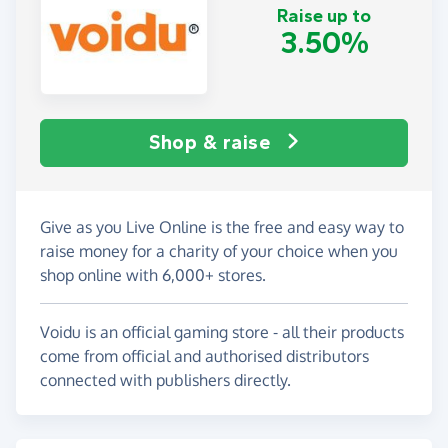
Raise up to
3.50%
Shop & raise
Give as you Live Online is the free and easy way to
raise money for a charity of your choice when you
shop online with 6,000+ stores.
Voidu is an official gaming store - all their products
come from official and authorised distributors
connected with publishers directly.