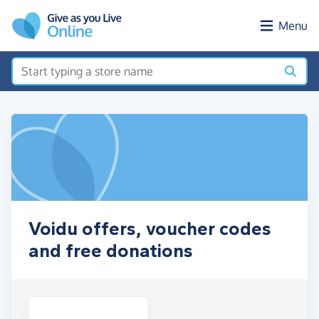
Skip to main content
Menu
Voidu offers, voucher codes
and free donations