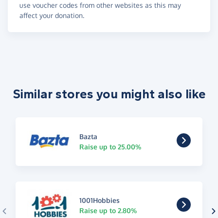
use voucher codes from other websites as this may
affect your donation.
Similar stores you might also like
Bazta
Raise up to 25.00%
1001Hobbies
Raise up to 2.80%