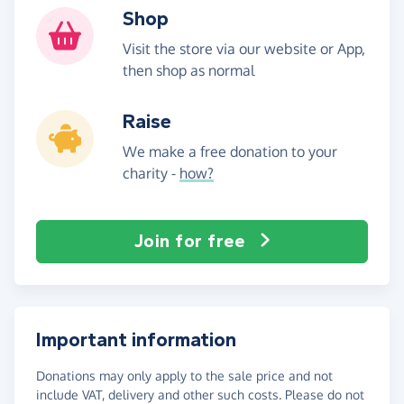
Shop
Visit the store via our website or App,
then shop as normal
Raise
We make a free donation to your
charity -
how?
Join for free
Important information
Donations may only apply to the sale price and not
include VAT, delivery and other such costs. Please do not