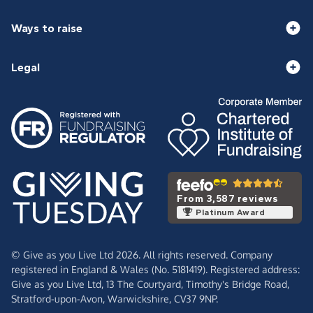
Ways to raise
Legal
From 3,587 reviews
Platinum Award
© Give as you Live Ltd 2026. All rights reserved. Company
registered in England & Wales (No. 5181419). Registered address:
Give as you Live Ltd,
13 The Courtyard,
Timothy's Bridge Road,
Stratford-upon-Avon,
Warwickshire,
CV37 9NP.