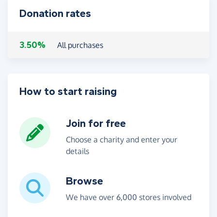
Donation rates
3.50%
All purchases
How to start raising
Join for free
Choose a charity and enter your
details
Browse
We have over 6,000 stores involved