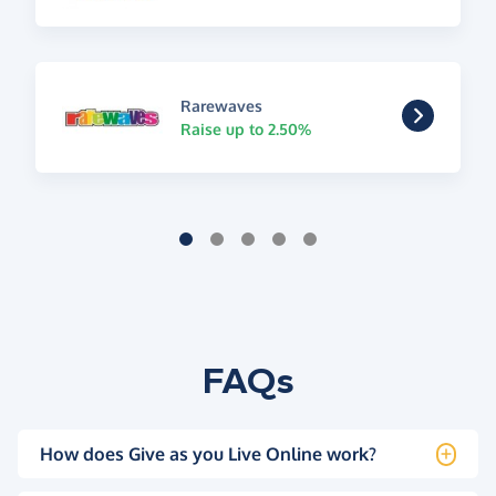
Rarewaves
Raise up to 2.50%
FAQs
How does Give as you Live Online work?