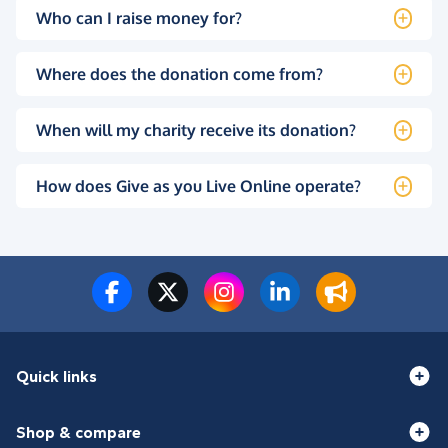
Who can I raise money for?
Where does the donation come from?
When will my charity receive its donation?
How does Give as you Live Online operate?
Quick links
Shop & compare