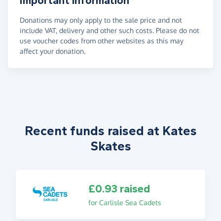
Important information
Donations may only apply to the sale price and not
include VAT, delivery and other such costs. Please do not
use voucher codes from other websites as this may
affect your donation.
Recent funds raised at Kates
Skates
£0.93 raised
for Carlisle Sea Cadets