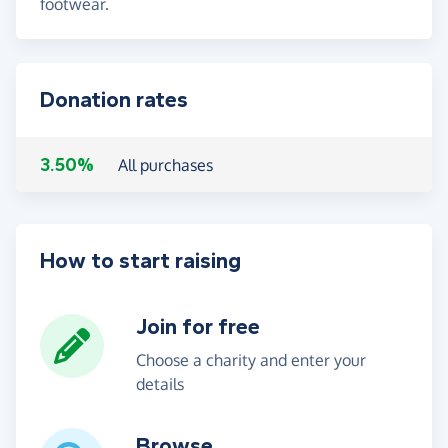
footwear.
Donation rates
3.50%
All purchases
How to start raising
Join for free
Choose a charity and enter your
details
Browse