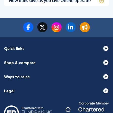
How does Give as you Live Online operate?
Quick links
Shop & compare
Ways to raise
Legal