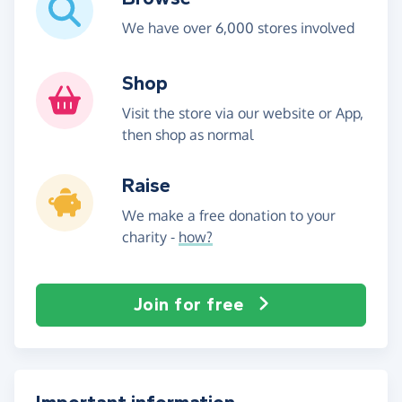
We have over 6,000 stores involved
Shop
Visit the store via our website or App,
then shop as normal
Raise
We make a free donation to your
charity -
how?
Join for free