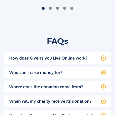
FAQs
How does Give as you Live Online work?
Who can I raise money for?
Where does the donation come from?
When will my charity receive its donation?