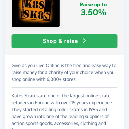
Raise up to
3.50%
Shop & raise
Give as you Live Online is the free and easy way to
raise money for a charity of your choice when you
shop online with 6,000+ stores.
Kates Skates are one of the largest online skate
retailers in Europe with over 15 years experience.
They started retailing roller skates in 1995 and
have grown into one of the leading suppliers of
action sports goods, accessories, clothing and