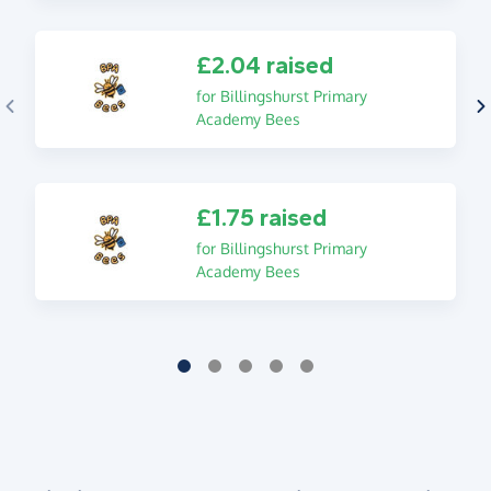
£2.04 raised
for Billingshurst Primary
Academy Bees
£1.75 raised
for Billingshurst Primary
Academy Bees