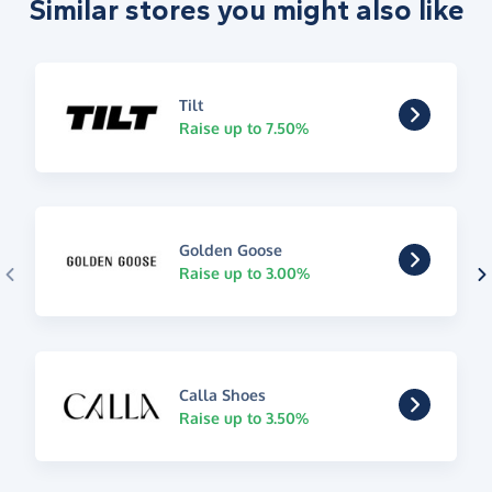
Similar stores you might also like
Tilt
Raise up to 7.50%
Golden Goose
Raise up to 3.00%
Calla Shoes
Raise up to 3.50%