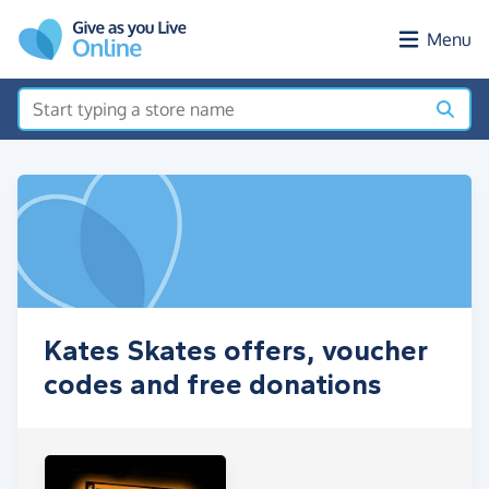
Skip to main content
Menu
Kates Skates offers, voucher
codes and free donations