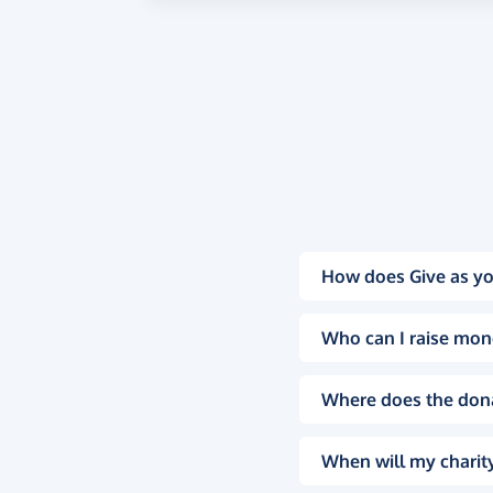
How does Give as yo
Who can I raise mon
Where does the don
When will my charity