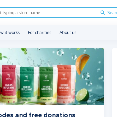
Sear
w it works
For charities
About us
odes and free donations