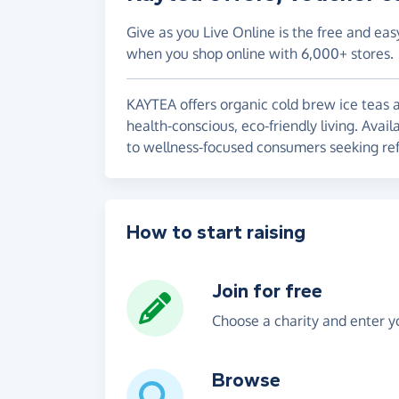
Give as you Live Online is the free and eas
when you shop online with 6,000+ stores.
KAYTEA offers organic cold brew ice teas a
health-conscious, eco-friendly living. Avail
to wellness-focused consumers seeking refr
How to start raising
Join for free
Choose a charity and enter yo
Browse