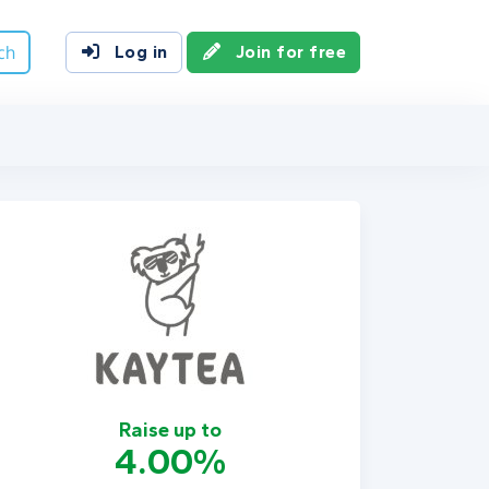
ch
Log in
Join for free
Raise up to
4.00%