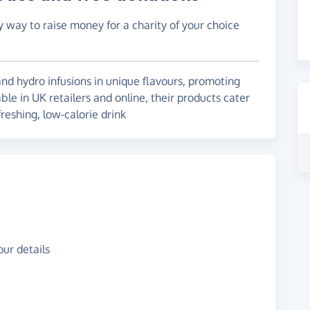
y way to raise money for a charity of your choice
nd hydro infusions in unique flavours, promoting
able in UK retailers and online, their products cater
eshing, low-calorie drink
ur details