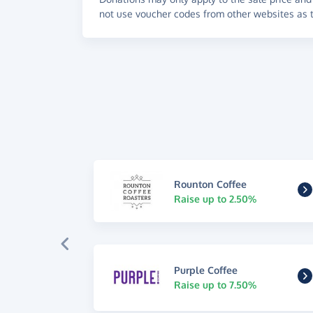
not use voucher codes from other websites as t
Rounton Coffee
Raise up to 2.50%
Purple Coffee
Raise up to 7.50%