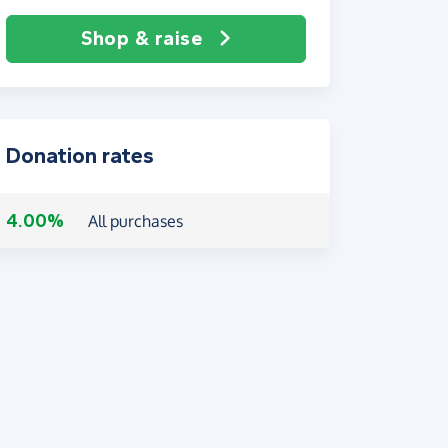
Shop & raise
Donation rates
4.00%
All purchases