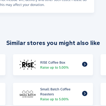
his may affect your donation.
Similar stores you might also like
RISE Coffee Box
Raise up to 5.00%
Small Batch Coffee
Roasters
Raise up to 5.00%