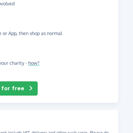
nvolved
te or App, then shop as normal
our charity -
how?
 for free
not include VAT, delivery and other such costs. Please do