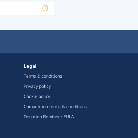
Legal
Terms & conditions
Privacy policy
Cookie policy
Competition terms & conditions
Donation Reminder EULA