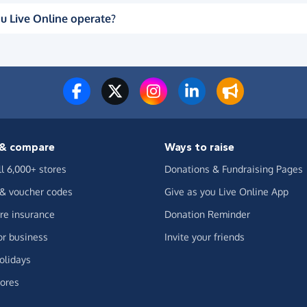
u Live Online operate?
& compare
Ways to raise
ll 6,000+ stores
Donations & Fundraising Pages
 & voucher codes
Give as you Live Online App
e insurance
Donation Reminder
or business
Invite your friends
olidays
ores