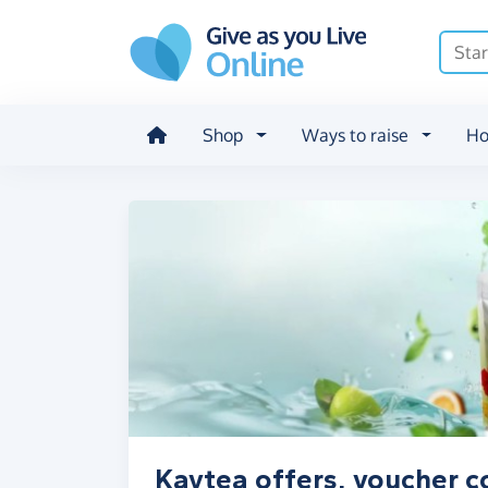
Skip to main content
Shop
Ways to raise
Ho
Kaytea offers, voucher c