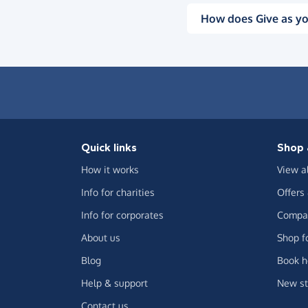
How does Give as yo
Quick links
Shop 
How it works
View a
Info for charities
Offers
Info for corporates
Compar
About us
Shop f
Blog
Book h
Help & support
New st
Contact us