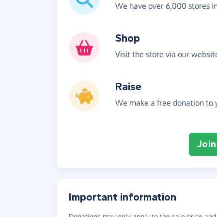
We have over 6,000 stores i
Shop
Visit the store via our websi
Raise
We make a free donation to y
Join
Important information
Donations may only apply to the sale price and 