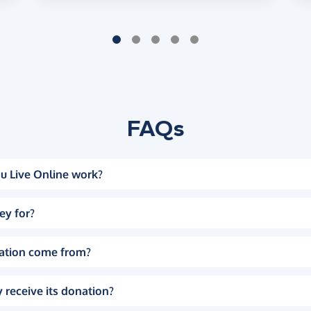
FAQs
u Live Online work?
ey for?
ation come from?
 receive its donation?