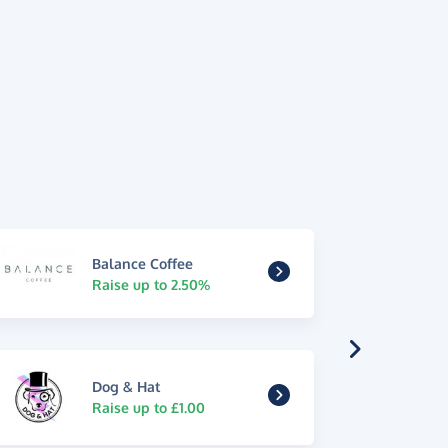
Balance Coffee
Raise up to 2.50%
Dog & Hat
Raise up to £1.00