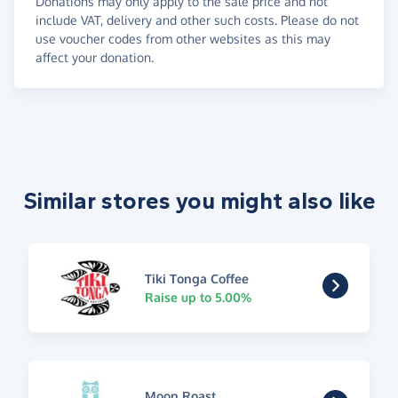
Donations may only apply to the sale price and not
include VAT, delivery and other such costs. Please do not
use voucher codes from other websites as this may
affect your donation.
Similar stores you might also like
Tiki Tonga Coffee
Raise up to 5.00%
Moon Roast