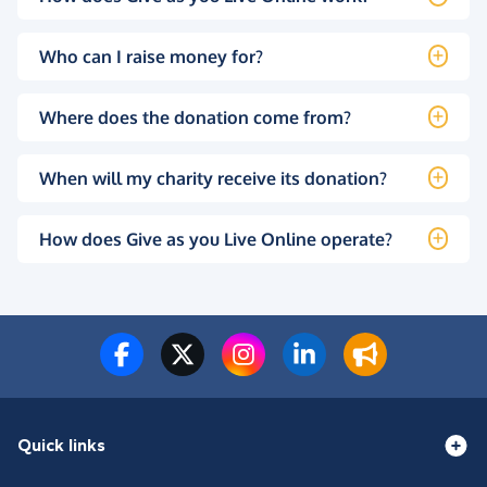
Who can I raise money for?
Where does the donation come from?
When will my charity receive its donation?
How does Give as you Live Online operate?
Quick links