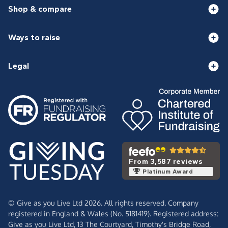
Shop & compare
Ways to raise
Legal
From 3,587 reviews
Platinum Award
© Give as you Live Ltd 2026. All rights reserved. Company
registered in England & Wales (No. 5181419). Registered address:
Give as you Live Ltd,
13 The Courtyard,
Timothy's Bridge Road,