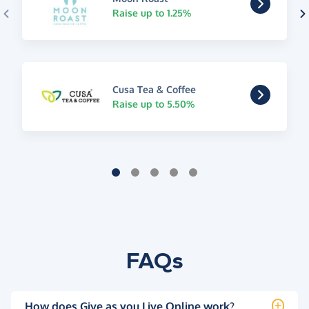
Raise up to 1.25%
Cusa Tea & Coffee
Raise up to 5.50%
FAQs
How does Give as you Live Online work?