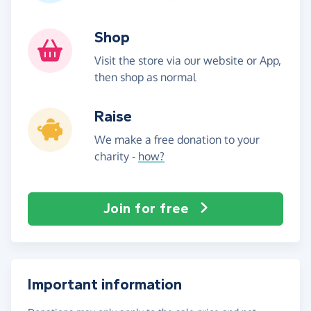
Shop
Visit the store via our website or App,
then shop as normal
Raise
We make a free donation to your
charity -
how?
Join for free
Important information