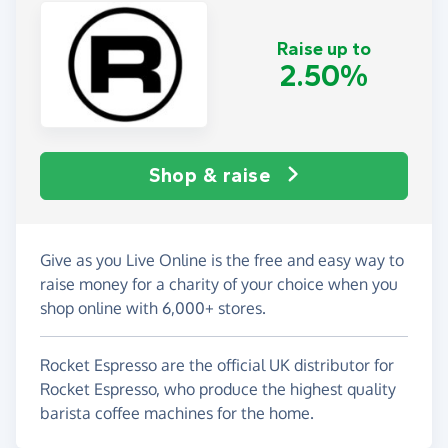
Raise up to
2.50%
Shop & raise
Give as you Live Online is the free and easy way to
raise money for a charity of your choice when you
shop online with 6,000+ stores.
Rocket Espresso are the official UK distributor for
Rocket Espresso, who produce the highest quality
barista coffee machines for the home.