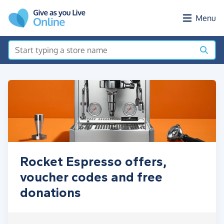
Skip to main content
Menu
Rocket Espresso offers,
voucher codes and free
donations