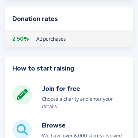
Donation rates
2.50%
All purchases
How to start raising
Join for free
Choose a charity and enter your
details
Browse
We have over 6,000 stores involved