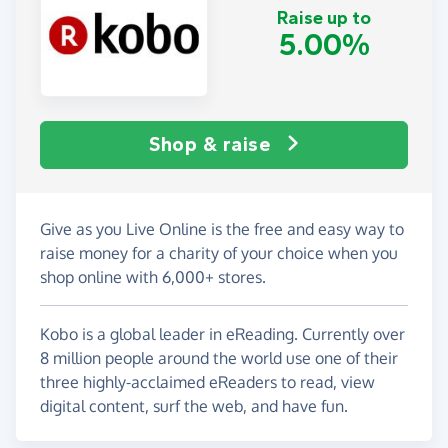
Raise up to
5.00%
Shop & raise
Give as you Live Online is the free and easy way to
raise money for a charity of your choice when you
shop online with 6,000+ stores.
Kobo is a global leader in eReading. Currently over
8 million people around the world use one of their
three highly-acclaimed eReaders to read, view
digital content, surf the web, and have fun.