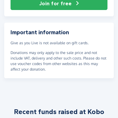
Join for free
Important information
Give as you Live is not available on gift cards.
Donations may only apply to the sale price and not
include VAT, delivery and other such costs. Please do not
use voucher codes from other websites as this may
affect your donation.
Recent funds raised at Kobo