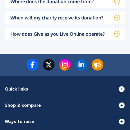
Where does the donation come from?
When will my charity receive its donation?
How does Give as you Live Online operate?
Quick links
Shop & compare
Ways to raise