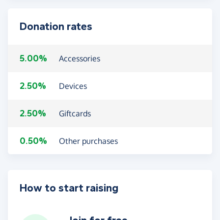
Donation rates
5.00%
Accessories
2.50%
Devices
2.50%
Giftcards
0.50%
Other purchases
How to start raising