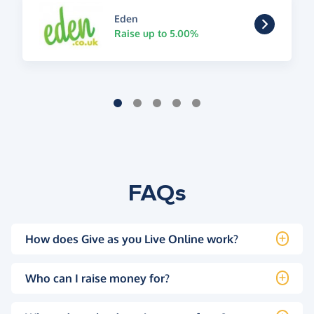
Eden
Raise up to 5.00%
FAQs
How does Give as you Live Online work?
Who can I raise money for?