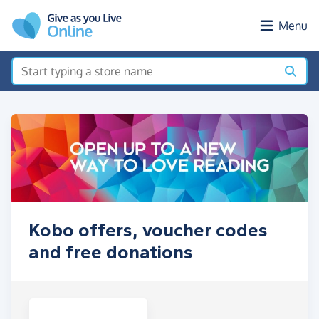
Skip to main content
Menu
Kobo offers, voucher codes
and free donations