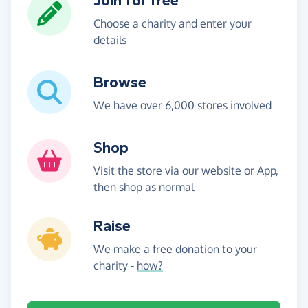
Join for free
Choose a charity and enter your
details
Browse
We have over 6,000 stores involved
Shop
Visit the store via our website or App,
then shop as normal
Raise
We make a free donation to your
charity -
how?