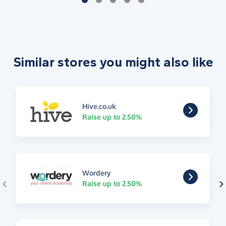
Similar stores you might also like
Hive.co.uk
Raise up to 2.50%
Wordery
Raise up to 2.50%