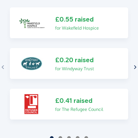
£0.55 raised
for Wakefield Hospice
£0.20 raised
for Windyway Trust
£0.41 raised
for The Refugee Council