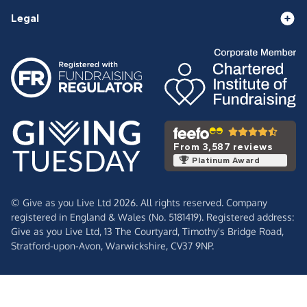
Legal
From 3,587 reviews
Platinum Award
© Give as you Live Ltd 2026. All rights reserved. Company
registered in England & Wales (No. 5181419). Registered address:
Give as you Live Ltd,
13 The Courtyard,
Timothy's Bridge Road,
Stratford-upon-Avon,
Warwickshire,
CV37 9NP.