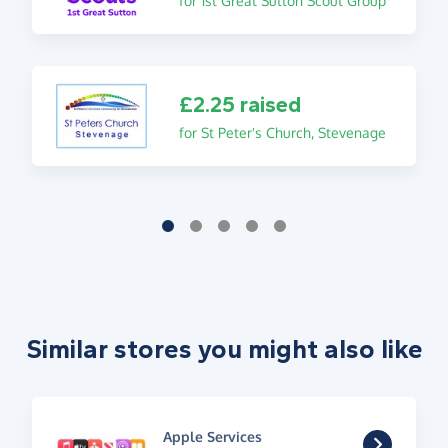
for 1st Great Sutton Scout Group
£2.25 raised
for St Peter's Church, Stevenage
Similar stores you might also like
Apple Services