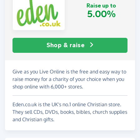
Raise up to
5.00%
Shop & raise
Give as you Live Online is the free and easy way to
raise money for a charity of your choice when you
shop online with 6,000+ stores.
Eden.co.uk is the UK's no.1 online Christian store.
They sell CDs, DVDs, books, bibles, church supplies
and Christian gifts.