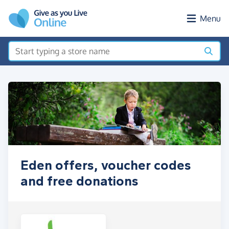
Skip to main content
Menu
Eden offers, voucher codes
and free donations