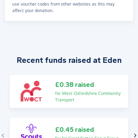
use voucher codes from other websites as this may
affect your donation.
Recent funds raised at Eden
£0.38 raised
for West Oxfordshire Community
Transport
£0.45 raised