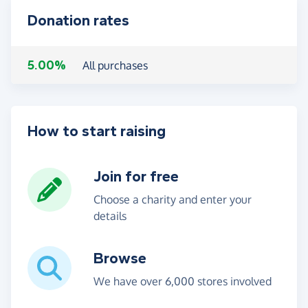
Donation rates
5.00%
All purchases
How to start raising
Join for free
Choose a charity and enter your
details
Browse
We have over 6,000 stores involved