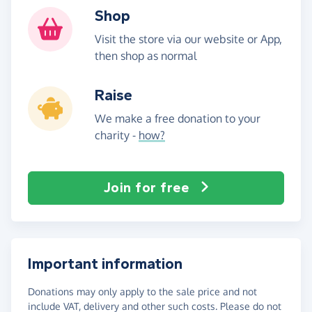
Shop
Visit the store via our website or App,
then shop as normal
Raise
We make a free donation to your
charity -
how?
Join for free
Important information
Donations may only apply to the sale price and not
include VAT, delivery and other such costs. Please do not