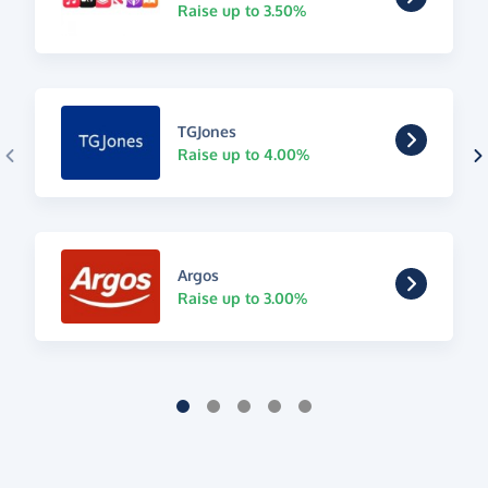
Raise up to 3.50%
TGJones
Raise up to 4.00%
Argos
Raise up to 3.00%