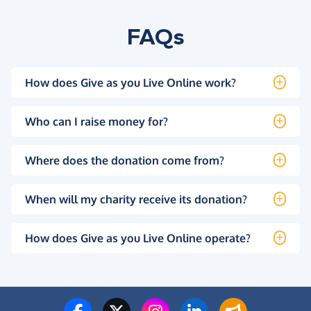
FAQs
How does Give as you Live Online work?
Who can I raise money for?
Where does the donation come from?
When will my charity receive its donation?
How does Give as you Live Online operate?