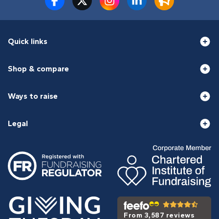
Quick links
Shop & compare
Ways to raise
Legal
From 3,587 reviews