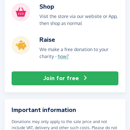
Shop
Visit the store via our website or App,
then shop as normal
Raise
We make a free donation to your
charity -
how?
Join for free
Important information
Donations may only apply to the sale price and not
include VAT, delivery and other such costs. Please do not