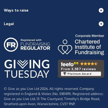
Ways to raise
Legal
From 3,587 reviews
Platinum Award
© Give as you Live Ltd 2026. All rights reserved. Company
registered in England & Wales (No. 5181419). Registered address:
Give as you Live Ltd,
13 The Courtyard,
Timothy's Bridge Road,
Stratford-upon-Avon,
Warwickshire,
CV37 9NP.