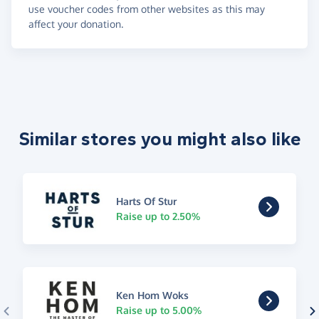
use voucher codes from other websites as this may
affect your donation.
Similar stores you might also like
Harts Of Stur
Raise up to 2.50%
Ken Hom Woks
Raise up to 5.00%