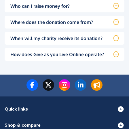
Who can I raise money for?
Where does the donation come from?
When will my charity receive its donation?
How does Give as you Live Online operate?
Quick links
Shop & compare