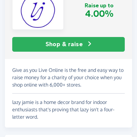
Raise up to
4.00%
Shop & raise
Give as you Live Online is the free and easy way to
raise money for a charity of your choice when you
shop online with 6,000+ stores.
lazy jamie is a home decor brand for indoor
enthusiasts that's proving that lazy isn't a four-
letter word.