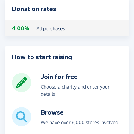
Donation rates
4.00%
All purchases
How to start raising
Join for free
Choose a charity and enter your
details
Browse
We have over 6,000 stores involved