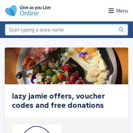
Skip to main content
Menu
lazy jamie offers, voucher
codes and free donations