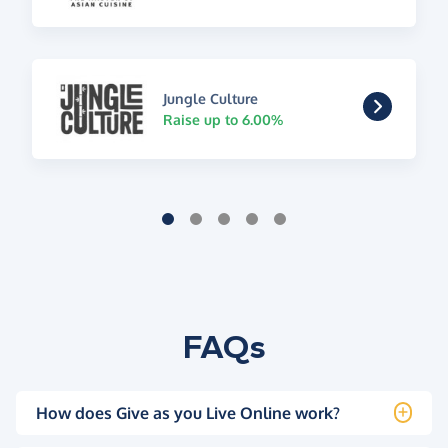
Jungle Culture
Raise up to 6.00%
FAQs
How does Give as you Live Online work?