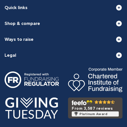
Quick links
Shop & compare
Ways to raise
Legal
From 3,587 reviews
Platinum Award