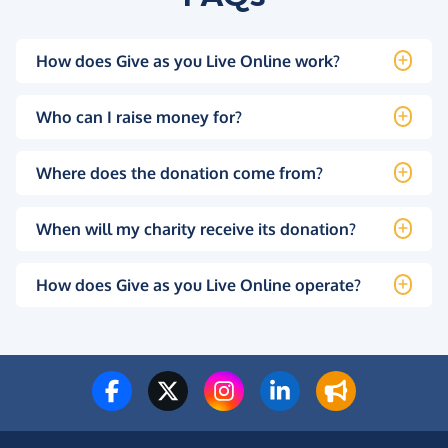
How does Give as you Live Online work?
Who can I raise money for?
Where does the donation come from?
When will my charity receive its donation?
How does Give as you Live Online operate?