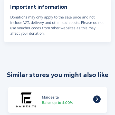
Important information
Donations may only apply to the sale price and not
include VAT, delivery and other such costs. Please do not
use voucher codes from other websites as this may
affect your donation.
Similar stores you might also like
Maidesite
Raise up to 4.00%