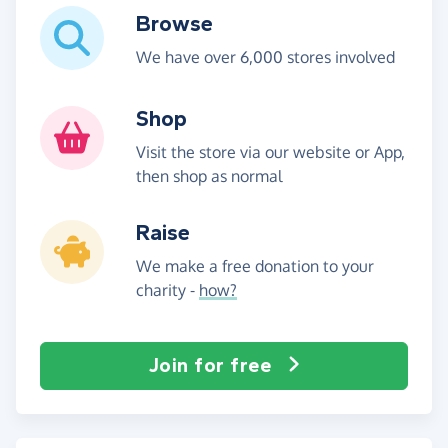
Browse
We have over 6,000 stores involved
Shop
Visit the store via our website or App,
then shop as normal
Raise
We make a free donation to your
charity -
how?
Join for free