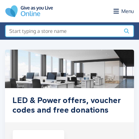
Skip to main content
Menu
LED & Power offers, voucher
codes and free donations