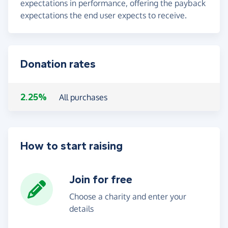
expectations in performance, offering the payback
expectations the end user expects to receive.
Donation rates
2.25%
All purchases
How to start raising
Join for free
Choose a charity and enter your
details