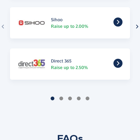
Sihoo
Raise up to 2.00%
Direct 365
Raise up to 2.50%
FAQs