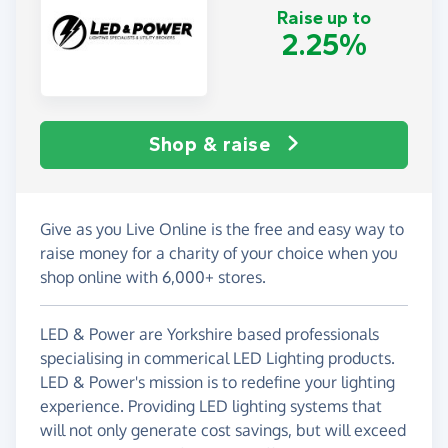
Raise up to
2.25%
Shop & raise
Give as you Live Online is the free and easy way to
raise money for a charity of your choice when you
shop online with 6,000+ stores.
LED & Power are Yorkshire based professionals
specialising in commerical LED Lighting products.
LED & Power's mission is to redefine your lighting
experience. Providing LED lighting systems that
will not only generate cost savings, but will exceed