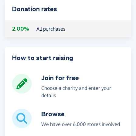
Donation rates
2.00%
All purchases
How to start raising
Join for free
Choose a charity and enter your
details
Browse
We have over 6,000 stores involved