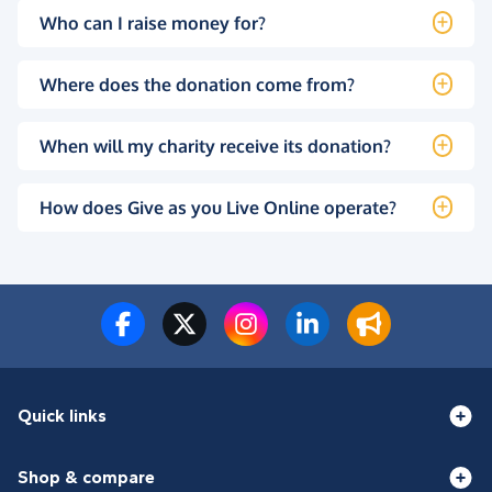
Who can I raise money for?
Where does the donation come from?
When will my charity receive its donation?
How does Give as you Live Online operate?
Quick links
Shop & compare