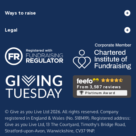
Ways to raise
Legal
From 3,587 reviews
Platinum Award
© Give as you Live Ltd 2026. All rights reserved. Company
registered in England & Wales (No. 5181419). Registered address:
Give as you Live Ltd,
13 The Courtyard,
Timothy's Bridge Road,
Stratford-upon-Avon,
Warwickshire,
CV37 9NP.