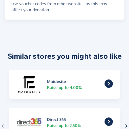
use voucher codes from other websites as this may
affect your donation.
Similar stores you might also like
Maidesite
Raise up to 4.00%
Direct 365
Raise up to 2.50%