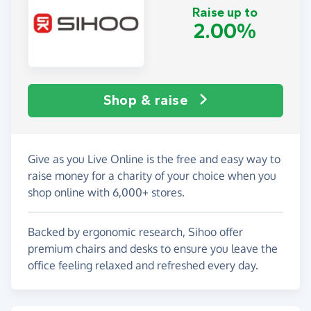
Raise up to
2.00%
Shop & raise
Give as you Live Online is the free and easy way to
raise money for a charity of your choice when you
shop online with 6,000+ stores.
Backed by ergonomic research, Sihoo offer
premium chairs and desks to ensure you leave the
office feeling relaxed and refreshed every day.