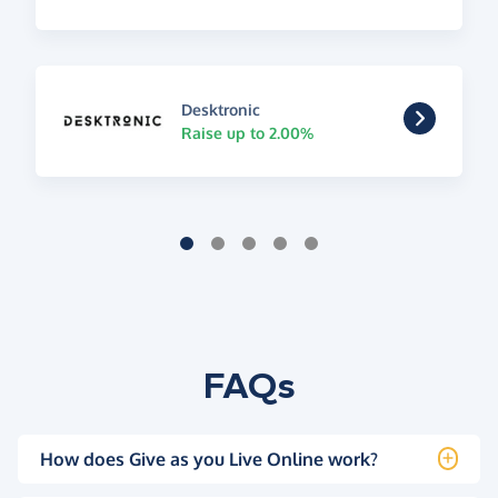
Desktronic
Raise up to 2.00%
FAQs
How does Give as you Live Online work?