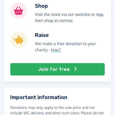
Shop
Visit the store via our website or App,
then shop as normal
Raise
We make a free donation to your
charity -
how?
Join for free
Important information
Donations may only apply to the sale price and not
include VAT, delivery and other such costs. Please do not