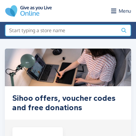
Skip to main content
Menu
Sihoo offers, voucher codes
and free donations