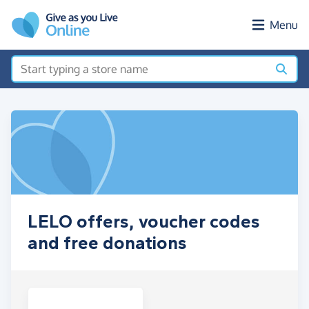
Skip to main content
Menu
LELO offers, voucher codes
and free donations