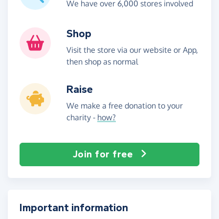
We have over 6,000 stores involved
Shop
Visit the store via our website or App,
then shop as normal
Raise
We make a free donation to your
charity -
how?
Join for free
Important information