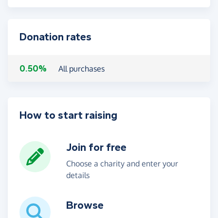
Donation rates
0.50%
All purchases
How to start raising
Join for free
Choose a charity and enter your
details
Browse