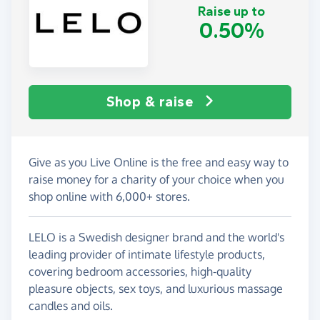
Raise up to
0.50%
Shop & raise
Give as you Live Online is the free and easy way to
raise money for a charity of your choice when you
shop online with 6,000+ stores.
LELO is a Swedish designer brand and the world's
leading provider of intimate lifestyle products,
covering bedroom accessories, high-quality
pleasure objects, sex toys, and luxurious massage
candles and oils.