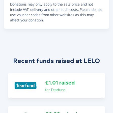
Donations may only apply to the sale price and not
include VAT, delivery and other such costs. Please do not
use voucher codes from other websites as this may
affect your donation.
Recent funds raised at LELO
£1.01 raised
for Tearfund