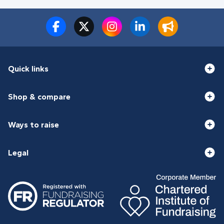
Quick links
Shop & compare
Ways to raise
Legal