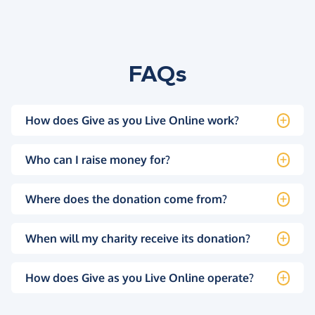
FAQs
How does Give as you Live Online work?
Who can I raise money for?
Where does the donation come from?
When will my charity receive its donation?
How does Give as you Live Online operate?