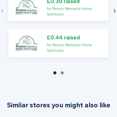
£0.39 raised
for Remus Memorial Horse
Sanctuary
£0.44 raised
for Remus Memorial Horse
Sanctuary
Similar stores you might also like