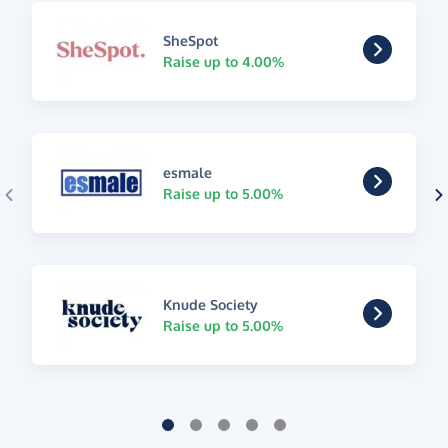
SheSpot
Raise up to 4.00%
esmale
Raise up to 5.00%
Knude Society
Raise up to 5.00%