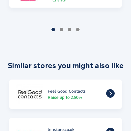
Similar stores you might also like
Feel Good Contacts
Raise up to 2.50%
lenstore.co.uk