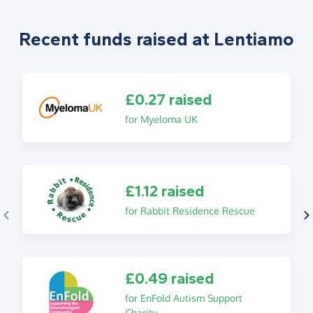
Recent funds raised at Lentiamo
£0.27 raised
for Myeloma UK
£1.12 raised
for Rabbit Residence Rescue
£0.49 raised
for EnFold Autism Support
Charity