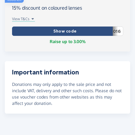
15% discount on coloured lenses
View T&Cs
Show code
016
Raise up to 3.00%
Important information
Donations may only apply to the sale price and not
include VAT, delivery and other such costs. Please do not
use voucher codes from other websites as this may
affect your donation.