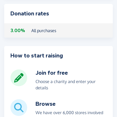
Donation rates
3.00%
All purchases
How to start raising
Join for free
Choose a charity and enter your
details
Browse
We have over 6,000 stores involved