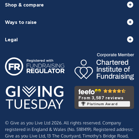
Shop & compare
Ways to raise
Legal
From 3,587 reviews
Platinum Award
© Give as you Live Ltd 2026. All rights reserved. Company
registered in England & Wales (No. 5181419). Registered address:
Give as you Live Ltd,
13 The Courtyard,
Timothy's Bridge Road,