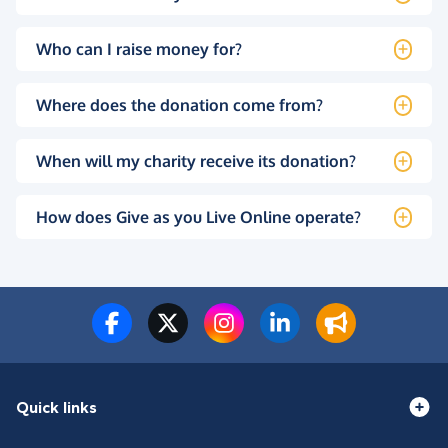
Who can I raise money for?
Where does the donation come from?
When will my charity receive its donation?
How does Give as you Live Online operate?
Quick links