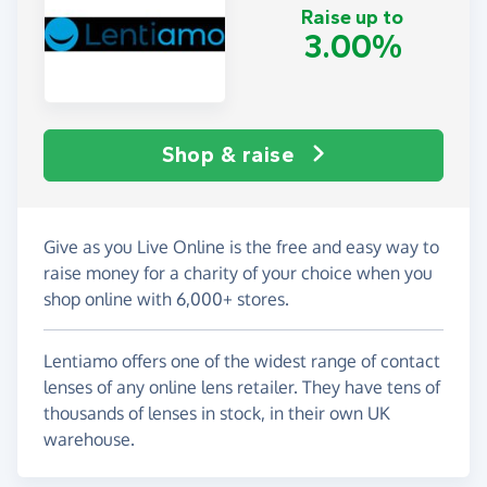
Raise up to
3.00%
Shop & raise
Give as you Live Online is the free and easy way to
raise money for a charity of your choice when you
shop online with 6,000+ stores.
Lentiamo offers one of the widest range of contact
lenses of any online lens retailer. They have tens of
thousands of lenses in stock, in their own UK
warehouse.