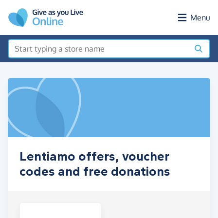
Skip to main content
Menu
Lentiamo offers, voucher
codes and free donations