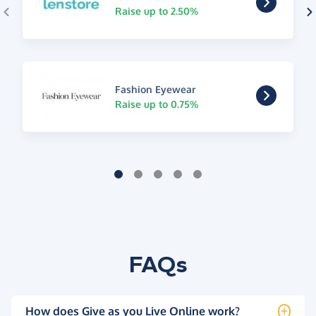
Raise up to 2.50%
Fashion Eyewear
Raise up to 0.75%
FAQs
How does Give as you Live Online work?