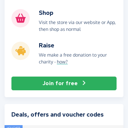
Shop
Visit the store via our website or App,
then shop as normal
Raise
We make a free donation to your
charity -
how?
Join for free
Deals, offers and voucher codes
VOUCHER