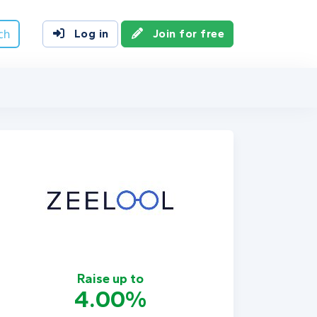
ch
Log in
Join for free
Raise up to
4.00%