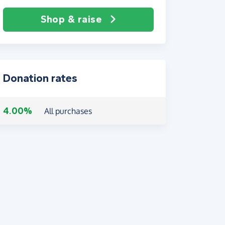
Shop & raise
Donation rates
4.00%
All purchases