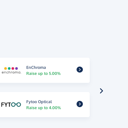
EnChroma
Raise up to 5.00%
Fytoo Optical
Raise up to 4.00%