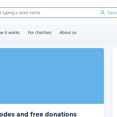
Sear
w it works
For charities
About us
codes and free donations