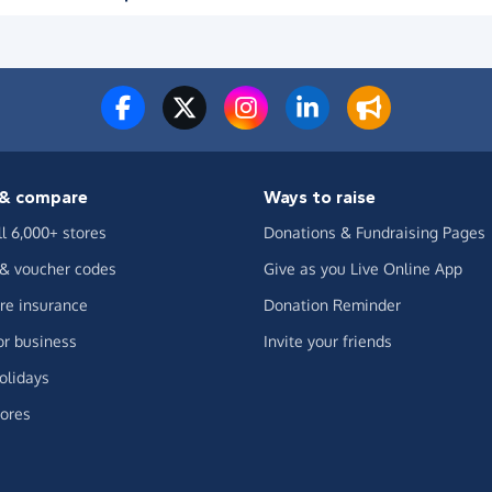
& compare
Ways to raise
ll 6,000+ stores
Donations & Fundraising Pages
 & voucher codes
Give as you Live Online App
e insurance
Donation Reminder
or business
Invite your friends
olidays
ores