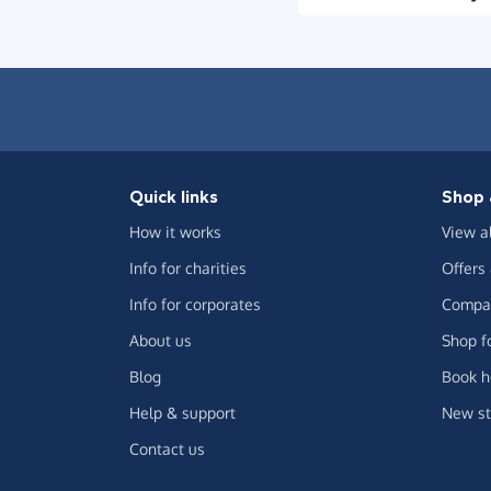
Quick links
Shop 
How it works
View a
Info for charities
Offers
Info for corporates
Compar
About us
Shop f
Blog
Book h
Help & support
New st
Contact us