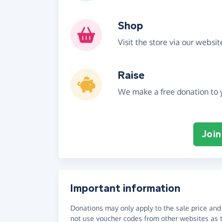
Shop
Visit the store via our websi
Raise
We make a free donation to y
Join
Important information
Donations may only apply to the sale price and 
not use voucher codes from other websites as t