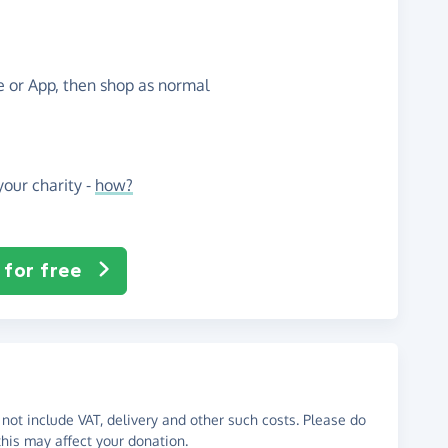
te or App, then shop as normal
our charity -
how?
 for free
not include VAT, delivery and other such costs. Please do
his may affect your donation.