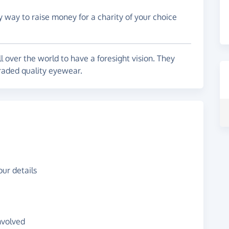
y way to raise money for a charity of your choice
l over the world to have a foresight vision. They
graded quality eyewear.
ur details
nvolved