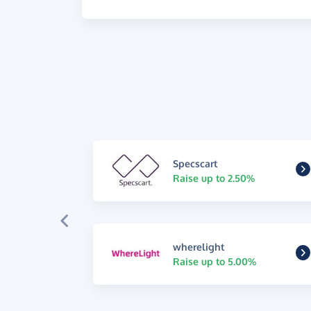
Specscart
Raise up to 2.50%
wherelight
Raise up to 5.00%