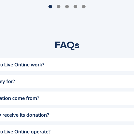
FAQs
u Live Online work?
ey for?
ation come from?
 receive its donation?
u Live Online operate?