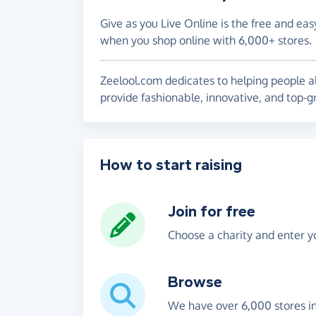
Give as you Live Online is the free and eas
when you shop online with 6,000+ stores.
Zeelool.com dedicates to helping people al
provide fashionable, innovative, and top-
How to start raising
Join for free
Choose a charity and enter yo
Browse
We have over 6,000 stores i