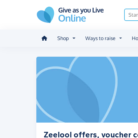
Skip to main content
Shop
Ways to raise
Ho
Zeelool offers, voucher 