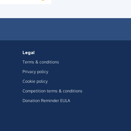
Legal
Terms & conditions
Privacy policy
Cookie policy
Competition terms & conditions
Donation Reminder EULA