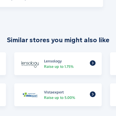
Similar stores you might also like
Lensology
Raise up to 1.75%
Vistaexpert
Raise up to 5.00%