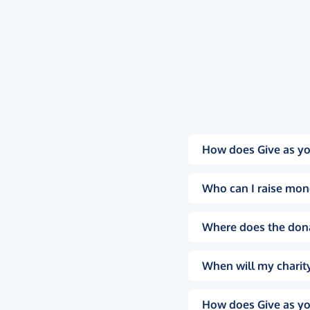
How does Give as yo
Who can I raise mon
Where does the don
When will my charity
How does Give as yo