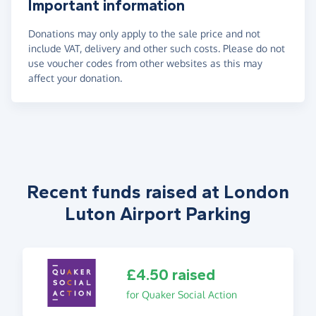
Important information
Donations may only apply to the sale price and not
include VAT, delivery and other such costs. Please do not
use voucher codes from other websites as this may
affect your donation.
Recent funds raised at London
Luton Airport Parking
£4.50 raised
for Quaker Social Action