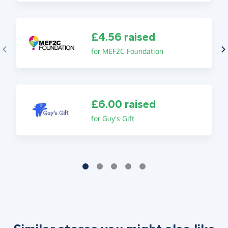
£4.56 raised
for MEF2C Foundation
£6.00 raised
for Guy's Gift