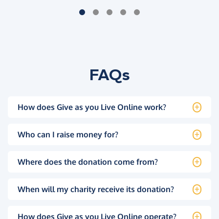
FAQs
How does Give as you Live Online work?
Who can I raise money for?
Where does the donation come from?
When will my charity receive its donation?
How does Give as you Live Online operate?