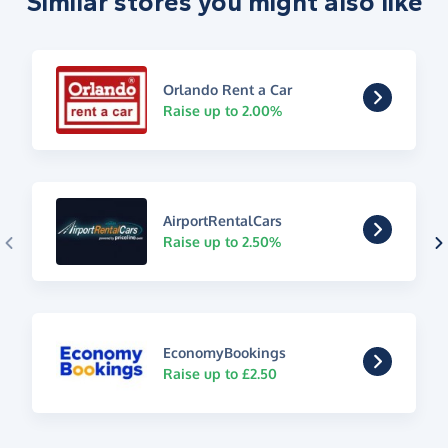
Similar stores you might also like
Orlando Rent a Car
Raise up to 2.00%
AirportRentalCars
Raise up to 2.50%
EconomyBookings
Raise up to £2.50