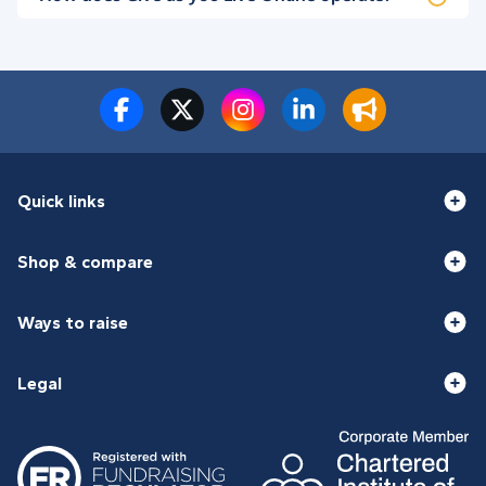
Quick links
Shop & compare
Ways to raise
Legal