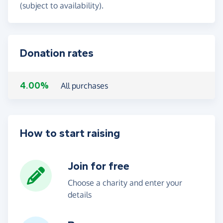
(subject to availability).
Donation rates
4.00%
All purchases
How to start raising
Join for free
Choose a charity and enter your
details