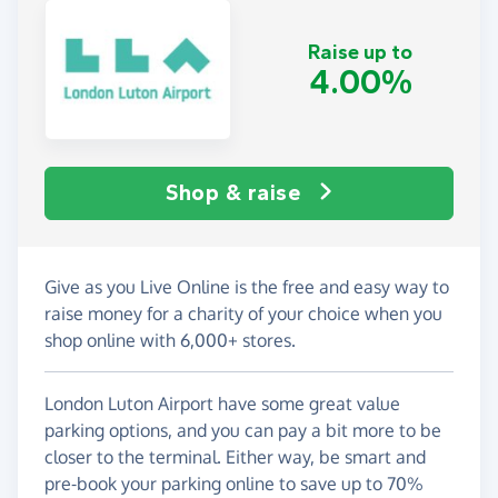
Raise up to
4.00%
Shop & raise
Give as you Live Online is the free and easy way to
raise money for a charity of your choice when you
shop online with 6,000+ stores.
London Luton Airport have some great value
parking options, and you can pay a bit more to be
closer to the terminal. Either way, be smart and
pre-book your parking online to save up to 70%