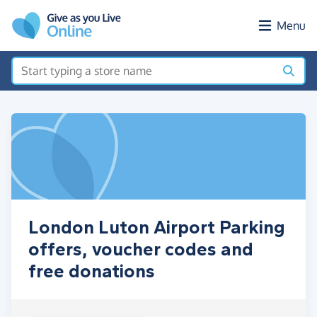
Skip to main content
Menu
London Luton Airport Parking
offers, voucher codes and
free donations