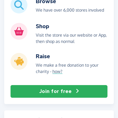
Browse
We have over 6,000 stores involved
Shop
Visit the store via our website or App,
then shop as normal
Raise
We make a free donation to your
charity -
how?
Join for free