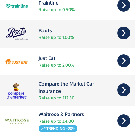
Trainline
Raise up to 0.50%
Boots
Raise up to 1.00%
Just Eat
Raise up to 2.00%
Compare the Market Car
Insurance
Raise up to £12.50
Waitrose & Partners
Raise up to £4.00
TRENDING +28%