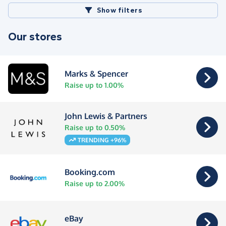
Show filters
Our stores
Marks & Spencer
Raise up to 1.00%
John Lewis & Partners
Raise up to 0.50%
TRENDING +96%
Booking.com
Raise up to 2.00%
eBay