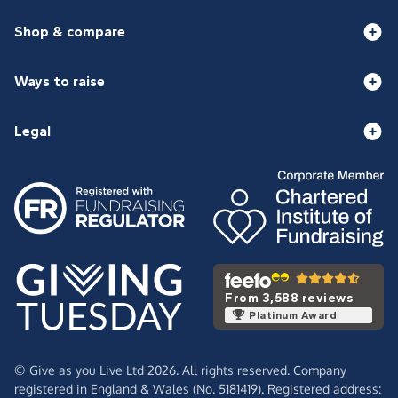
Shop & compare
Ways to raise
Legal
From 3,588 reviews
Platinum Award
© Give as you Live Ltd 2026. All rights reserved. Company
registered in England & Wales (No. 5181419). Registered address: