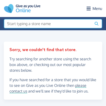
Skip to main content
Menu
Sorry, we couldn't find that store.
Try searching for another store using the search
box above, or checking out our most popular
stores below.
If you have searched for a store that you would like
to see on Give as you Live Online then
please
contact us
and we'll see if they'd like to join us.