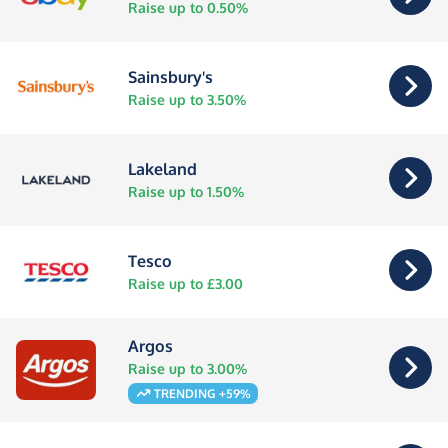
Raise up to 0.50%
Sainsbury's
Raise up to 3.50%
Lakeland
Raise up to 1.50%
Tesco
Raise up to £3.00
Argos
Raise up to 3.00%
TRENDING +59%