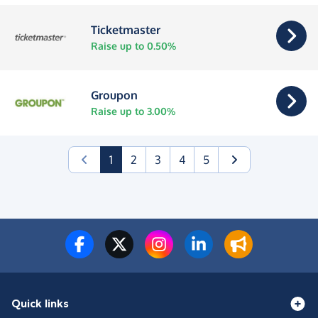
Ticketmaster
Raise up to 0.50%
Groupon
Raise up to 3.00%
(current)
1
2
3
4
5
Quick links