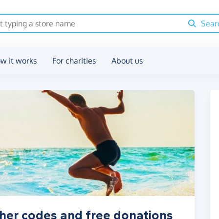
Sear
w it works
For charities
About us
cher codes and free donations