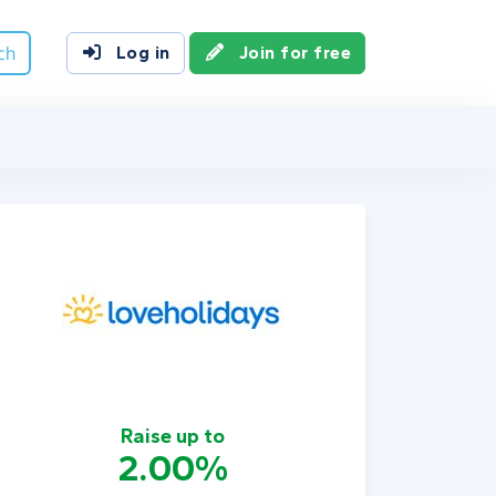
ch
Log in
Join for free
Raise up to
2.00%