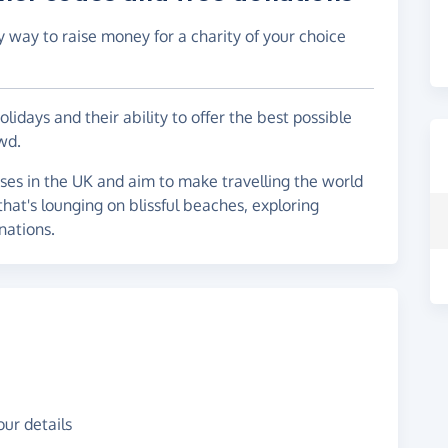
y way to raise money for a charity of your choice
idays and their ability to offer the best possible
wd.
ses in the UK and aim to make travelling the world
at's lounging on blissful beaches, exploring
inations.
ur details