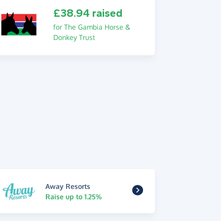
£38.94 raised
for The Gambia Horse &
Donkey Trust
Away Resorts
Raise up to 1.25%