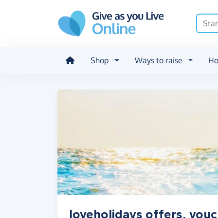
Skip to main content
Shop
Ways to raise
Ho
loveholidays offers, vou