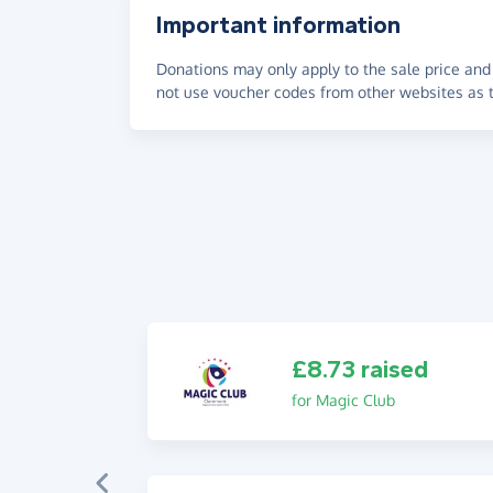
Important information
Donations may only apply to the sale price and 
not use voucher codes from other websites as t
£8.73 raised
for Magic Club