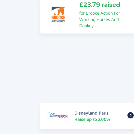
£23.79 raised
for Brooke Action For
Working Horses And
Donkeys
Disneyland Paris
Raise up to 2.00%