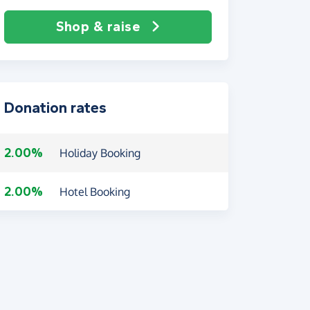
Shop & raise
Donation rates
2.00%
Holiday Booking
2.00%
Hotel Booking