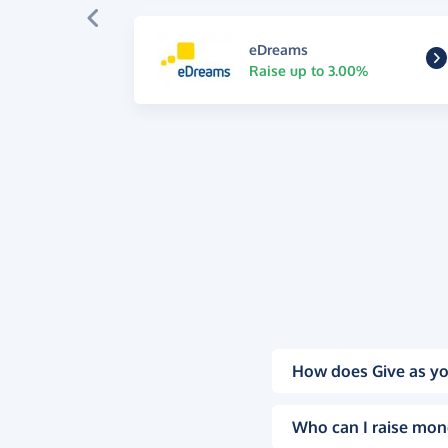
eDreams
Raise up to 3.00%
How does Give as yo
Who can I raise mon