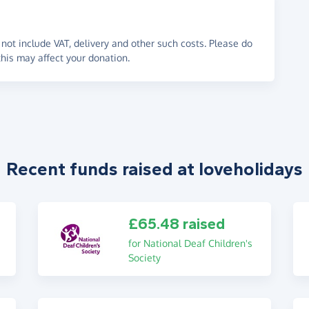
not include VAT, delivery and other such costs. Please do
his may affect your donation.
Recent funds raised at loveholidays
£65.48 raised
for National Deaf Children's
Society