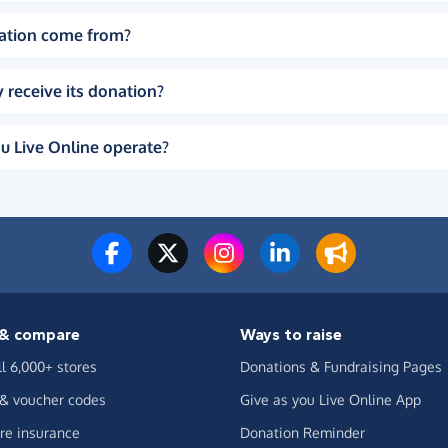
ation come from?
 receive its donation?
u Live Online operate?
& compare
Ways to raise
ll 6,000+ stores
Donations & Fundraising Pages
 & voucher codes
Give as you Live Online App
e insurance
Donation Reminder