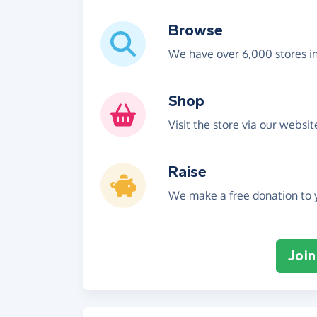
Browse
We have over 6,000 stores i
Shop
Visit the store via our websi
Raise
We make a free donation to y
Join