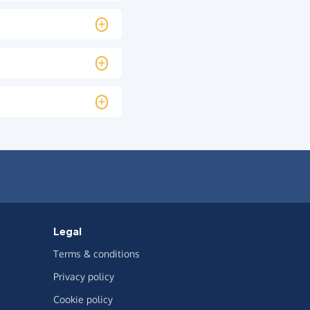
Legal
Terms & conditions
Privacy policy
Cookie policy