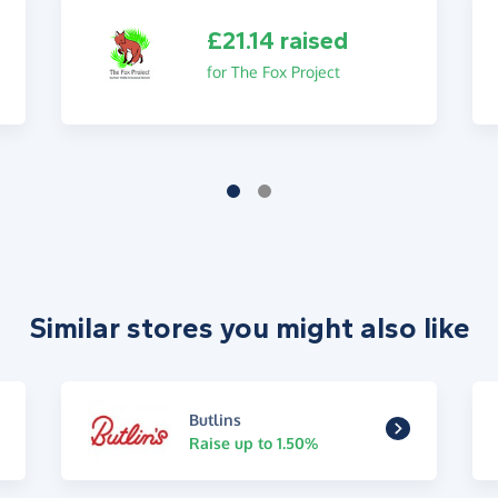
£21.14 raised
for The Fox Project
Similar stores you might also like
Butlins
Raise up to 1.50%