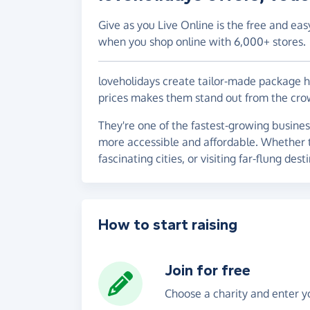
Give as you Live Online is the free and eas
when you shop online with 6,000+ stores.
loveholidays create tailor-made package hol
prices makes them stand out from the cro
They're one of the fastest-growing busines
more accessible and affordable. Whether th
fascinating cities, or visiting far-flung dest
How to start raising
Join for free
Choose a charity and enter yo