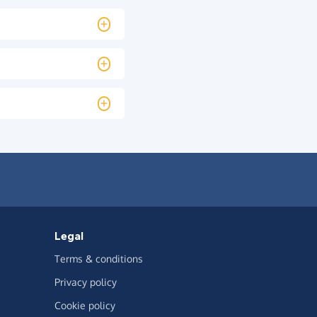
Legal
Terms & conditions
Privacy policy
Cookie policy