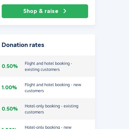
Shop & raise
Donation rates
Flight and hotel booking -
0.50%
existing customers
Flight and hotel booking - new
1.00%
customers
Hotel-only booking - existing
0.50%
customers
Hotel-only booking - new