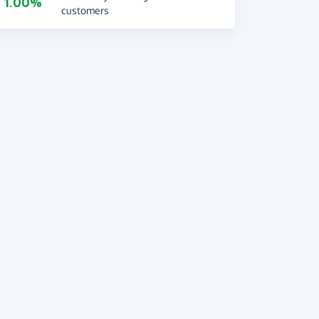
1.00%
customers