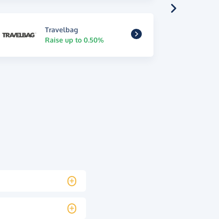
Travelbag
Raise up to 0.50%