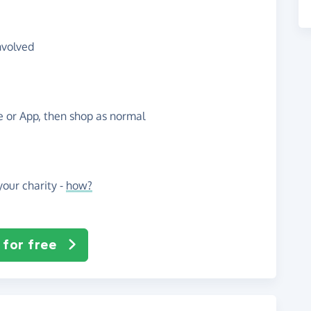
nvolved
te or App, then shop as normal
our charity -
how?
 for free