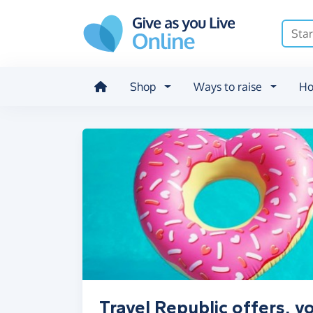
Skip to main content
Shop
Ways to raise
Ho
Travel Republic offers, 