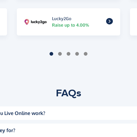
Lucky2Go
Raise up to 4.00%
FAQs
u Live Online work?
ey for?