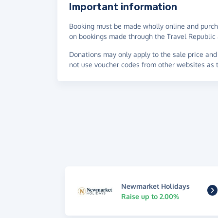
Important information
Booking must be made wholly online and purch
on bookings made through the Travel Republic 
Donations may only apply to the sale price and 
not use voucher codes from other websites as t
Newmarket Holidays
Raise up to 2.00%