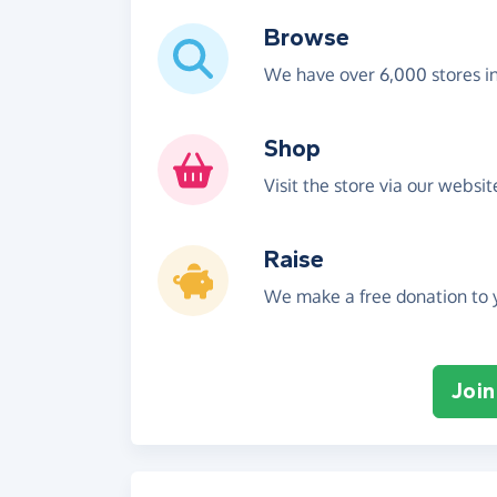
Browse
We have over 6,000 stores i
Shop
Visit the store via our websi
Raise
We make a free donation to y
Join