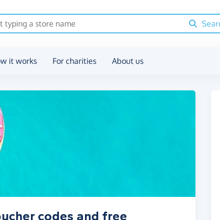
Sear
w it works
For charities
About us
voucher codes and free