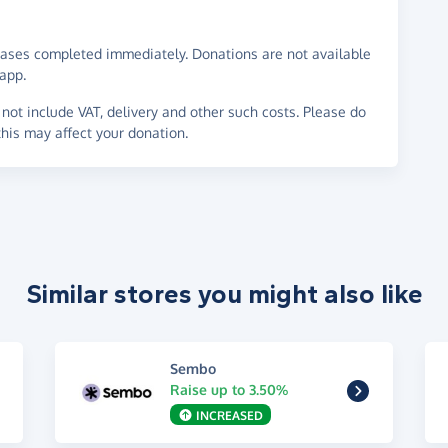
ases completed immediately. Donations are not available
app.
not include VAT, delivery and other such costs. Please do
his may affect your donation.
Similar stores you might also like
Sembo
Raise up to 3.50%
INCREASED