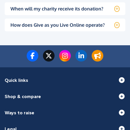
When will my charity receive its donation?
How does Give as you Live Online operate?
Quick links
Shop & compare
Ways to raise
Legal