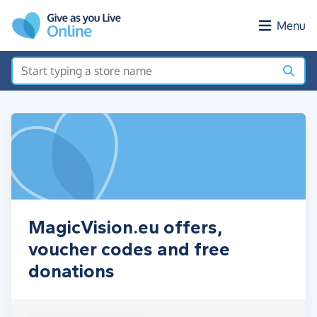
Skip to main content
Menu
MagicVision.eu offers,
voucher codes and free
donations