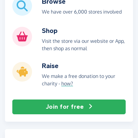
Browse
We have over 6,000 stores involved
Shop
Visit the store via our website or App,
then shop as normal
Raise
We make a free donation to your
charity -
how?
Join for free