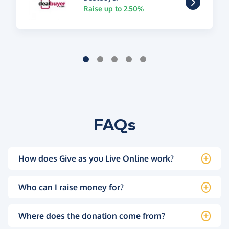
Raise up to 2.50%
FAQs
How does Give as you Live Online work?
Who can I raise money for?
Where does the donation come from?