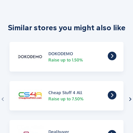
Similar stores you might also like
DOKODEMO
Raise up to 1.50%
Cheap Stuff 4 All
Raise up to 7.50%
Dealbuyer