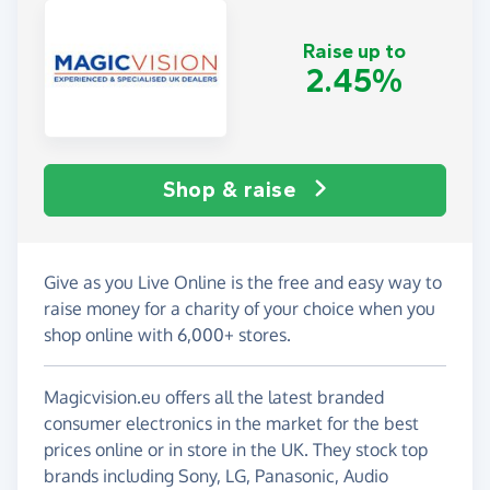
Raise up to
2.45%
Shop & raise
Give as you Live Online is the free and easy way to
raise money for a charity of your choice when you
shop online with 6,000+ stores.
Magicvision.eu offers all the latest branded
consumer electronics in the market for the best
prices online or in store in the UK. They stock top
brands including Sony, LG, Panasonic, Audio