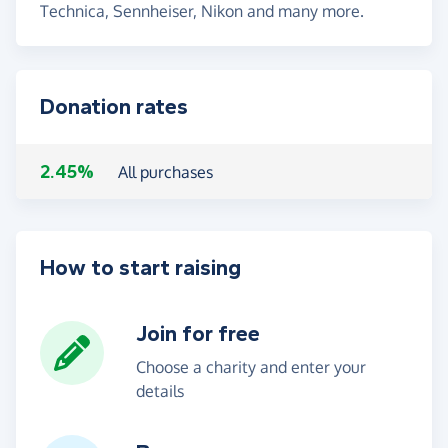
Technica, Sennheiser, Nikon and many more.
Donation rates
2.45%
All purchases
How to start raising
Join for free
Choose a charity and enter your
details