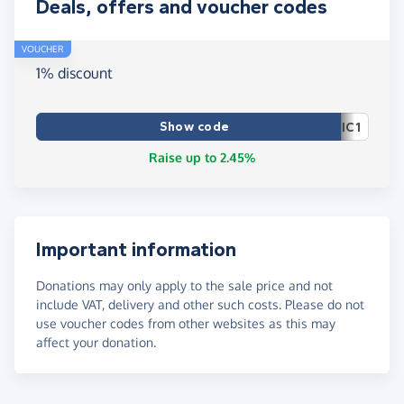
Deals, offers and voucher codes
VOUCHER
1% discount
Show code
IC1
Raise up to 2.45%
Important information
Donations may only apply to the sale price and not
include VAT, delivery and other such costs. Please do not
use voucher codes from other websites as this may
affect your donation.