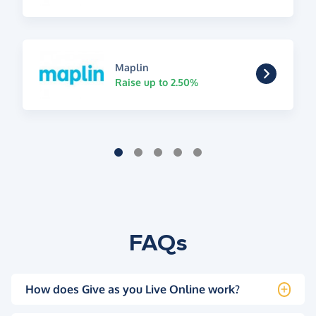
Maplin
Raise up to 2.50%
FAQs
How does Give as you Live Online work?