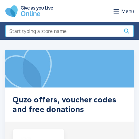
Skip to main content
Menu
Quzo offers, voucher codes
and free donations