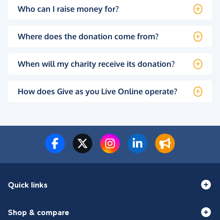
Who can I raise money for?
Where does the donation come from?
When will my charity receive its donation?
How does Give as you Live Online operate?
Quick links
Shop & compare