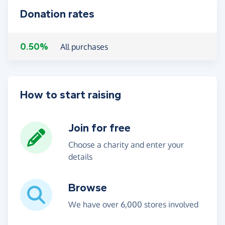
Donation rates
0.50%
All purchases
How to start raising
Join for free
Choose a charity and enter your
details
Browse
We have over 6,000 stores involved