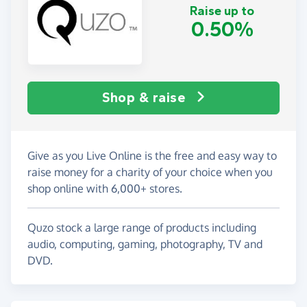
Raise up to
0.50%
Shop & raise
Give as you Live Online is the free and easy way to
raise money for a charity of your choice when you
shop online with 6,000+ stores.
Quzo stock a large range of products including
audio, computing, gaming, photography, TV and
DVD.