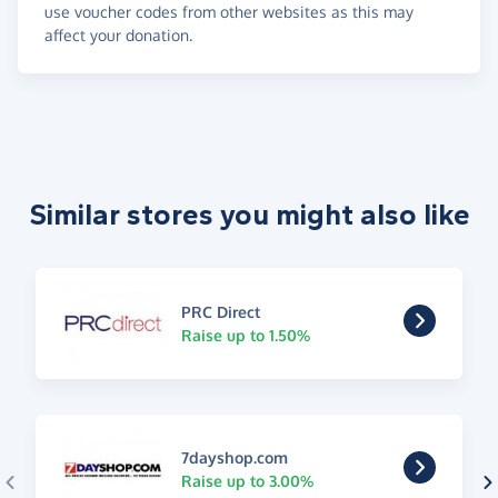
use voucher codes from other websites as this may
affect your donation.
Similar stores you might also like
PRC Direct
Raise up to 1.50%
7dayshop.com
Raise up to 3.00%