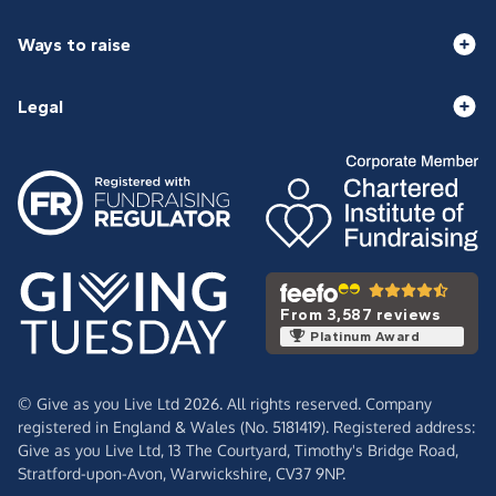
Ways to raise
Legal
From 3,587 reviews
Platinum Award
© Give as you Live Ltd 2026. All rights reserved. Company
registered in England & Wales (No. 5181419). Registered address:
Give as you Live Ltd,
13 The Courtyard,
Timothy's Bridge Road,
Stratford-upon-Avon,
Warwickshire,
CV37 9NP.