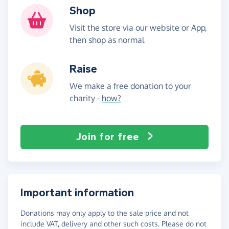
Shop
Visit the store via our website or App,
then shop as normal
Raise
We make a free donation to your
charity -
how?
Join for free
Important information
Donations may only apply to the sale price and not
include VAT, delivery and other such costs. Please do not