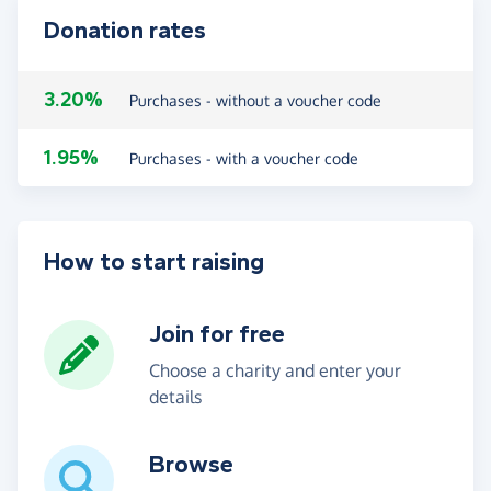
Donation rates
3.20%
Purchases - without a voucher code
1.95%
Purchases - with a voucher code
How to start raising
Join for free
Choose a charity and enter your
details
Browse