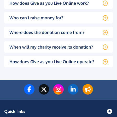
How does Give as you Live Online work?
Who can I raise money for?
Where does the donation come from?
When will my charity receive its donation?
How does Give as you Live Online operate?
Quick links