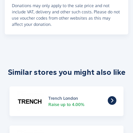
Donations may only apply to the sale price and not
include VAT, delivery and other such costs. Please do not
use voucher codes from other websites as this may
affect your donation.
Similar stores you might also like
Trench London
Raise up to 4.00%