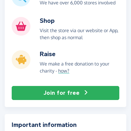
We have over 6,000 stores involved
Shop
Visit the store via our website or App,
then shop as normal
Raise
We make a free donation to your
charity -
how?
Join for free
Important information