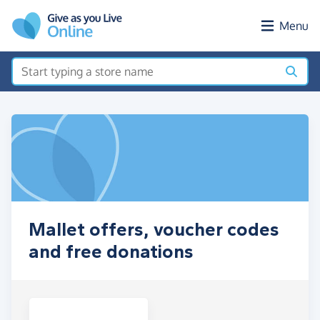
Skip to main content
Menu
Mallet offers, voucher codes
and free donations