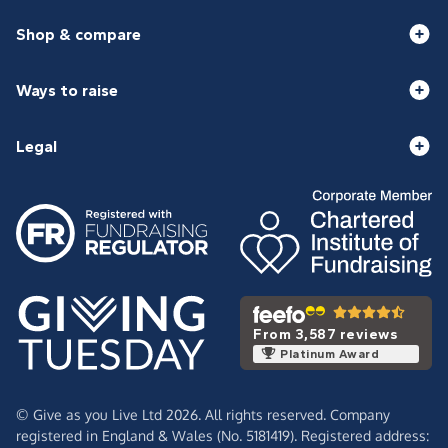
Shop & compare
Ways to raise
Legal
From 3,587 reviews
Platinum Award
© Give as you Live Ltd 2026. All rights reserved. Company
registered in England & Wales (No. 5181419). Registered address: