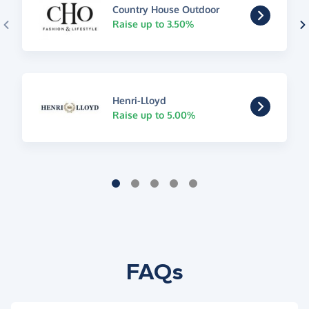
Country House Outdoor
Raise up to 3.50%
Henri-Lloyd
Raise up to 5.00%
FAQs