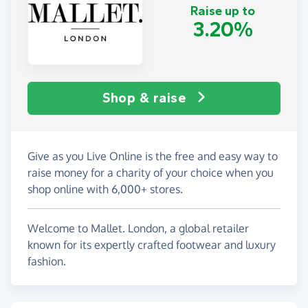
Raise up to
3.20%
Shop & raise
Give as you Live Online is the free and easy way to
raise money for a charity of your choice when you
shop online with 6,000+ stores.
Welcome to Mallet. London, a global retailer
known for its expertly crafted footwear and luxury
fashion.