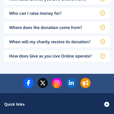
Who can I raise money for?
Where does the donation come from?
When will my charity receive its donation?
How does Give as you Live Online operate?
Quick links