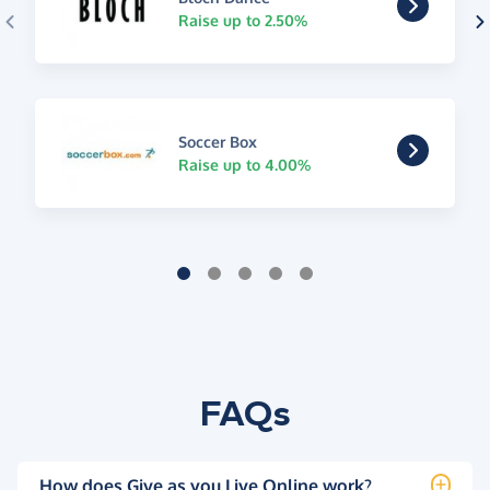
Raise up to 2.50%
Soccer Box
Raise up to 4.00%
FAQs
How does Give as you Live Online work?