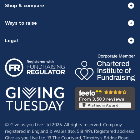
Shop & compare
Ways to raise
Legal
From 3,583 reviews
Platinum Award
© Give as you Live Ltd 2026. All rights reserved. Company
registered in England & Wales (No. 5181419). Registered address:
Give as you Live Ltd,
13 The Courtyard,
Timothy's Bridge Road,