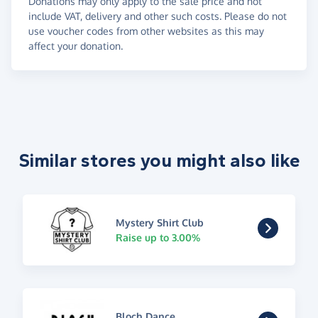
Donations may only apply to the sale price and not
include VAT, delivery and other such costs. Please do not
use voucher codes from other websites as this may
affect your donation.
Similar stores you might also like
Mystery Shirt Club
Raise up to 3.00%
Bloch Dance