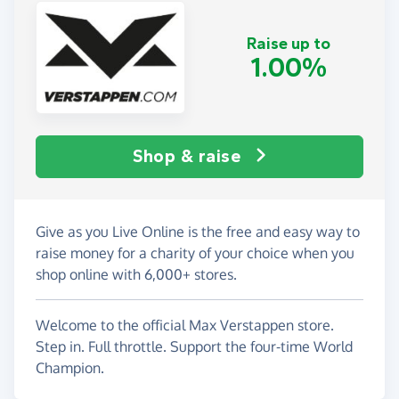
Raise up to
1.00%
Shop & raise
Give as you Live Online is the free and easy way to
raise money for a charity of your choice when you
shop online with 6,000+ stores.
Welcome to the official Max Verstappen store.
Step in. Full throttle. Support the four-time World
Champion.