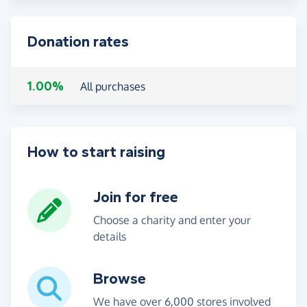
Donation rates
1.00%
All purchases
How to start raising
Join for free
Choose a charity and enter your
details
Browse
We have over 6,000 stores involved