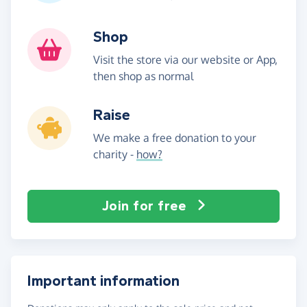
Shop
Visit the store via our website or App,
then shop as normal
Raise
We make a free donation to your
charity -
how?
Join for free
Important information