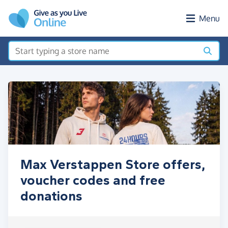
Skip to main content
Menu
Max Verstappen Store offers,
voucher codes and free
donations