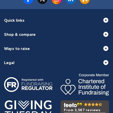
Quick links
Shop & compare
Ways to raise
Legal
From 3,587 reviews