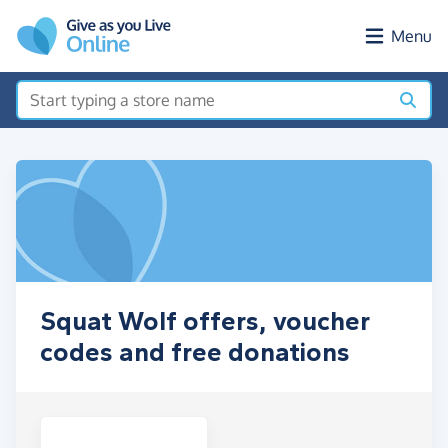
Skip to main content
Menu
Squat Wolf offers, voucher
codes and free donations