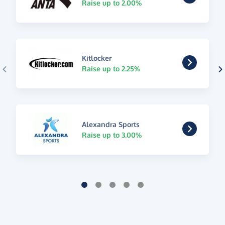
Raise up to 2.00%
Kitlocker
Raise up to 2.25%
Alexandra Sports
Raise up to 3.00%