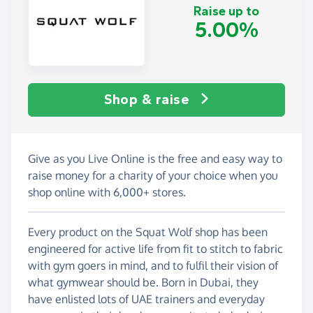
Raise up to
5.00%
Shop & raise
Give as you Live Online is the free and easy way to
raise money for a charity of your choice when you
shop online with 6,000+ stores.
Every product on the Squat Wolf shop has been
engineered for active life from fit to stitch to fabric
with gym goers in mind, and to fulfil their vision of
what gymwear should be. Born in Dubai, they
have enlisted lots of UAE trainers and everyday