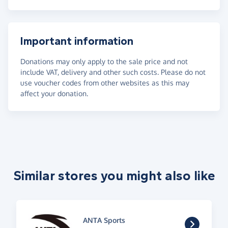
Important information
Donations may only apply to the sale price and not
include VAT, delivery and other such costs. Please do not
use voucher codes from other websites as this may
affect your donation.
Similar stores you might also like
ANTA Sports