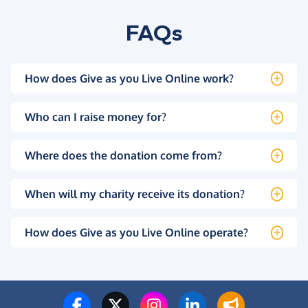
FAQs
How does Give as you Live Online work?
Who can I raise money for?
Where does the donation come from?
When will my charity receive its donation?
How does Give as you Live Online operate?