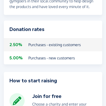
gymgoers in their local community to help design
the products and have loved every minute of it.
Donation rates
2.50%
Purchases - existing customers
5.00%
Purchases - new customers
How to start raising
Join for free
Choose a charity and enter your