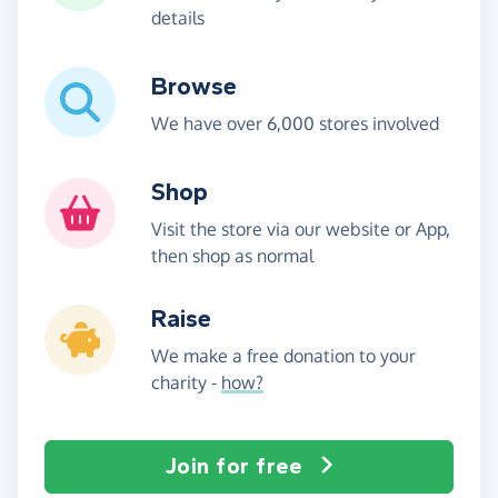
details
Browse
We have over 6,000 stores involved
Shop
Visit the store via our website or App,
then shop as normal
Raise
We make a free donation to your
charity -
how?
Join for free