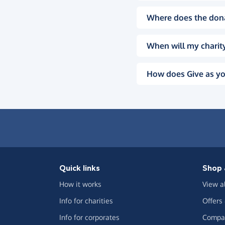
Where does the don
When will my charity
How does Give as yo
Quick links
Shop 
How it works
View a
Info for charities
Offers
Info for corporates
Compar