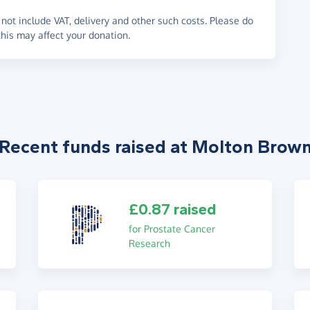
not include VAT, delivery and other such costs. Please do
his may affect your donation.
Recent funds raised at Molton Brow
£0.87 raised
for Prostate Cancer
Research