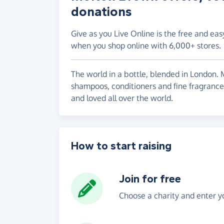
donations
Give as you Live Online is the free and eas
when you shop online with 6,000+ stores.
The world in a bottle, blended in London.
shampoos, conditioners and fine fragrance
and loved all over the world.
How to start raising
Join for free
Choose a charity and enter yo