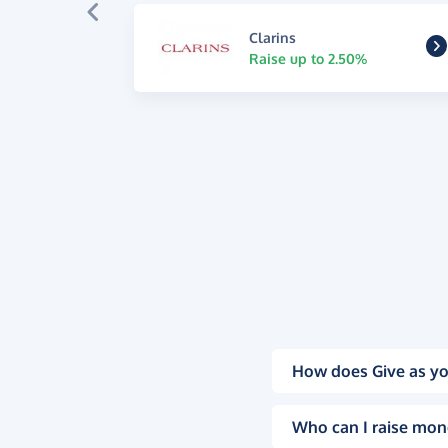
Clarins
Raise up to 2.50%
How does Give as yo
Who can I raise mon