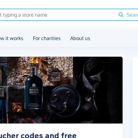
Sear
w it works
For charities
About us
ucher codes and free