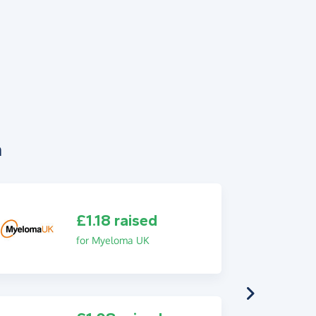
n
£1.18 raised
for Myeloma UK