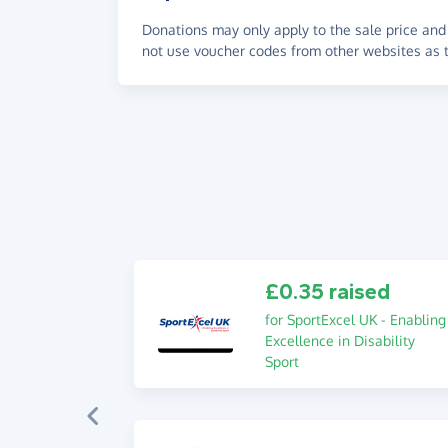
Donations may only apply to the sale price and 
not use voucher codes from other websites as t
£0.35 raised
for SportExcel UK - Enabling
Excellence in Disability
Sport