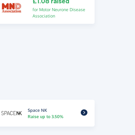
£1.08 raised
for Motor Neurone Disease
Association
Space NK
Raise up to 3.50%