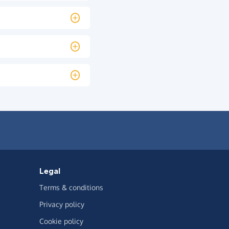
Legal
Terms & conditions
Privacy policy
Cookie policy