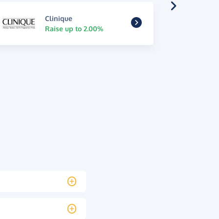
Clinique
Raise up to 2.00%