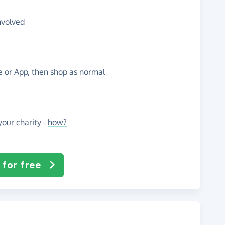
nvolved
te or App, then shop as normal
our charity -
how?
 for free