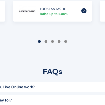
LOOKFANTASTIC
Raise up to 5.00%
FAQs
u Live Online work?
ey for?