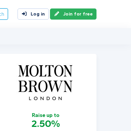
ch
Log in
Join for free
Raise up to
2.50%