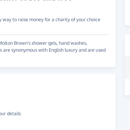
y way to raise money for a charity of your choice
 Molton Brown's shower gels, hand washes,
s are synonymous with English luxury and are used
ur details