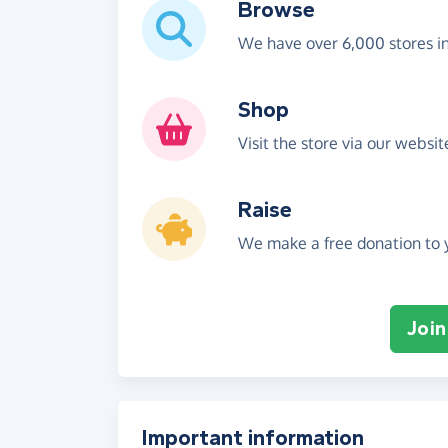
Browse
We have over 6,000 stores i
Shop
Visit the store via our websi
Raise
We make a free donation to y
Join
Important information