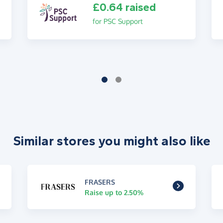
£0.64 raised
for PSC Support
Similar stores you might also like
FRASERS
Raise up to 2.50%