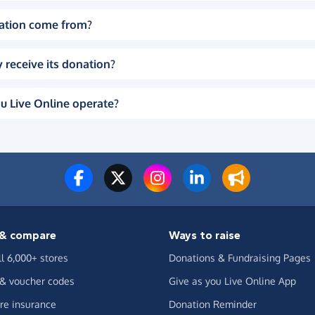
ation come from?
 receive its donation?
u Live Online operate?
& compare
Ways to raise
ll 6,000+ stores
Donations & Fundraising Pages
 & voucher codes
Give as you Live Online App
e insurance
Donation Reminder