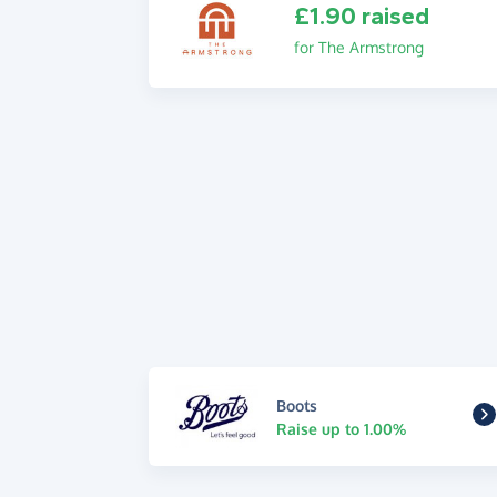
£1.90 raised
for The Armstrong
Boots
Raise up to 1.00%