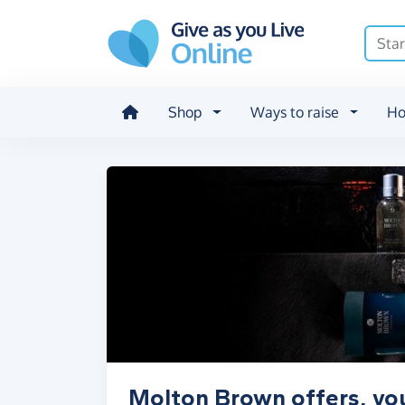
Skip to main content
Shop
Ways to raise
Ho
Molton Brown offers, vo