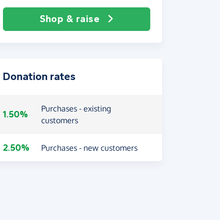
Shop & raise
Donation rates
Purchases - existing
1.50%
customers
2.50%
Purchases - new customers