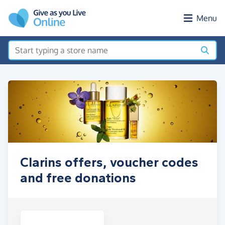
Skip to main content
Menu
Clarins offers, voucher codes
and free donations