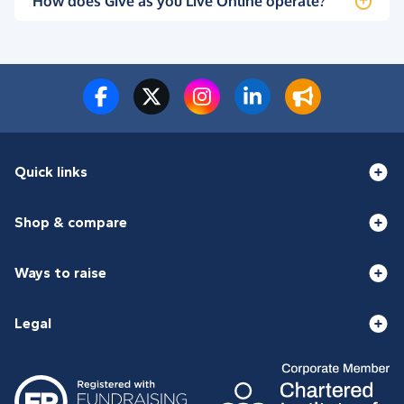
How does Give as you Live Online operate?
Quick links
Shop & compare
Ways to raise
Legal