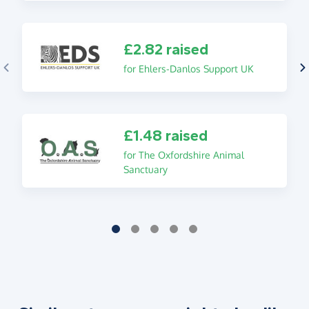
£2.82 raised
for Ehlers-Danlos Support UK
£1.48 raised
for The Oxfordshire Animal
Sanctuary