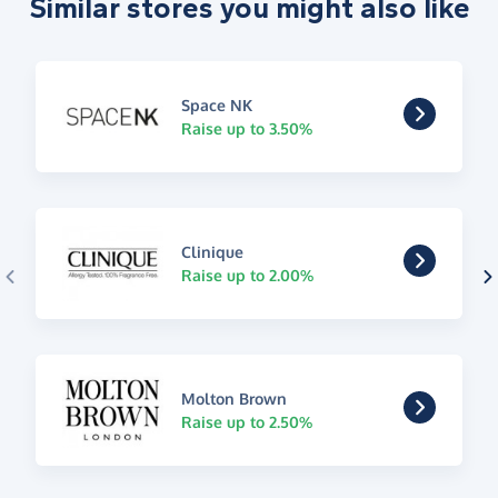
Similar stores you might also like
Space NK
Raise up to 3.50%
Clinique
Raise up to 2.00%
Molton Brown
Raise up to 2.50%