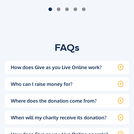
FAQs
How does Give as you Live Online work?
Who can I raise money for?
Where does the donation come from?
When will my charity receive its donation?