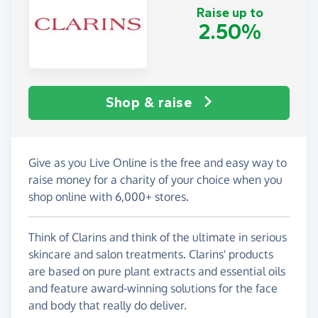
Raise up to
2.50%
Shop & raise
Give as you Live Online is the free and easy way to
raise money for a charity of your choice when you
shop online with 6,000+ stores.
Think of Clarins and think of the ultimate in serious
skincare and salon treatments. Clarins' products
are based on pure plant extracts and essential oils
and feature award-winning solutions for the face
and body that really do deliver.