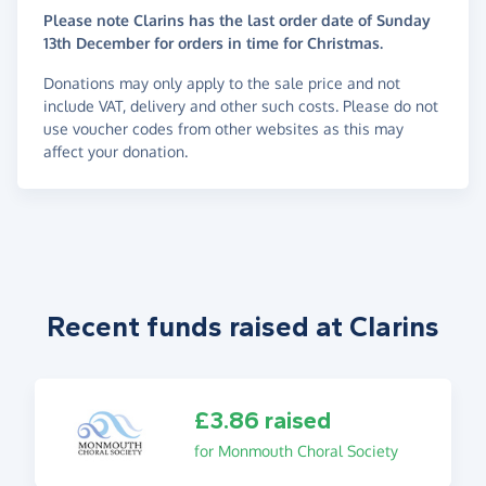
Please note Clarins has the last order date of Sunday
13th December for orders in time for Christmas.
Donations may only apply to the sale price and not
include VAT, delivery and other such costs. Please do not
use voucher codes from other websites as this may
affect your donation.
Recent funds raised at Clarins
£3.86 raised
for Monmouth Choral Society