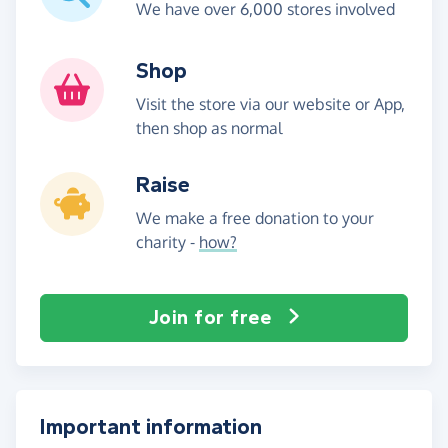
We have over 6,000 stores involved
Shop
Visit the store via our website or App,
then shop as normal
Raise
We make a free donation to your
charity -
how?
Join for free
Important information