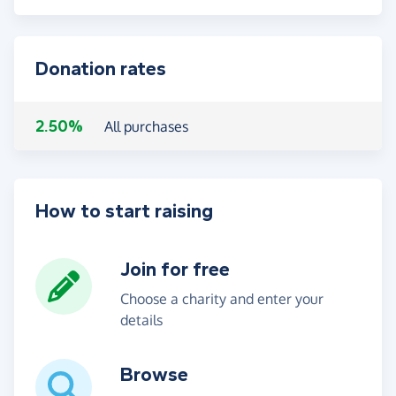
Donation rates
2.50%
All purchases
How to start raising
Join for free
Choose a charity and enter your
details
Browse