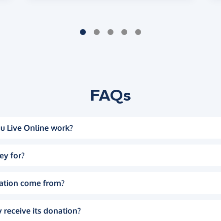
FAQs
u Live Online work?
ey for?
ation come from?
 receive its donation?