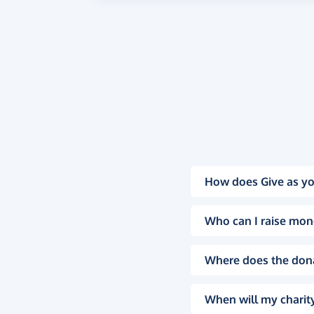
How does Give as yo
Who can I raise mon
Where does the don
When will my charity