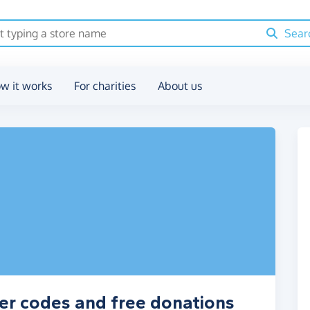
Sear
w it works
For charities
About us
er codes and free donations