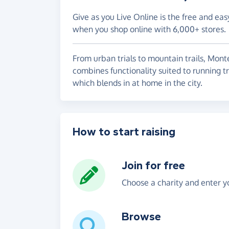
Give as you Live Online is the free and eas
when you shop online with 6,000+ stores.
From urban trials to mountain trails, Mon
combines functionality suited to running t
which blends in at home in the city.
How to start raising
Join for free
Choose a charity and enter yo
Browse