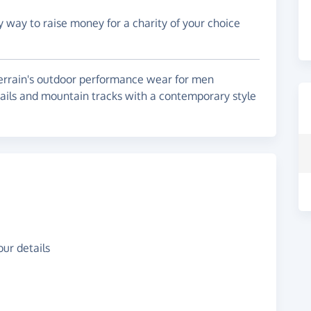
y way to raise money for a charity of your choice
terrain's outdoor performance wear for men
rails and mountain tracks with a contemporary style
ur details