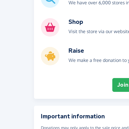
We have over 6,000 stores i
Shop
Visit the store via our websi
Raise
We make a free donation to y
Join
Important information
Donations may only apply to the sale price and 