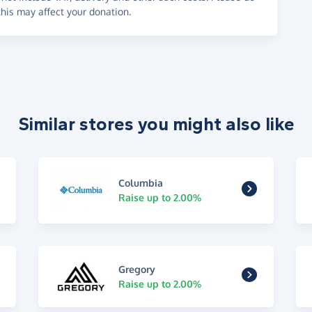
his may affect your donation.
Similar stores you might also like
Columbia
Raise up to 2.00%
Gregory
Raise up to 2.00%