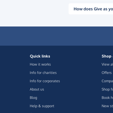
How does Give as yo
Quick links
Shop 
How it works
View a
Info for charities
Offers
Info for corporates
Compar
About us
Shop f
Blog
Book h
Help & support
New st