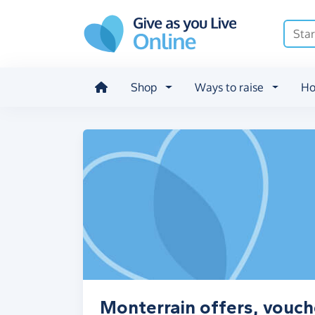
Skip to main content
Shop
Ways to raise
Ho
Monterrain offers, vouch