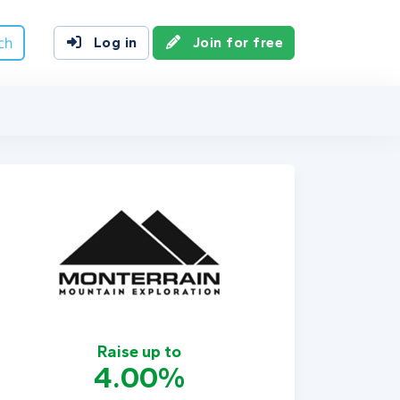
ch
Log in
Join for free
Raise up to
4.00%