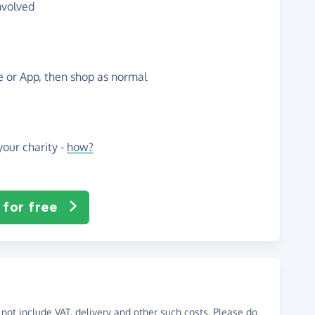
nvolved
te or App, then shop as normal
our charity -
how?
 for free
not include VAT, delivery and other such costs. Please do