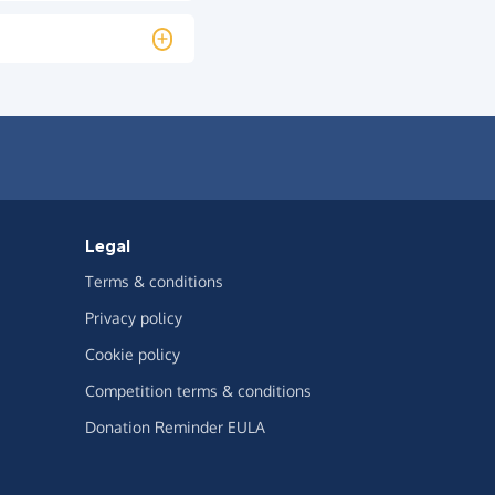
Legal
Terms & conditions
Privacy policy
Cookie policy
Competition terms & conditions
Donation Reminder EULA