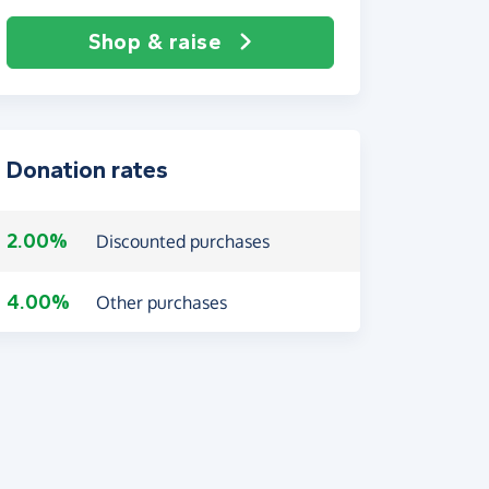
Shop & raise
Donation rates
2.00%
Discounted purchases
4.00%
Other purchases