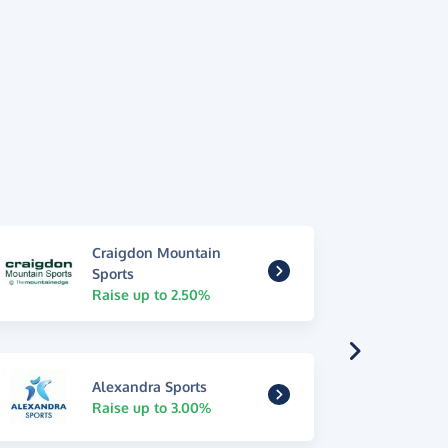
Craigdon Mountain
Sports
Raise up to 2.50%
Alexandra Sports
Raise up to 3.00%