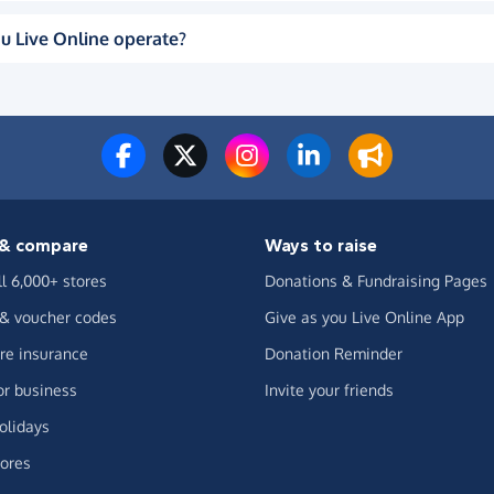
u Live Online operate?
& compare
Ways to raise
ll 6,000+ stores
Donations & Fundraising Pages
 & voucher codes
Give as you Live Online App
e insurance
Donation Reminder
or business
Invite your friends
olidays
ores