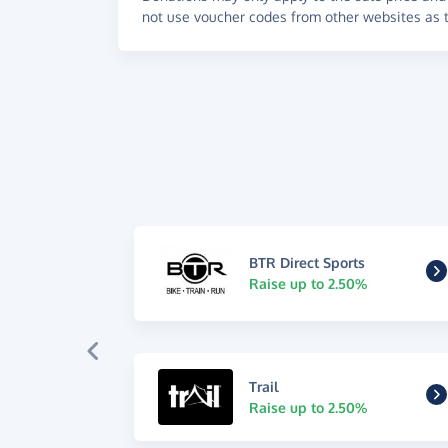
not use voucher codes from other websites as t
BTR Direct Sports
Raise up to 2.50%
Trail
Raise up to 2.50%