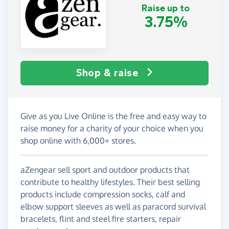
Raise up to
3.75%
Shop & raise
Give as you Live Online is the free and easy way to
raise money for a charity of your choice when you
shop online with 6,000+ stores.
aZengear sell sport and outdoor products that
contribute to healthy lifestyles. Their best selling
products include compression socks, calf and
elbow support sleeves as well as paracord survival
bracelets, flint and steel fire starters, repair