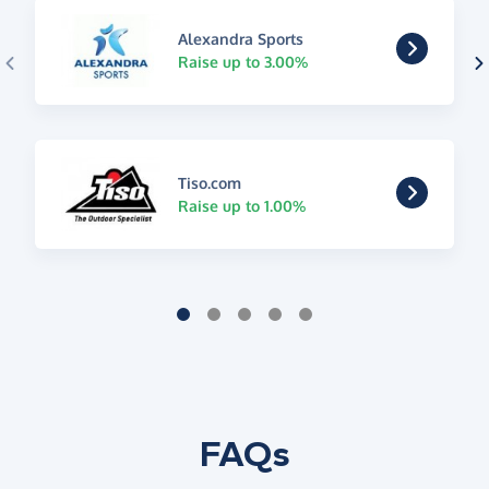
Alexandra Sports
Raise up to 3.00%
Tiso.com
Raise up to 1.00%
FAQs