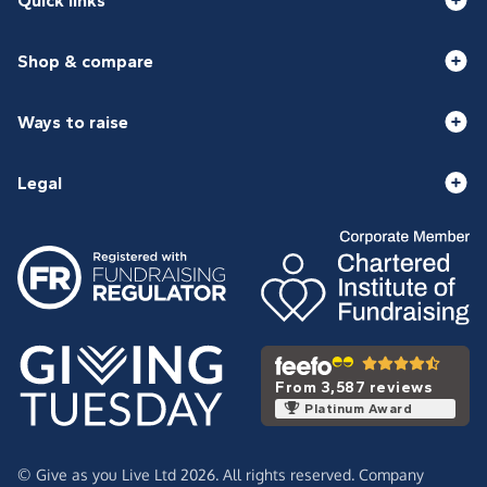
Quick links
Shop & compare
Ways to raise
Legal
From 3,587 reviews
Platinum Award
© Give as you Live Ltd 2026. All rights reserved. Company