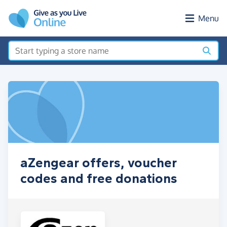
Skip to main content
Menu
aZengear offers, voucher
codes and free donations