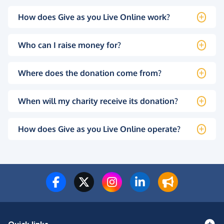
How does Give as you Live Online work?
Who can I raise money for?
Where does the donation come from?
When will my charity receive its donation?
How does Give as you Live Online operate?