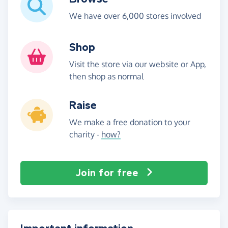
We have over 6,000 stores involved
Shop
Visit the store via our website or App,
then shop as normal
Raise
We make a free donation to your
charity -
how?
Join for free