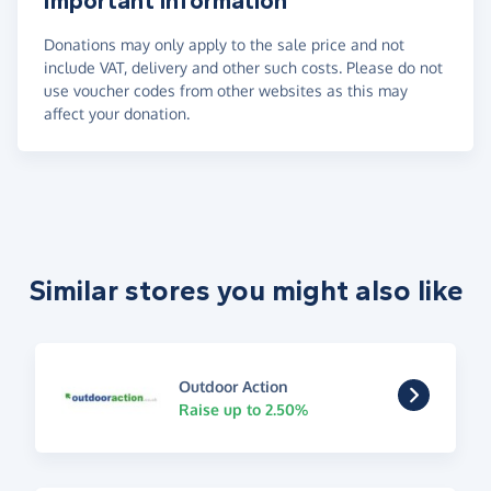
Important information
Donations may only apply to the sale price and not
include VAT, delivery and other such costs. Please do not
use voucher codes from other websites as this may
affect your donation.
Similar stores you might also like
Outdoor Action
Raise up to 2.50%