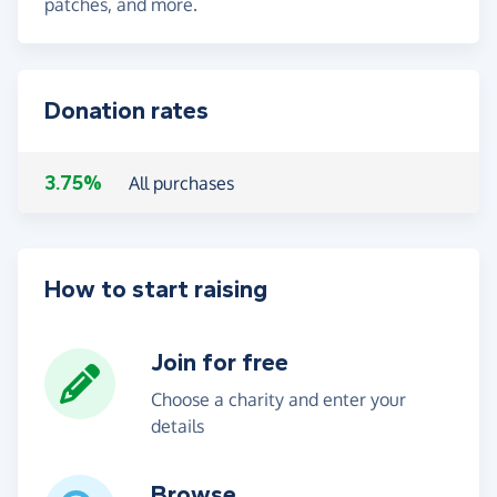
patches, and more.
Donation rates
3.75%
All purchases
How to start raising
Join for free
Choose a charity and enter your
details
Browse