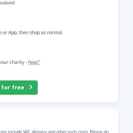
nvolved
te or App, then shop as normal
our charity -
how?
 for free
not include VAT, delivery and other such costs. Please do