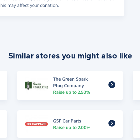
his may affect your donation.
Similar stores you might also like
The Green Spark
Plug Company
Raise up to 2.50%
GSF Car Parts
Raise up to 2.00%