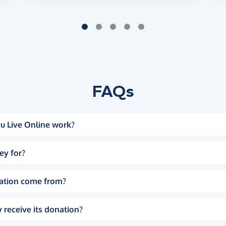
FAQs
u Live Online work?
ey for?
ation come from?
 receive its donation?