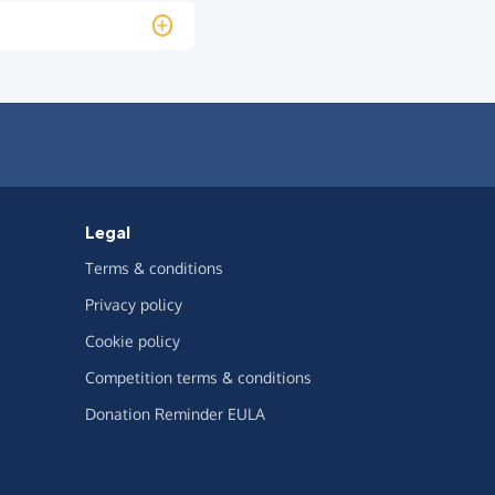
Legal
Terms & conditions
Privacy policy
Cookie policy
Competition terms & conditions
Donation Reminder EULA