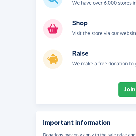
We have over 6,000 stores i
Shop
Visit the store via our websi
Raise
We make a free donation to y
Join
Important information
Donations may only apply to the sale price and 