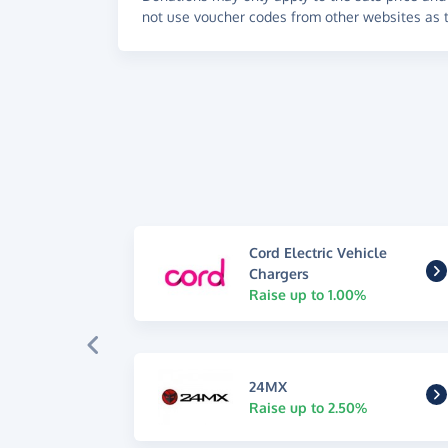
not use voucher codes from other websites as t
Cord Electric Vehicle
Chargers
Raise up to 1.00%
24MX
Raise up to 2.50%