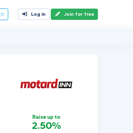
ch
Log in
Join for free
Raise up to
2.50%