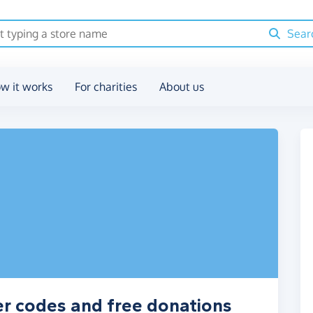
Sear
w it works
For charities
About us
er codes and free donations