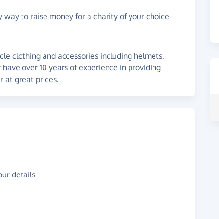
y way to raise money for a charity of your choice
cle clothing and accessories including helmets,
have over 10 years of experience in providing
 at great prices.
ur details