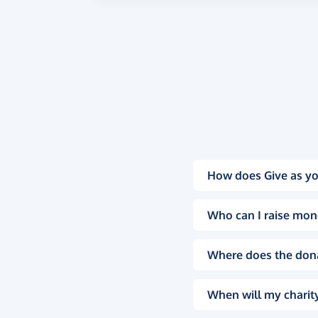
How does Give as yo
Who can I raise mon
Where does the don
When will my charity