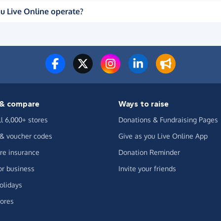
u Live Online operate?
& compare
Ways to raise
ll 6,000+ stores
Donations & Fundraising Pages
 & voucher codes
Give as you Live Online App
e insurance
Donation Reminder
or business
Invite your friends
olidays
ores