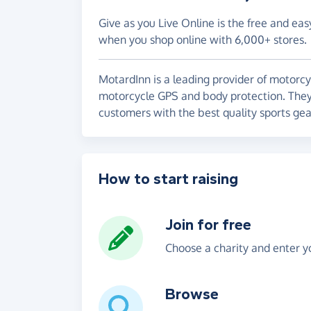
Give as you Live Online is the free and eas
when you shop online with 6,000+ stores.
MotardInn is a leading provider of motorcy
motorcycle GPS and body protection. They 
customers with the best quality sports gear
How to start raising
Join for free
Choose a charity and enter yo
Browse