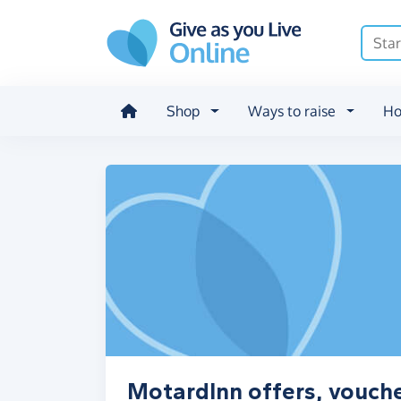
Skip to main content
Shop
Ways to raise
Ho
MotardInn offers, vouch