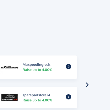
Maxpeedingrods
Raise up to 4.00%
sparepartstore24
Raise up to 4.00%