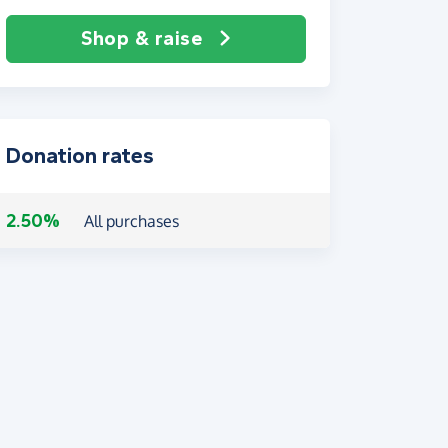
Shop & raise
Donation rates
2.50%
All purchases