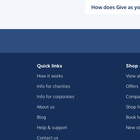
How does Give as yo
Quick links
Shop 
How it works
View a
Info for charities
Offers
Info for corporates
Compar
About us
Shop f
Blog
Book h
Help & support
New st
Contact us