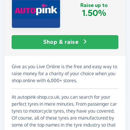
Raise up to
1.50%
Shop & raise
Give as you Live Online is the free and easy way to
raise money for a charity of your choice when you
shop online with 6,000+ stores.
At autopink-shop.co.uk, you can search for your
perfect tyres in mere minutes. From passenger car
tyres to motorcycle tyres, they have you covered.
Of course, all of these tyres are manufactured by
some of the top names in the tyre industry so that