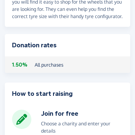
you will find it easy to shop for the wheels that you
are looking for. They can even help you find the
correct tyre size with their handy tyre configurator.
Donation rates
1.50%
All purchases
How to start raising
Join for free
Choose a charity and enter your
details