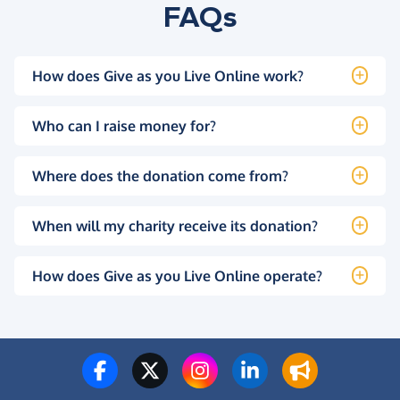
FAQs
How does Give as you Live Online work?
Who can I raise money for?
Where does the donation come from?
When will my charity receive its donation?
How does Give as you Live Online operate?