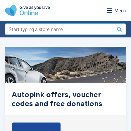
Skip to main content
Menu
Autopink offers, voucher
codes and free donations