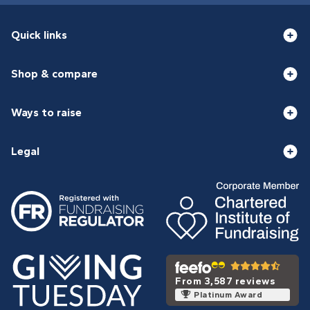
Quick links
Shop & compare
Ways to raise
Legal
From 3,587 reviews
Platinum Award