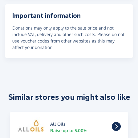
Important information
Donations may only apply to the sale price and not
include VAT, delivery and other such costs. Please do not
use voucher codes from other websites as this may
affect your donation.
Similar stores you might also like
All Oils
Raise up to 5.00%