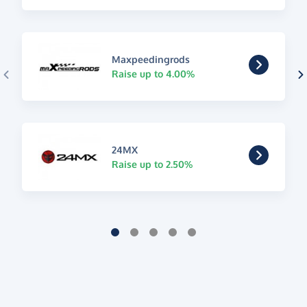
Maxpeedingrods
Raise up to 4.00%
24MX
Raise up to 2.50%