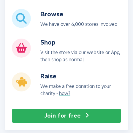
Browse
We have over 6,000 stores involved
Shop
Visit the store via our website or App,
then shop as normal
Raise
We make a free donation to your
charity -
how?
Join for free