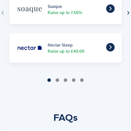
Soaque
Raise up to 7.50%
Nectar Sleep
Raise up to £40.00
FAQs