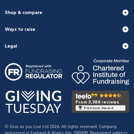
Shop & compare
Ways to raise
Legal
From 3,588 reviews
Platinum Award
© Give as you Live Ltd 2026. All rights reserved. Company
registered in England & Wales (No. 5181419). Registered address: