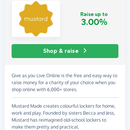
Raise up to
3.00%
Shop & raise
Give as you Live Online is the free and easy way to
raise money for a charity of your choice when you
shop online with 6,000+ stores.
Mustard Made creates colourful lockers for home,
work and play. Founded by sisters Becca and Jess,
Mustard has reimagined old-school lockers to
make them pretty and practical.