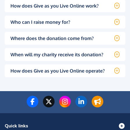
How does Give as you Live Online work?
Who can I raise money for?
Where does the donation come from?
When will my charity receive its donation?
How does Give as you Live Online operate?
Quick links