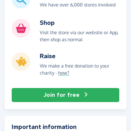
We have over 6,000 stores involved
Shop
Visit the store via our website or App,
then shop as normal
Raise
We make a free donation to your
charity -
how?
Join for free
Important information