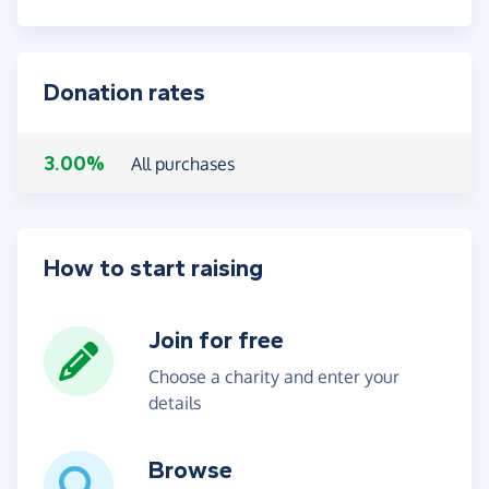
Donation rates
3.00%
All purchases
How to start raising
Join for free
Choose a charity and enter your
details
Browse