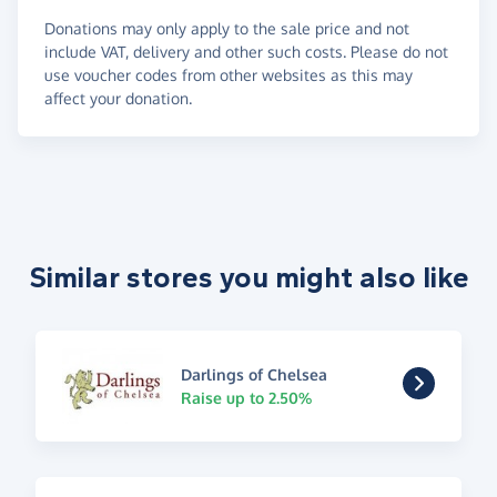
Donations may only apply to the sale price and not
include VAT, delivery and other such costs. Please do not
use voucher codes from other websites as this may
affect your donation.
Similar stores you might also like
Darlings of Chelsea
Raise up to 2.50%