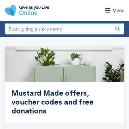
Skip to main content
Menu
Mustard Made offers,
voucher codes and free
donations