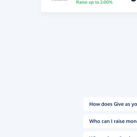
Raise up to 2.00%
How does Give as yo
Who can I raise mon