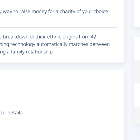
y way to raise money for a charity of your choice
 breakdown of their ethnic origins from 42
ching technology automatically matches between
g a family relationship.
ur details