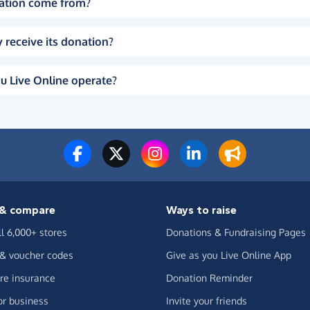
ation come from?
 receive its donation?
u Live Online operate?
& compare
Ways to raise
ll 6,000+ stores
Donations & Fundraising Pages
 & voucher codes
Give as you Live Online App
e insurance
Donation Reminder
or business
Invite your friends