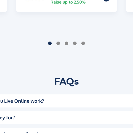
Raise up to 2.50%
FAQs
u Live Online work?
ey for?