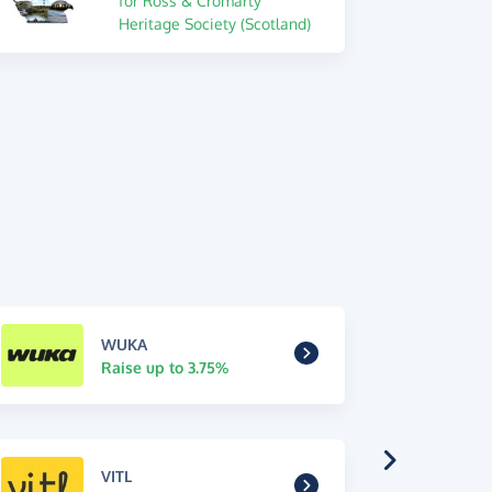
for Ross & Cromarty
Heritage Society (Scotland)
WUKA
Raise up to 3.75%
VITL