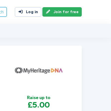
ch
Log in
Join for free
Raise up to
£5.00