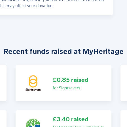
his may affect your donation.
Recent funds raised at MyHeritage
£0.85 raised
for Sightsavers
£3.40 raised