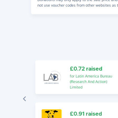
not use voucher codes from other websites as t
£0.72 raised
for Latin America Bureau
(Research And Action)
Limited
£0.91 raised