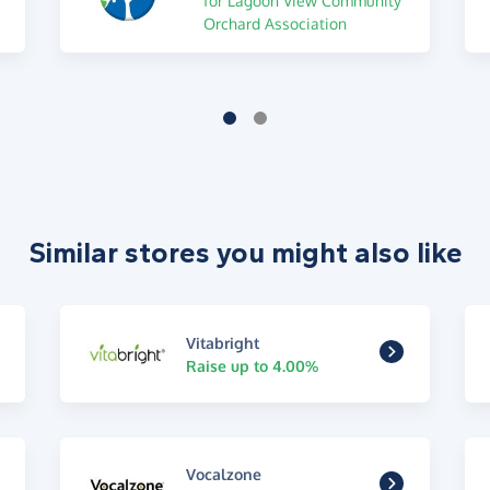
for Lagoon View Community
Orchard Association
Similar stores you might also like
Vitabright
Raise up to 4.00%
Vocalzone