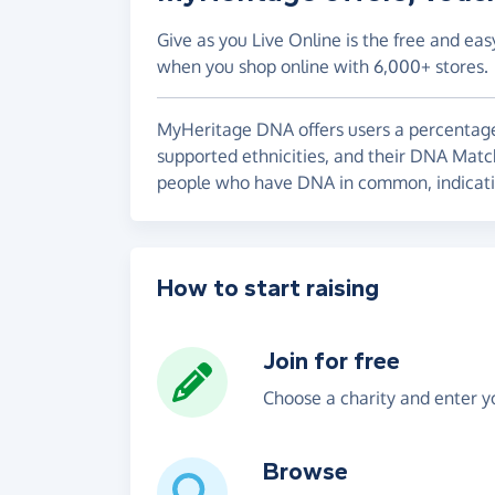
Give as you Live Online is the free and eas
when you shop online with 6,000+ stores.
MyHeritage DNA offers users a percentage
supported ethnicities, and their DNA Mat
people who have DNA in common, indicatin
How to start raising
Join for free
Choose a charity and enter yo
Browse