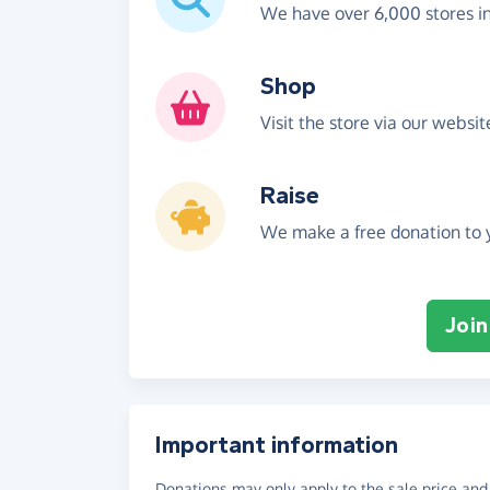
We have over 6,000 stores i
Shop
Visit the store via our websi
Raise
We make a free donation to y
Join
Important information
Donations may only apply to the sale price and 