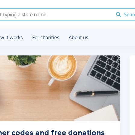
Sear
w it works
For charities
About us
her codes and free donations