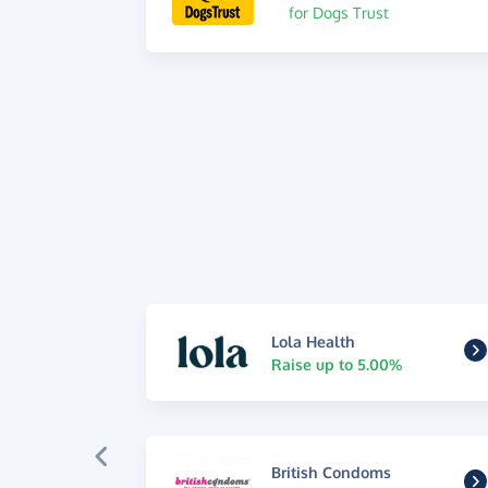
for Dogs Trust
Lola Health
Raise up to 5.00%
British Condoms