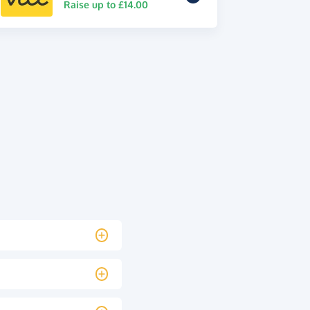
Raise up to £14.00