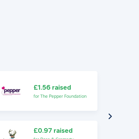
£1.56 raised
for The Pepper Foundation
£0.97 raised