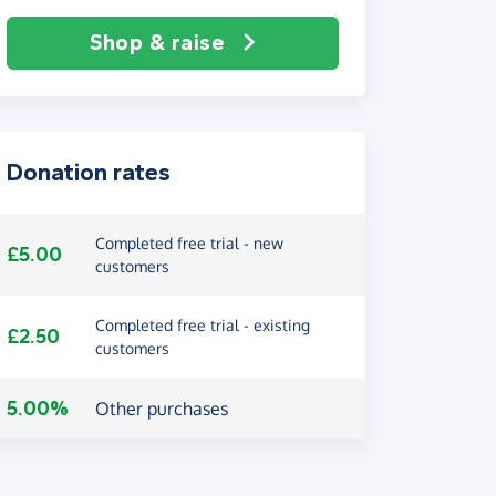
Shop & raise
Donation rates
Completed free trial - new
£5.00
customers
Completed free trial - existing
£2.50
customers
5.00%
Other purchases