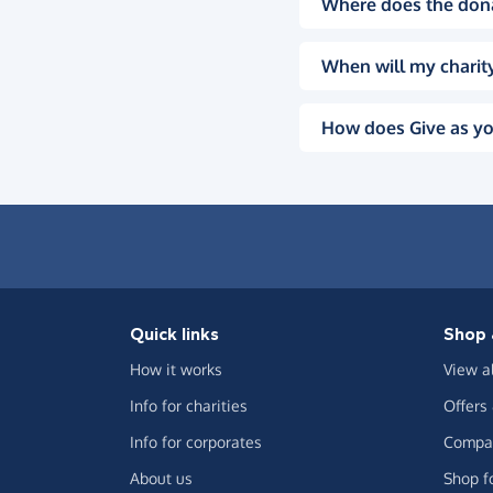
Where does the don
When will my charity
How does Give as yo
Quick links
Shop 
How it works
View a
Info for charities
Offers
Info for corporates
Compar
About us
Shop f