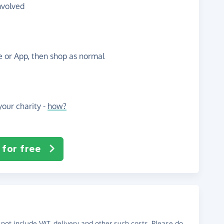
nvolved
te or App, then shop as normal
our charity -
how?
 for free
not include VAT, delivery and other such costs. Please do