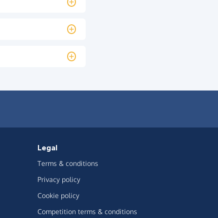
Legal
Terms & conditions
Privacy policy
Cookie policy
Competition terms & conditions